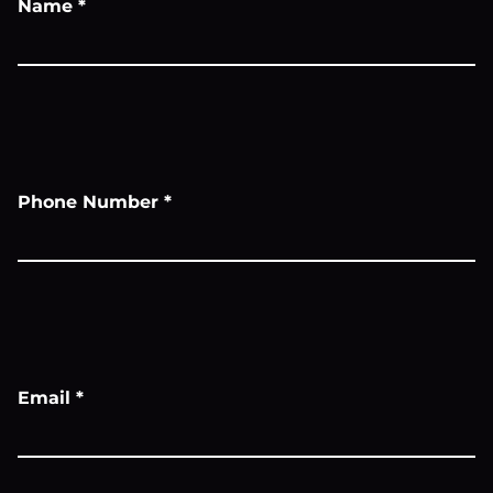
Name
*
Phone Number
*
Email
*