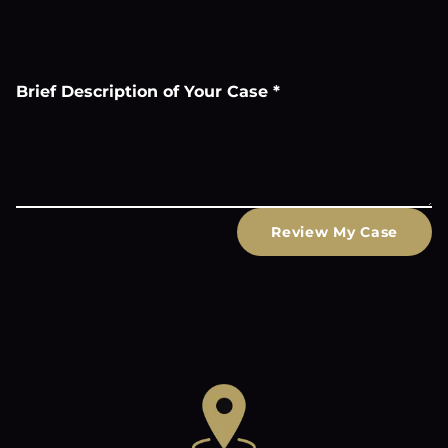
Brief Description of Your Case
*
Review My Case