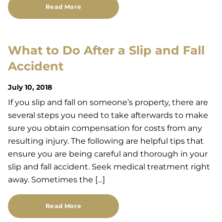
Read More
What to Do After a Slip and Fall
Accident
July 10, 2018
If you slip and fall on someone’s property, there are
several steps you need to take afterwards to make
sure you obtain compensation for costs from any
resulting injury. The following are helpful tips that
ensure you are being careful and thorough in your
slip and fall accident. Seek medical treatment right
away. Sometimes the […]
Read More