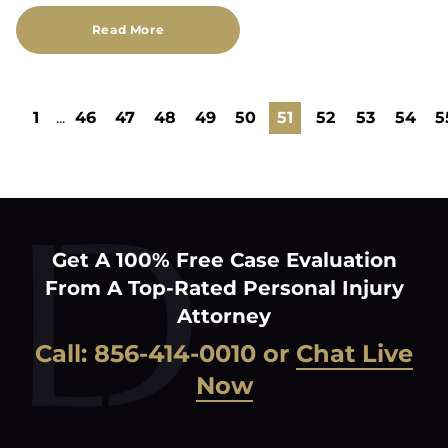
Read More
1
...
46
47
48
49
50
51
52
53
54
5
Get A 100% Free Case Evaluation
From A Top-Rated Personal Injury
Attorney
Call:
856-414-0010
or
Chat Live
Now