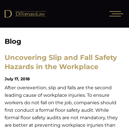
Blog
Uncovering Slip and Fall Safety
Hazards in the Workplace
July 17, 2018
After overexertion, slip and falls are the second
leading cause of workplace injuries. To ensure
workers do not fall on the job, companies should
first conduct a formal floor safety audit. While
formal floor safety audits are not mandatory, they
are better at preventing workplace injuries than