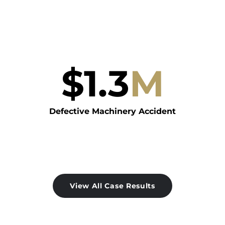
$
1.3
M
Defective Machinery Accident
View All Case Results