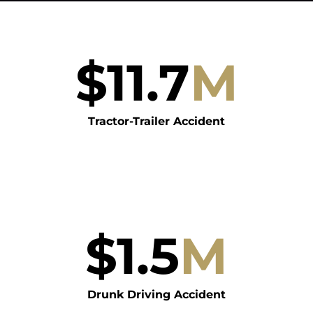
$
11.7
M
Tractor-Trailer Accident
$
1.5
M
Drunk Driving Accident