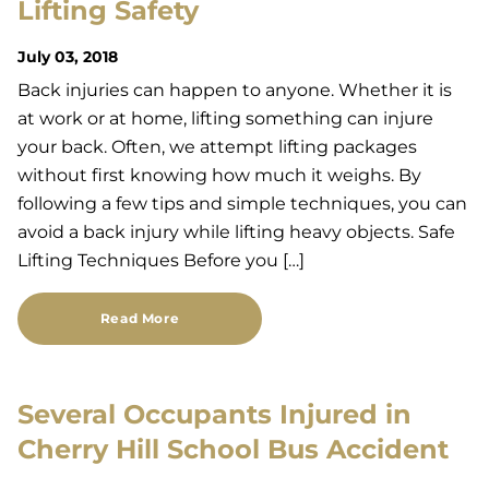
Lifting Safety
July 03, 2018
Back injuries can happen to anyone. Whether it is
at work or at home, lifting something can injure
your back. Often, we attempt lifting packages
without first knowing how much it weighs. By
following a few tips and simple techniques, you can
avoid a back injury while lifting heavy objects. Safe
Lifting Techniques Before you […]
Read More
Several Occupants Injured in
Cherry Hill School Bus Accident