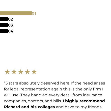
0
1
0
2
0
3
0
4
★
★
★
★
★
“5 stars absolutely deserved here. If the need arises
for legal representation again this is the only firm I
will use. They handled every detail from insurance
companies, doctors, and bills.
I highly recommend
Richard and his colleges
and have to my friends