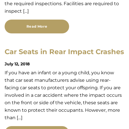
the required inspections. Facilities are required to
inspect […]
Read More
Car Seats in Rear Impact Crashes
July 12, 2018
If you have an infant or a young child, you know
that car seat manufacturers advise using rear-
facing car seats to protect your offspring. If you are
involved in a car accident where the impact occurs
on the front or side of the vehicle, these seats are
known to protect their occupants. However, more
than […]