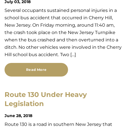
July 03, 2018
Several occupants sustained personal injuries in a
school bus accident that occurred in Cherry Hill,
New Jersey. On Friday morning, around 11:40 am,
the crash took place on the New Jersey Turnpike
when the bus crashed and then overturned into a
ditch. No other vehicles were involved in the Cherry
Hill school bus accident. Two […]
Read More
Route 130 Under Heavy
Legislation
June 28, 2018
Route 130 is a road in southern New Jersey that