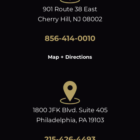
901 Route 38 East
Cherry Hill, NJ 08002
856-414-0010
Map + Directions
1800 JFK Blvd. Suite 405
Philadelphia, PA 19103
215-426-4493