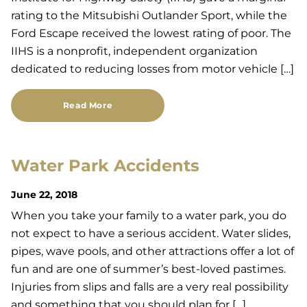
rating to the Mitsubishi Outlander Sport, while the
Ford Escape received the lowest rating of poor. The
IIHS is a nonprofit, independent organization
dedicated to reducing losses from motor vehicle […]
Read More
Water Park Accidents
June 22, 2018
When you take your family to a water park, you do
not expect to have a serious accident. Water slides,
pipes, wave pools, and other attractions offer a lot of
fun and are one of summer’s best-loved pastimes.
Injuries from slips and falls are a very real possibility
and something that you should plan for […]