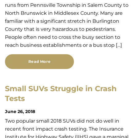
runs from Pennsville Township in Salem County to
North Brunswick in Middlesex County. Many are
familiar with a significant stretch in Burlington
County that is very hazardous to pedestrians.
People often need to cross the busy section to
reach business establishments or a bus stop […]
Read More
Small SUVs Struggle in Crash
Tests
June 26, 2018
Two popular small 2018 SUVs did not do well in
recent front impact crash testing. The Insurance
Institute for Highway Safety (IIHS) gave a marginal