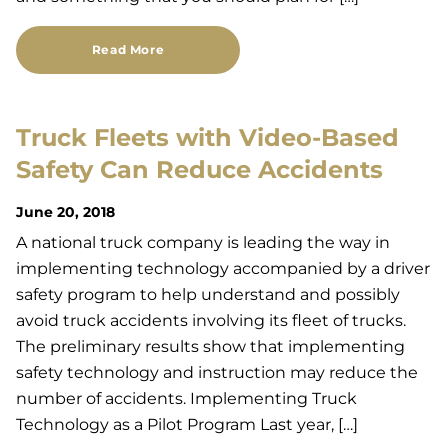
Read More
Truck Fleets with Video-Based
Safety Can Reduce Accidents
June 20, 2018
A national truck company is leading the way in
implementing technology accompanied by a driver
safety program to help understand and possibly
avoid truck accidents involving its fleet of trucks.
The preliminary results show that implementing
safety technology and instruction may reduce the
number of accidents. Implementing Truck
Technology as a Pilot Program Last year, […]