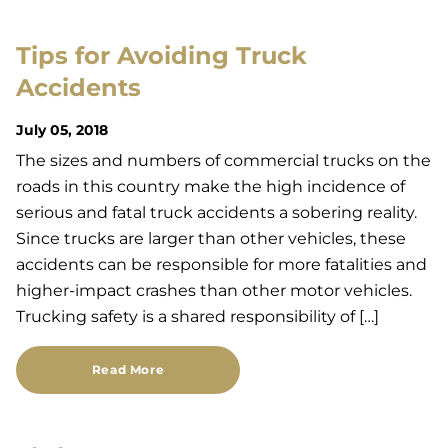
Tips for Avoiding Truck
Accidents
July 05, 2018
The sizes and numbers of commercial trucks on the
roads in this country make the high incidence of
serious and fatal truck accidents a sobering reality.
Since trucks are larger than other vehicles, these
accidents can be responsible for more fatalities and
higher-impact crashes than other motor vehicles.
Trucking safety is a shared responsibility of […]
Read More