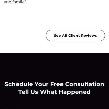
and family.”
See All Client Reviews
Schedule Your Free Consultation
Tell Us What Happened