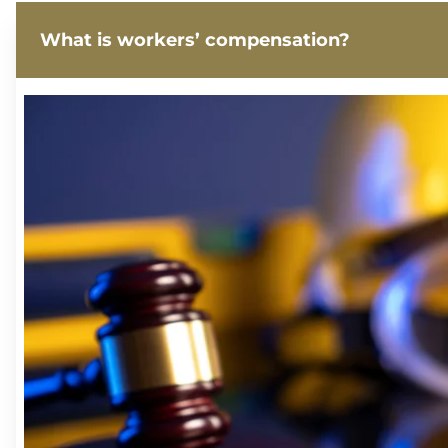
What is workers’ compensation?