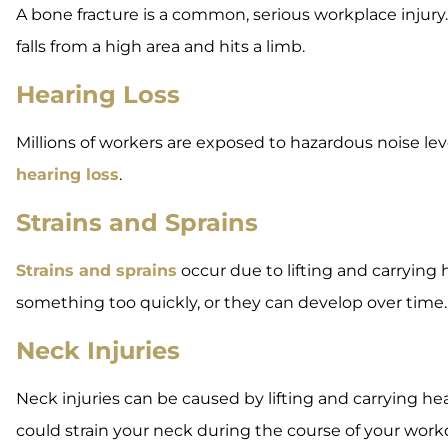
A bone fracture is a common, serious workplace injury.
falls from a high area and hits a limb.
Hearing Loss
Millions of workers are exposed to hazardous noise le
hearing loss
.
Strains and Sprains
Strains and sprains
occur due to lifting and carrying 
something too quickly, or they can develop over time.
Neck Injuries
Neck injuries can be caused by lifting and carrying heav
could strain your neck during the course of your work