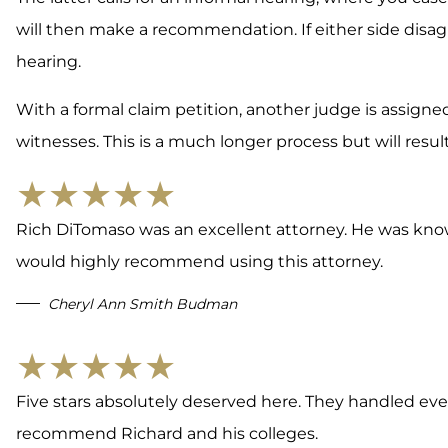
will then make a recommendation. If either side disa
hearing.
With a formal claim petition, another judge is assigne
witnesses. This is a much longer process but will result
★★★★★
Rich DiTomaso was an excellent attorney. He was know
would highly recommend using this attorney.
Cheryl Ann Smith Budman
★★★★★
Five stars absolutely deserved here. They handled ever
recommend Richard and his colleges.