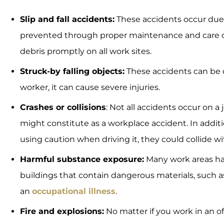
Slip and fall accidents:
These accidents occur due t
prevented through proper maintenance and care on r
debris promptly on all work sites.
Struck-by falling objects:
These accidents can be de
worker, it can cause severe injuries.
Crashes or collisions
: Not all accidents occur on a 
might constitute as a workplace accident. In additio
using caution when driving it, they could collide wit
Harmful substance exposure:
Many work areas h
buildings that contain dangerous materials, such 
an
occupational illness
.
Fire and explosions:
No matter if you work in an off