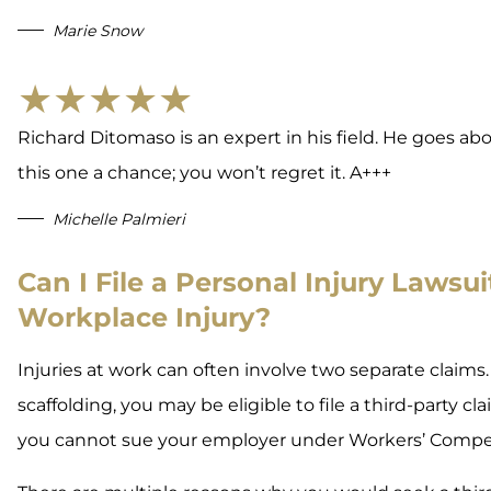
Marie Snow
★★★★★
Richard Ditomaso is an expert in his field. He goes abov
this one a chance; you won’t regret it. A+++
Michelle Palmieri
Can I File a Personal Injury Lawsuit
Workplace Injury?
Injuries at work can often involve two separate claims.
scaffolding, you may be eligible to file a third-party c
you cannot sue your employer under Workers’ Compe