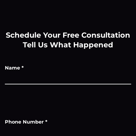
Schedule Your Free Consultation
Tell Us What Happened
Name
*
Phone Number
*