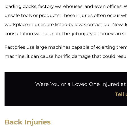
loading docks, factory warehouses, and even offices.
unsafe tools or products. These injuries often occur
workplace injuries are listed below. Contact our New 
consultation with our on-the-job injury attorneys in Ch
Factories use large machines capable of exerting trem
machine, it can cause horrific damage that could resu
Were You or a Loved One Injured a
Tell
Back Injuries