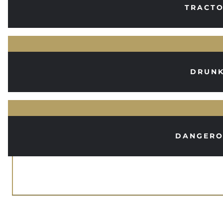
TRACTO
DRUNK
DANGERO