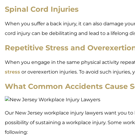
Spinal Cord Injuries
When you suffer a back injury, it can also damage you
cord injury can be debilitating and lead to a lifelong dis
Repetitive Stress and Overexertion
When you engage in the same physical activity repeate
stress
or overexertion injuries. To avoid such injuries
What Common Accidents Cause Se
Our New Jersey workplace injury lawyers want you to k
possibility of sustaining a workplace injury. Some wor
following: