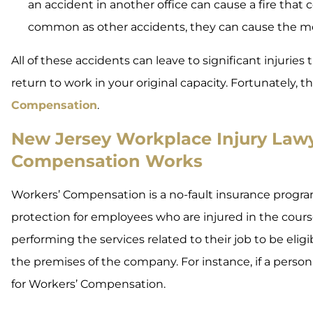
an accident in another office can cause a fire that c
common as other accidents, they can cause the mo
All of these accidents can leave to significant injuries
return to work in your original capacity. Fortunately, 
Compensation
.
New Jersey Workplace Injury Lawy
Compensation Works
Workers’ Compensation is a no-fault insurance program
protection for employees who are injured in the cou
performing the services related to their job to be eli
the premises of the company. For instance, if a person 
for Workers’ Compensation.