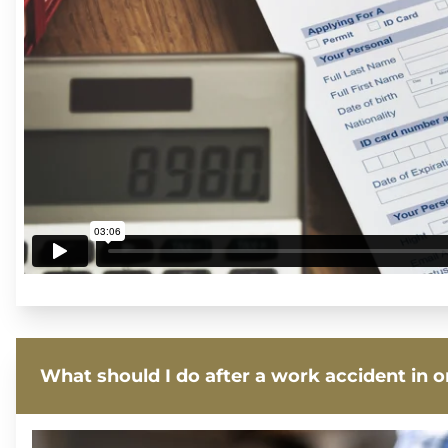
What should I do after a work accident in 