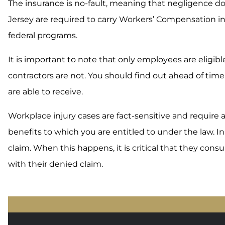
The insurance is no-fault, meaning that negligence do
Jersey are required to carry Workers’ Compensation i
federal programs.
It is important to note that only employees are eligi
contractors are not. You should find out ahead of ti
are able to receive.
Workplace injury cases are fact-sensitive and require 
benefits to which you are entitled to under the law. In
claim. When this happens, it is critical that they con
with their denied claim.