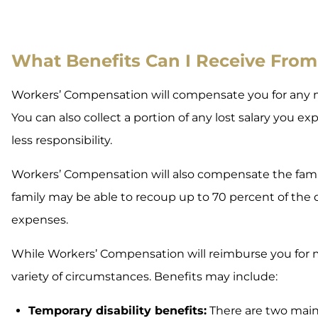
What Benefits Can I Receive Fro
Workers’ Compensation will compensate you for any me
You can also collect a portion of any lost salary you ex
less responsibility.
Workers’ Compensation will also compensate the fami
family may be able to recoup up to 70 percent of the d
expenses.
While Workers’ Compensation will reimburse you for m
variety of circumstances. Benefits may include:
Temporary disability benefits:
There are two main t