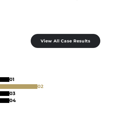
View All Case Results
0
1
0
2
0
3
0
4