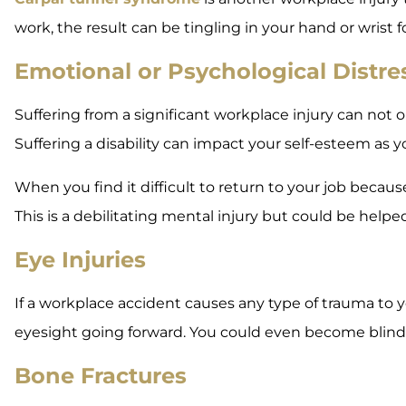
work, the result can be tingling in your hand or wrist
Emotional or Psychological Distre
Suffering from a significant workplace injury can not 
Suffering a disability can impact your self-esteem as
When you find it difficult to return to your job becaus
This is a debilitating mental injury but could be help
Eye Injuries
If a workplace accident causes any type of trauma to your
eyesight going forward. You could even become blind
Bone Fractures