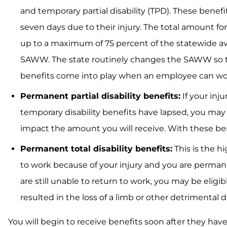
and temporary partial disability (TPD). These benef
seven days due to their injury. The total amount fo
up to a maximum of 75 percent of the statewide a
SAWW. The state routinely changes the SAWW so the
benefits come into play when an employee can work,
Permanent partial disability benefits:
If your inju
temporary disability benefits have lapsed, you may
impact the amount you will receive. With these bene
Permanent total disability benefits:
This is the h
to work because of your injury and you are permanen
are still unable to return to work, you may be eligi
resulted in the loss of a limb or other detrimenta
You will begin to receive benefits soon after they ha