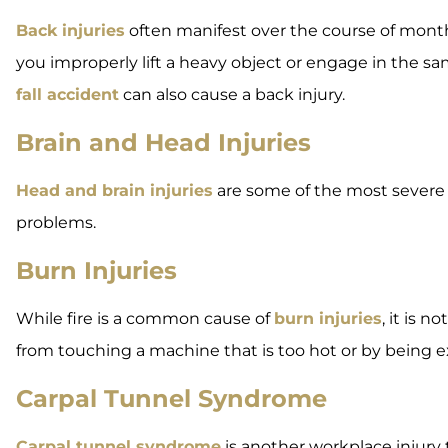
Back injuries
often manifest over the course of mont
you improperly lift a heavy object or engage in the same
fall accident
can also cause a back injury.
Brain and Head Injuries
Head and brain injuries
are some of the most severe w
problems.
Burn Injuries
While fire is a common cause of
burn injuries
, it is 
from touching a machine that is too hot or by being e
Carpal Tunnel Syndrome
Carpal tunnel syndrome
is another workplace injury 