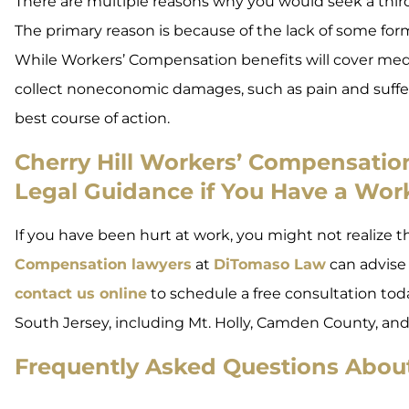
There are multiple reasons why you would seek a third-
The primary reason is because of the lack of some f
While Workers’ Compensation benefits will cover medic
collect noneconomic damages, such as pain and suffe
best course of action.
Cherry Hill Workers’ Compensati
Legal Guidance if You Have a Work
If you have been hurt at work, you might not realize th
Compensation lawyers
at
DiTomaso Law
can advise 
contact us online
to schedule a free consultation toda
South Jersey, including Mt. Holly, Camden County, and
Frequently Asked Questions About