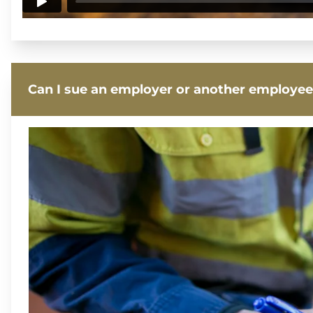
Can I sue an employer or another employee