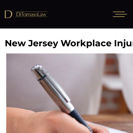
New Jersey Workplace Inju