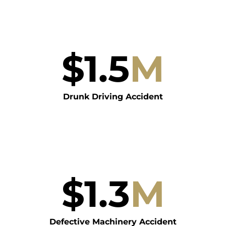
$
1.5
M
Drunk Driving Accident
$
1.3
M
Defective Machinery Accident