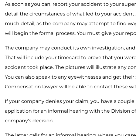
As soon as you can, report your accident to your supervis
detail the circumstances of what led to your accident
much detail, as the company may attempt to find ways to
will begin the formal process. You must give your repo
The company may conduct its own investigation, and it
That will include your timecard to prove that you were 
accident took place. The pictures will illustrate any 
You can also speak to any eyewitnesses and get their s
Compensation lawyer will be able to contact these wit
If your company denies your claim, you have a couple of
application for an informal hearing with the Division 
company’s decision.
The latter calls for an informal hearing, where you case