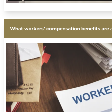
What workers’ compensation benefits are a