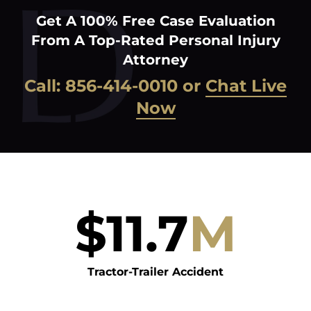
Get A 100% Free Case Evaluation
From A Top-Rated Personal Injury
Attorney
Call:
856-414-0010
or
Chat Live
Now
$
11.7
M
Tractor-Trailer Accident