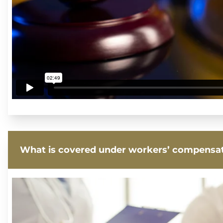
What is covered under workers’ compensa