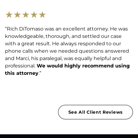
★
★
★
★
★
“Rich DiTomaso was an excellent attorney. He was
knowledgeable, thorough, and settled our case
with a great result. He always responded to our
phone calls when we needed questions answered
and Marci, his paralegal, was equally helpful and
professional.
We would highly recommend using
this attorney
.”
See All Client Reviews