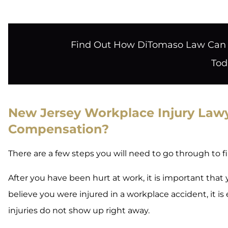
Find Out How DiTomaso Law Can H
Tod
New Jersey Workplace Injury Lawye
Compensation?
There are a few steps you will need to go through to f
After you have been hurt at work, it is important that
believe you were injured in a workplace accident, it i
injuries do not show up right away.