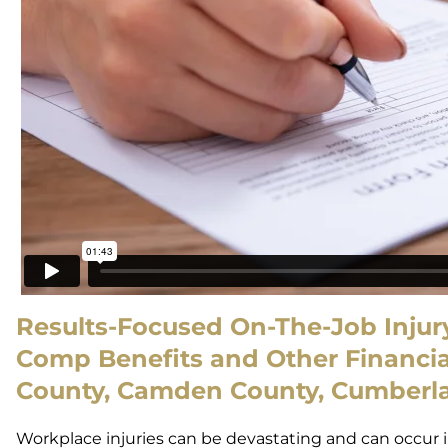
Results-Focused On-The-Job Injury
Comp Benefits and Other Financial
County, Camden County, Cumberla
Workplace injuries can be devastating and can occur i