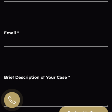
Email
*
Brief Description of Your Case
*