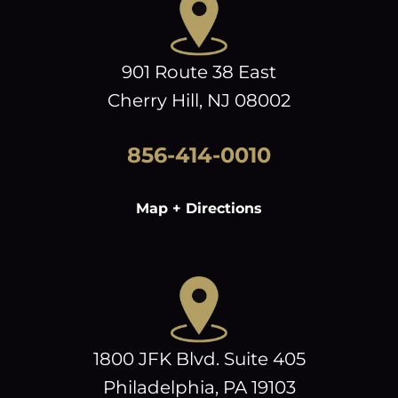
901 Route 38 East
Cherry Hill, NJ 08002
856-414-0010
Map + Directions
1800 JFK Blvd. Suite 405
Philadelphia, PA 19103