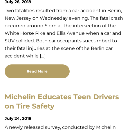
July 26, 2018
Two fatalities resulted from a car accident in Berlin,
New Jersey on Wednesday evening. The fatal crash
occurred around 5 pm at the intersection of the
White Horse Pike and Ellis Avenue when a car and
SUV collided. Both car occupants succumbed to
their fatal injuries at the scene of the Berlin car
accident while […]
Read More
Michelin Educates Teen Drivers
on Tire Safety
July 24, 2018
A newly released survey, conducted by Michelin