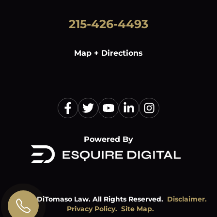
215-426-4493
Map + Directions
Powered By
©
2026
DiTomaso Law. All Rights Reserved.
Disclaimer.
Privacy Policy.
Site Map.