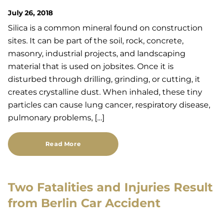
July 26, 2018
Silica is a common mineral found on construction
sites. It can be part of the soil, rock, concrete,
masonry, industrial projects, and landscaping
material that is used on jobsites. Once it is
disturbed through drilling, grinding, or cutting, it
creates crystalline dust. When inhaled, these tiny
particles can cause lung cancer, respiratory disease,
pulmonary problems, […]
Read More
Two Fatalities and Injuries Result
from Berlin Car Accident