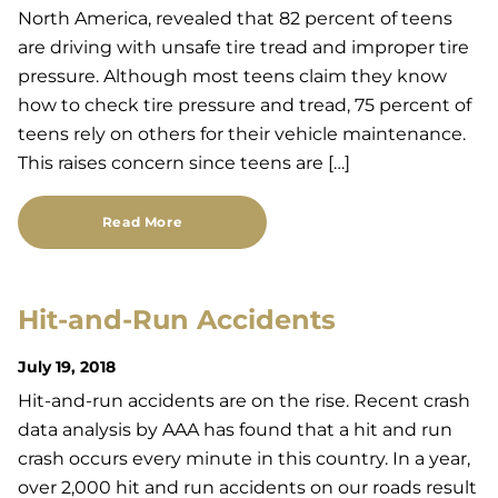
North America, revealed that 82 percent of teens
are driving with unsafe tire tread and improper tire
pressure. Although most teens claim they know
how to check tire pressure and tread, 75 percent of
teens rely on others for their vehicle maintenance.
This raises concern since teens are […]
Read More
Hit-and-Run Accidents
July 19, 2018
Hit-and-run accidents are on the rise. Recent crash
data analysis by AAA has found that a hit and run
crash occurs every minute in this country. In a year,
over 2,000 hit and run accidents on our roads result