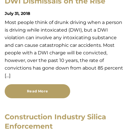
DWI Dismissals on the Rise
July 31, 2018
Most people think of drunk driving when a person
is driving while intoxicated (DWI), but a DWI
violation can involve any intoxicating substance
and can cause catastrophic car accidents. Most
people with a DWI charge will be convicted,
however, over the past 10 years, the rate of
convictions has gone down from about 85 percent
[…]
Read More
Construction Industry Silica
Enforcement