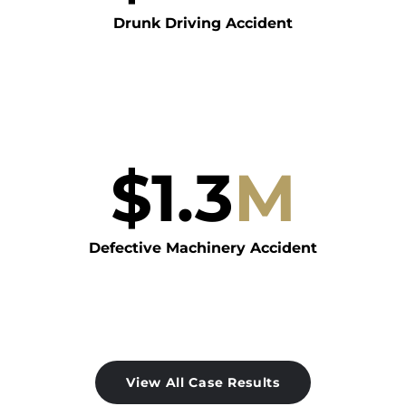
Drunk Driving Accident
$
1.3
M
Defective Machinery Accident
View All Case Results