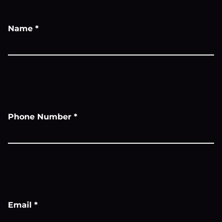
Name
*
Phone Number
*
Email
*