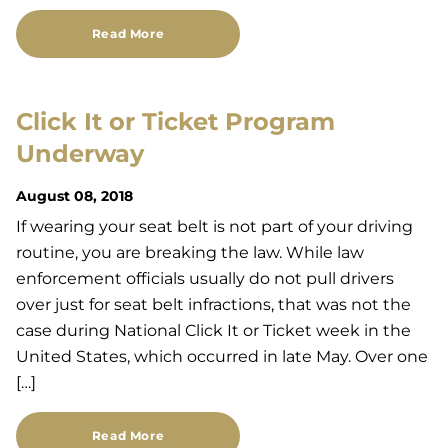
Read More
Click It or Ticket Program
Underway
August 08, 2018
If wearing your seat belt is not part of your driving
routine, you are breaking the law. While law
enforcement officials usually do not pull drivers
over just for seat belt infractions, that was not the
case during National Click It or Ticket week in the
United States, which occurred in late May. Over one
[…]
Read More