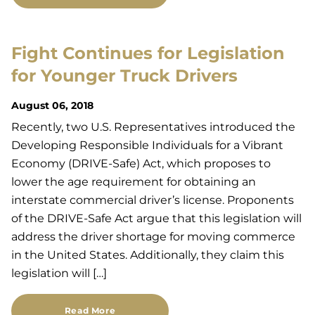
Fight Continues for Legislation
for Younger Truck Drivers
August 06, 2018
Recently, two U.S. Representatives introduced the
Developing Responsible Individuals for a Vibrant
Economy (DRIVE-Safe) Act, which proposes to
lower the age requirement for obtaining an
interstate commercial driver’s license. Proponents
of the DRIVE-Safe Act argue that this legislation will
address the driver shortage for moving commerce
in the United States. Additionally, they claim this
legislation will […]
Read More