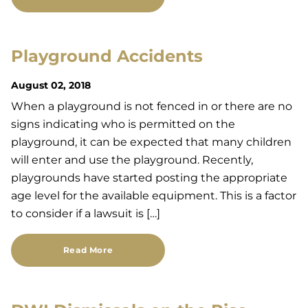
Playground Accidents
August 02, 2018
When a playground is not fenced in or there are no
signs indicating who is permitted on the
playground, it can be expected that many children
will enter and use the playground. Recently,
playgrounds have started posting the appropriate
age level for the available equipment. This is a factor
to consider if a lawsuit is […]
Read More