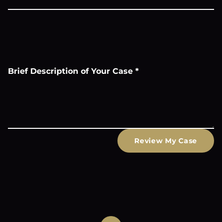
Brief Description of Your Case
*
Review My Case