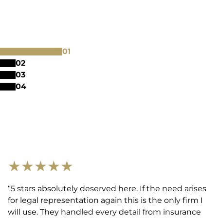
0
1
0
2
0
3
0
4
★
★
★
★
★
“5 stars absolutely deserved here. If the need arises
for legal representation again this is the only firm I
will use. They handled every detail from insurance