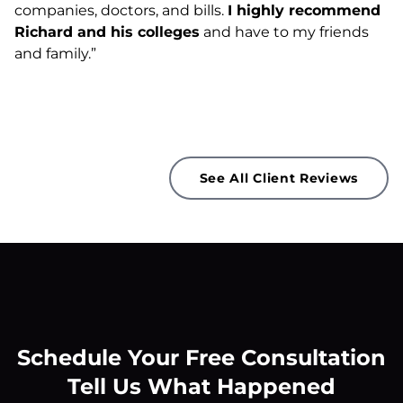
companies, doctors, and bills.
I highly recommend
Richard and his colleges
and have to my friends
and family.”
See All Client Reviews
Schedule Your Free Consultation
Tell Us What Happened