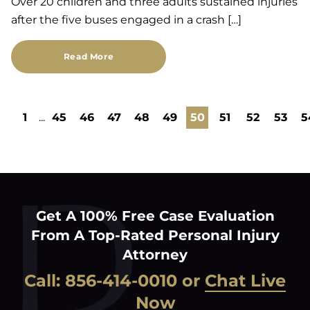
Over 20 children and three adults sustained injuries
after the five buses engaged in a crash […]
Read More
1
...
45
46
47
48
49
50
51
52
53
5
Get A 100% Free Case Evaluation
From A Top-Rated Personal Injury
Attorney
Call:
856-414-0010
or
Chat Live
Now