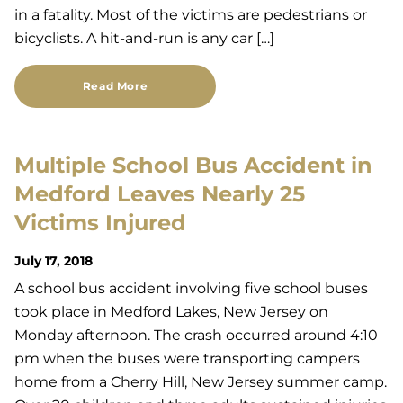
in a fatality. Most of the victims are pedestrians or
bicyclists. A hit-and-run is any car […]
Read More
Multiple School Bus Accident in
Medford Leaves Nearly 25
Victims Injured
July 17, 2018
A school bus accident involving five school buses
took place in Medford Lakes, New Jersey on
Monday afternoon. The crash occurred around 4:10
pm when the buses were transporting campers
home from a Cherry Hill, New Jersey summer camp.