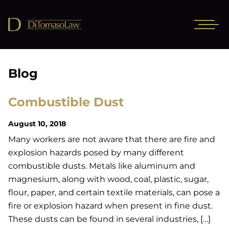
Blog
Combustible Dust
August 10, 2018
Many workers are not aware that there are fire and
explosion hazards posed by many different
combustible dusts. Metals like aluminum and
magnesium, along with wood, coal, plastic, sugar,
flour, paper, and certain textile materials, can pose a
fire or explosion hazard when present in fine dust.
These dusts can be found in several industries, […]