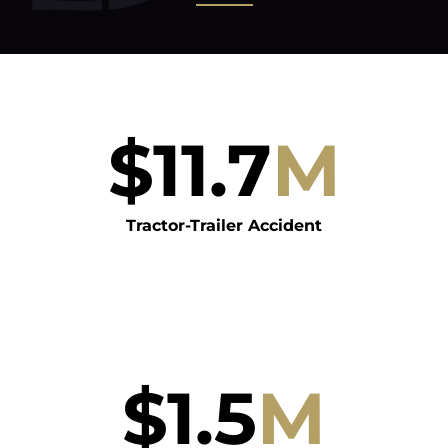
$
11.7
M
Tractor-Trailer Accident
$
1.5
M