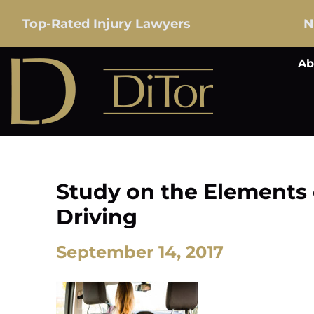
Top-Rated Injury Lawyers
N
Ab
Study on the Elements 
Driving
September 14, 2017