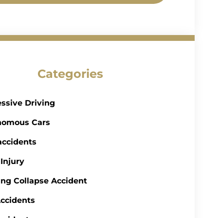
Categories
ssive Driving
nomous Cars
accidents
 Injury
ing Collapse Accident
ccidents