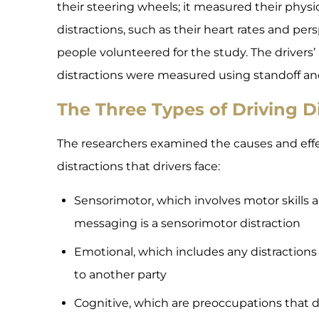
their steering wheels; it measured their physi
distractions, such as their heart rates and persp
people volunteered for the study. The drivers’
distractions were measured using standoff an
The Three Types of Driving D
The researchers examined the causes and effec
distractions that drivers face:
Sensorimotor, which involves motor skills a
messaging is a sensorimotor distraction
Emotional, which includes any distractions 
to another party
Cognitive, which are preoccupations that d