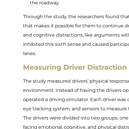
the roadway.
Through the study, the researchers found that 
that makes it possible for them to continue d
and cognitive distractions, like arguments w
inhibited this sixth sense and caused participan
lanes.
Measuring Driver Distraction
The study measured drivers’ physical responses
environment. Instead of having the drivers ope
operated a driving simulator. Each driver was
eye tracking system, and sensors to measure t
The drivers were divided into two groups: one
facing emotional, cognitive, and physical distr