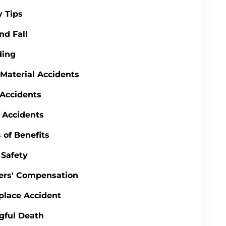
y Tips
nd Fall
ding
 Material Accidents
 Accidents
 Accidents
 of Benefits
Safety
ers' Compensation
lace Accident
gful Death