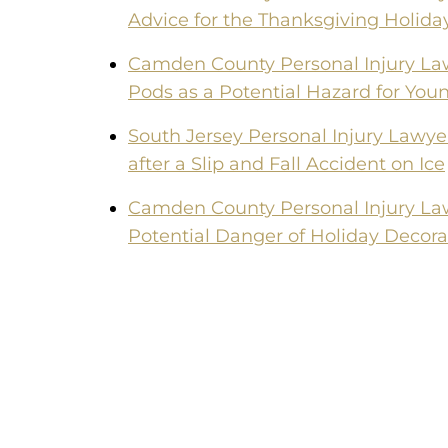
Advice for the Thanksgiving Holida
Camden County Personal Injury La
Pods as a Potential Hazard for You
South Jersey Personal Injury Lawye
after a Slip and Fall Accident on Ice
Camden County Personal Injury La
Potential Danger of Holiday Decora