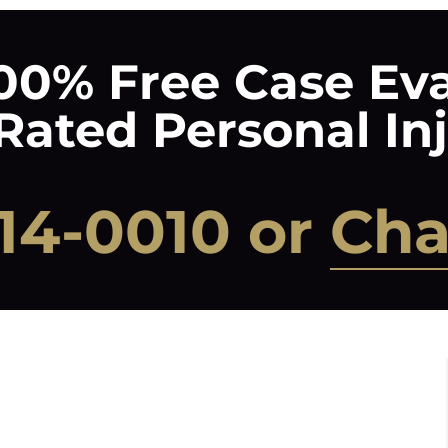
00% Free Case Ev
ated Personal In
14-0010
or
Cha