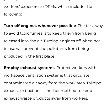
workers’ exposure to DPMs, which include the
following:
Turn off engines whenever possible
. The best way
to avoid toxic fumes is to keep them from being
released into the air. Turning engines off when not
in use will prevent the pollutants from being
produced in the first place.
Employ exhaust systems
. Protect workers with
workspace ventilation systems that circulate
contaminated air away from the work area. Tailpipe
exhaust extraction is another method to keep
exhaust waste products away from workers.