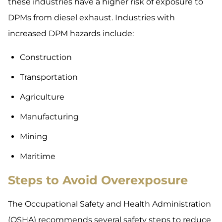
these industries have a higher risk of exposure to
DPMs from diesel exhaust. Industries with
increased DPM hazards include:
Construction
Transportation
Agriculture
Manufacturing
Mining
Maritime
Steps to Avoid Overexposure
The Occupational Safety and Health Administration
(OSHA) recommends several safety steps to reduce