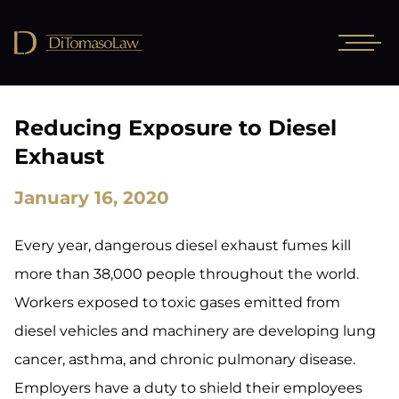
Reducing Exposure to Diesel
Exhaust
January 16, 2020
Every year, dangerous diesel exhaust fumes kill
more than 38,000 people throughout the world.
Workers exposed to toxic gases emitted from
diesel vehicles and machinery are developing lung
cancer, asthma, and chronic pulmonary disease.
Employers have a duty to shield their employees