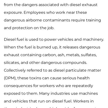
from the dangers associated with diesel exhaust
exposure. Employees who work near these
dangerous airborne contaminants require training
and protection on the job.
Diesel fuel is used to power vehicles and machinery.
When the fuel is burned up, it releases dangerous
exhaust containing carbon, ash, metals, sulfates,
silicates, and other dangerous compounds.
Collectively referred to as diesel particulate matter
(DPM), these toxins can cause serious health
consequences for workers who are repeatedly
exposed to them. Many industries use machines
and vehicles that run on diesel fuel. Workers in