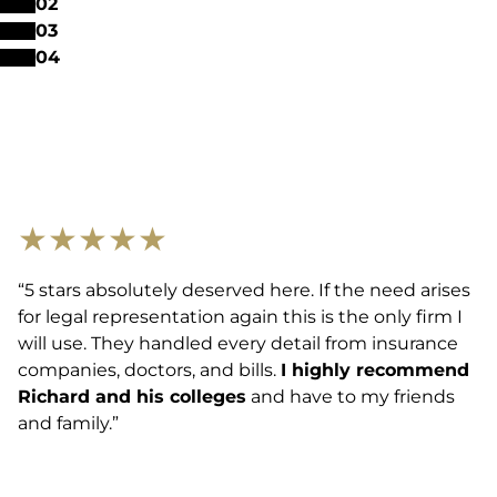
0
2
0
3
0
4
★
★
★
★
★
“5 stars absolutely deserved here. If the need arises
for legal representation again this is the only firm I
will use. They handled every detail from insurance
companies, doctors, and bills.
I highly recommend
Richard and his colleges
and have to my friends
and family.”