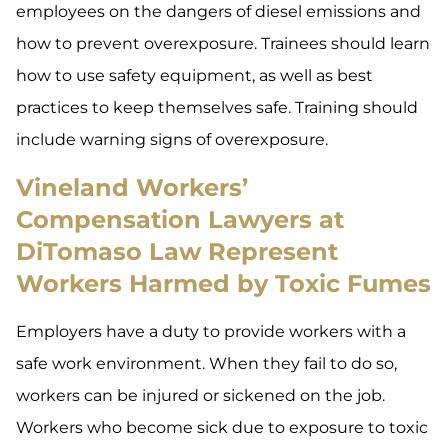
employees on the dangers of diesel emissions and
how to prevent overexposure. Trainees should learn
how to use safety equipment, as well as best
practices to keep themselves safe. Training should
include warning signs of overexposure.
Vineland Workers’
Compensation Lawyers at
DiTomaso Law Represent
Workers Harmed by Toxic Fumes
Employers have a duty to provide workers with a
safe work environment. When they fail to do so,
workers can be injured or sickened on the job.
Workers who become sick due to exposure to toxic