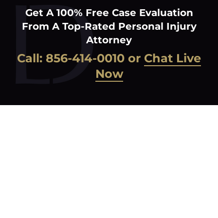
Get A 100% Free Case Evaluation
From A Top-Rated Personal Injury
Attorney
Call:
856-414-0010
or
Chat Live
Now