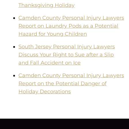
Thanksgiving Holiday
Camden County Personal Injury Lawyers
Report on Laundry Pods as a Potential
Hazard for Young Children
South Jersey Personal Injury Lawyers
Discuss Your Right to Sue after a Slip
and Fall Accident on Ice
Camden County Personal Injury Lawyers
Report on the Potential Danger of
Holiday Decorations