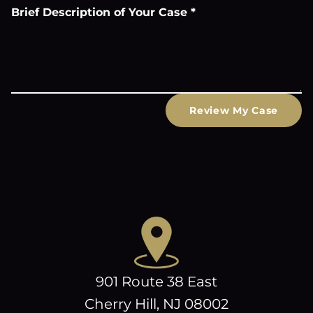
Brief Description of Your Case
*
Review My Case
901 Route 38 East
Cherry Hill, NJ 08002