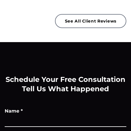
See All Client Reviews
Schedule Your Free Consultation
Tell Us What Happened
Name
*