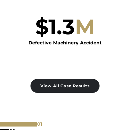
$
1.3
M
Defective Machinery Accident
View All Case Results
0
1