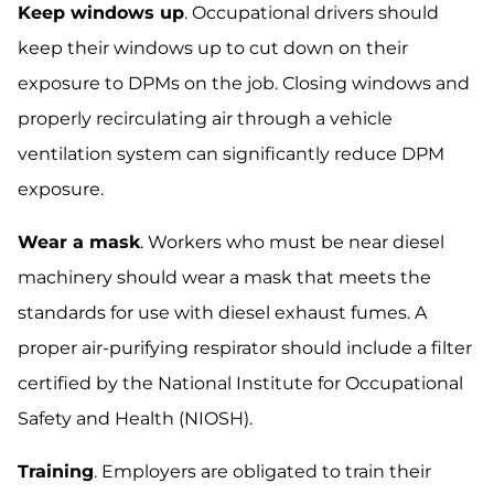
Keep windows up
. Occupational drivers should
keep their windows up to cut down on their
exposure to DPMs on the job. Closing windows and
properly recirculating air through a vehicle
ventilation system can significantly reduce DPM
exposure.
Wear a mask
. Workers who must be near diesel
machinery should wear a mask that meets the
standards for use with diesel exhaust fumes. A
proper air-purifying respirator should include a filter
certified by the National Institute for Occupational
Safety and Health (NIOSH).
Training
. Employers are obligated to train their