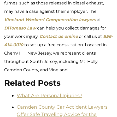
fumes, such as those released in diesel exhaust,
may have a case against their employer. The
Vineland Workers’ Compensation lawyers
at
DiTomaso Law
can help you collect damages for
your work injury.
Contact us online
or call us at
856-
414-0010
to set up a free consultation. Located in
Cherry Hill, New Jersey, we represent clients
throughout South Jersey, including Mt. Holly,
Camden County, and Vineland.
Related Posts
What Are Personal Injuries?
Camden County Car Accident Lawyers
Offer Safe Traveling Advice for the