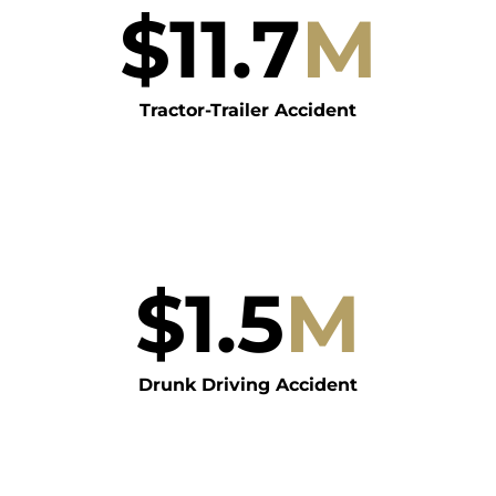
$
11.7
M
Tractor-Trailer Accident
$
1.5
M
Drunk Driving Accident