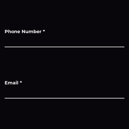
Phone Number
*
Email
*