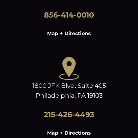
856-414-0010
Map + Directions
1800 JFK Blvd. Suite 405
Philadelphia, PA 19103
215-426-4493
Map + Directions