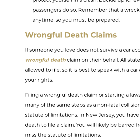
passengers do so. Remember that a wrec
anytime, so you must be prepared.
Wrongful Death Claims
If someone you love does not survive a car acc
wrongful death
claim on their behalf. All stat
allowed to file, so it is best to speak with a c
your rights.
Filing a wrongful death claim or starting a lawsu
many of the same steps as a non-fatal collision.
statute of limitations. In New Jersey, you hav
death to file a claim. You will likely be barre
miss the statute of limitations.