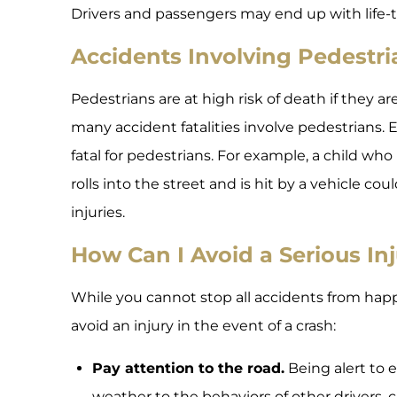
Drivers and passengers may end up with life-t
Accidents Involving Pedestri
Pedestrians are at high risk of death if they ar
many accident fatalities involve pedestrians.
fatal for pedestrians. For example, a child who
rolls into the street and is hit by a vehicle cou
injuries.
How Can I Avoid a Serious In
While you cannot stop all accidents from hap
avoid an injury in the event of a crash:
Pay attention to the road.
Being alert to 
weather to the behaviors of other drivers, 