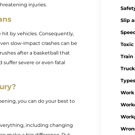
hreatening injuries.
Safet
ans
Slip a
Spee
e hit by vehicles. Consequently,
 Even slow-impact crashes can be
Toxic
 rushes after a basketball that
Train
ld suffer severe or even fatal
Truck
Types
jury?
Work 
pening, you can do your best to
Work
Workp
everything, including changing
Wron
can make a big difference. Put