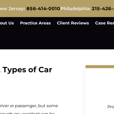
ew Jersey:
856-414-0010
Philadelphia:
215-426
out Us
Practice Areas
Client Reviews
Case Res
 Types of Car
 driver or passenger, but some
Pro
Although any accident can be