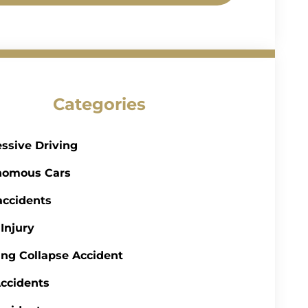
Categories
ssive Driving
nomous Cars
accidents
 Injury
ing Collapse Accident
ccidents