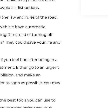
void all distractions.
 the law and rules of the road.
vehicle have automatic
ngs? Instead of turning off
? They could save your life and
f you feel fine after being in a
atment. Either go to an urgent
collision, and make an
er as soon as possible. You may
 the best tools you can use to
ery trip and insist that your