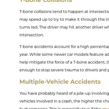
T-bone collisions tend to happen at intersectio
may speed up to try to make it through the in
turns red. The driver may hit another driver 
intersection.
T-bone accidents account for a high percenta
year. While some newer car models feature a
help mitigate the force of a T-bone accident,
enough to stop severe trauma to drivers and 
Multiple-Vehicle Accidents
You have probably heard of a pile-up involvin
vehicles involved in a crash, the higher the chan
hurt someone. This is especially true if the
mul