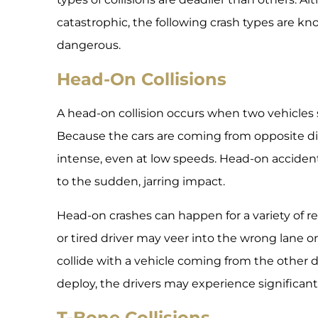
catastrophic, the following crash types are k
dangerous.
Head-On Collisions
A head-on collision occurs when two vehicles s
Because the cars are coming from opposite dir
intense, even at low speeds. Head-on accidents
to the sudden, jarring impact.
Head-on crashes can happen for a variety of re
or tired driver may veer into the wrong lane 
collide with a vehicle coming from the other di
deploy, the drivers may experience significant 
T-Bone Collisions