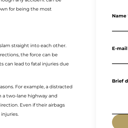
nown for being the most
Name
lam straight into each other.
E-mail
ections, the force can be
 can lead to fatal injuries due
Brief 
asons. For example, a distracted
on a two-lane highway and
rection. Even if their airbags
injuries.