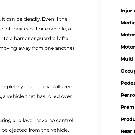
Injuri
it can be deadly. Even if the
Medic
ol of their cars. For example, a
Motor
to a barrier or guardrail after
Motor
 moving away from one another
Multi
Occup
Pedes
mpletely or partially. Rollovers
Perso
a vehicle that has rolled over
Premi
Produ
ring a rollover have no control.
n be ejected from the vehicle.
Rear 