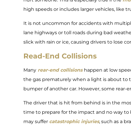
high speeds or includes larger vehicles, like tr
It is not uncommon for accidents with multipl
lane highways or toll roads during bad weath
slick with rain or ice, causing drivers to lose con
Read-End Collisions
Many
rear-end collisions
happen at low speed
the gas prematurely when a light is about to 
bumper of another car. However, some rear-en
The driver that is hit from behind is in the m
time to prepare for the impact and no way to b
may suffer
catastrophic injuries
, such as a bra