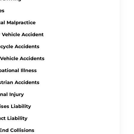
es
al Malpractice
 Vehicle Accident
cycle Accidents
 Vehicle Accidents
ational Illness
trian Accidents
nal Injury
ses Liability
ct Liability
End Collisions