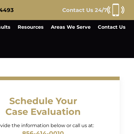
-4493
Contact Us 24/7
ults
Resources
Areas We Serve
Contact Us
Schedule Your
Case Evaluation
vide the information below or call us at:
856-414-0010