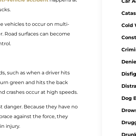
Car A
ucks.
Catas
e vehicles to occur on multi-
Cold
er. Road surfaces can become
Const
trol.
Crimi
Denie
s, such as when a driver hits
Disfi
turn green and hits the back
Distr
d crashes occur at high speeds.
Dog B
ost danger. Because they have no
Drows
race against the force, they
Drugg
in injury.
Drunk