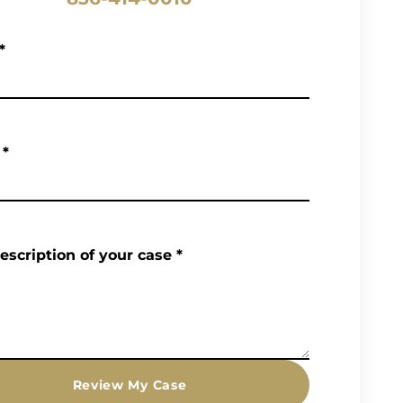
*
*
description of your case
*
Review My Case