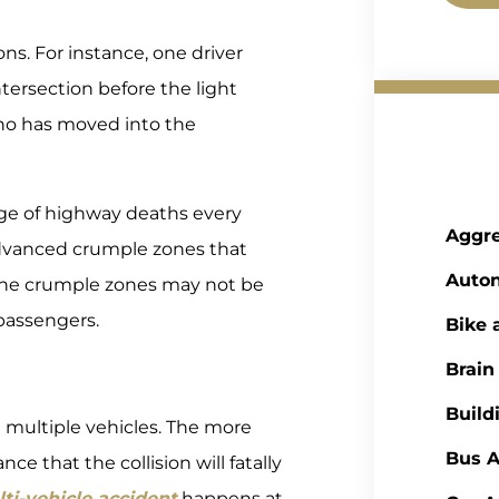
ns. For instance, one driver
tersection before the light
who has moved into the
ge of highway deaths every
Aggre
dvanced crumple zones that
Auto
 the crumple zones may not be
passengers.
Bike 
Brain
Build
g multiple vehicles. The more
Bus A
ce that the collision will fatally
ti-vehicle accident
happens at