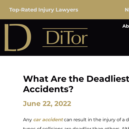
Top-Rated Injury Lawyers
N
Ab
What Are the Deadliest
Accidents?
June 22, 2022
Any
car accident
can result in the injury of a
types of collisions are deadlier than others. 