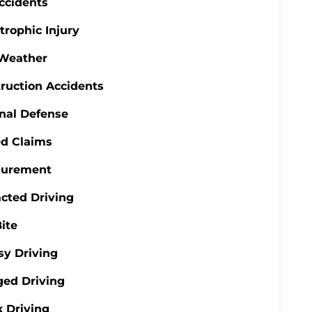
ccidents
trophic Injury
 Weather
ruction Accidents
nal Defense
d Claims
gurement
acted Driving
ite
y Driving
ed Driving
 Driving