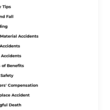
y Tips
nd Fall
ding
 Material Accidents
 Accidents
 Accidents
 of Benefits
Safety
ers' Compensation
lace Accident
gful Death