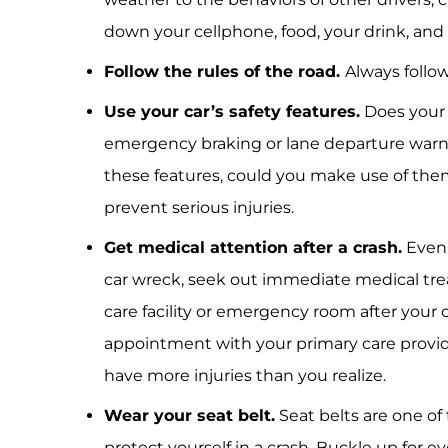
down your cellphone, food, your drink, and a
Follow the rules of the road.
Always follow
Use your car’s safety features.
Does your 
emergency braking or lane departure warni
these features, could you make use of them
prevent serious injuries.
Get medical attention after a crash.
Even i
car wreck, seek out immediate medical tre
care facility or emergency room after your 
appointment with your primary care provid
have more injuries than you realize.
Wear your seat belt.
Seat belts are one of
protect yourself in a crash. Buckle up for ev