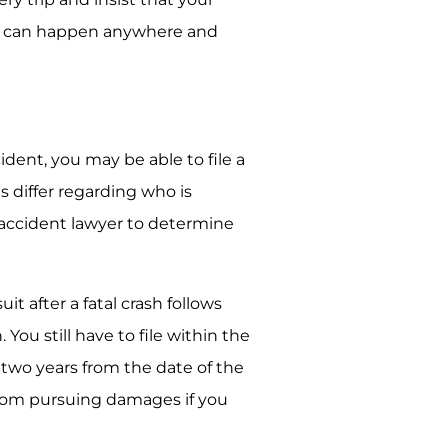
k can happen anywhere and
ident, you may be able to file a
es differ regarding who is
ar accident lawyer to determine
it after a fatal crash follows
 You still have to file within the
e two years from the date of the
d from pursuing damages if you