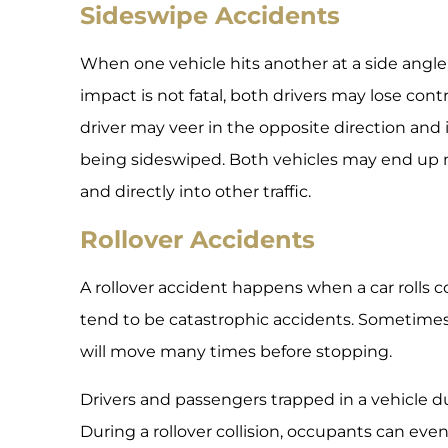
Sideswipe Accidents
When one vehicle hits another at a side angle, 
impact is not fatal, both drivers may lose contr
driver may veer in the opposite direction and in
being sideswiped. Both vehicles may end up
and directly into other traffic.
Rollover Accidents
A rollover accident happens when a car rolls co
tend to be catastrophic accidents. Sometimes, 
will move many times before stopping.
Drivers and passengers trapped in a vehicle du
During a rollover collision, occupants can eve