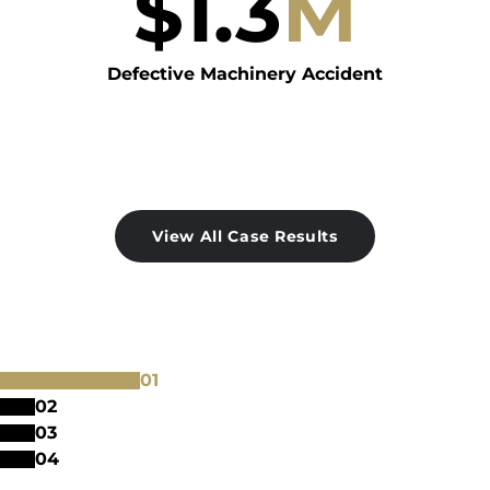
$
1.3
M
Defective Machinery Accident
View All Case Results
0
1
0
2
0
3
0
4