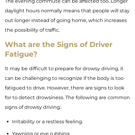
The evening commute can be affected too. Longer
daylight hours normally means that people will stay
out longer instead of going home, which increases
the possibility of traffic.
What are the Signs of Driver
Fatigue?
It may be difficult to prepare for drowsy driving, it
can be challenging to recognize if the body is too
fatigued to drive. However, there are signs to look
for to detect drowsiness. The following are common
signs of drowsy driving:
Irritability or a restless feeling.
Yawning or eye rubbing.