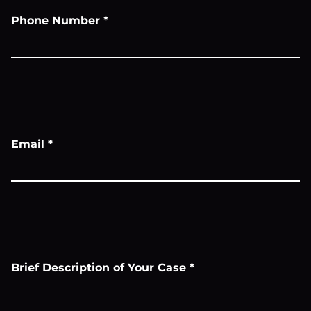
Phone Number
*
Email
*
Brief Description of Your Case
*