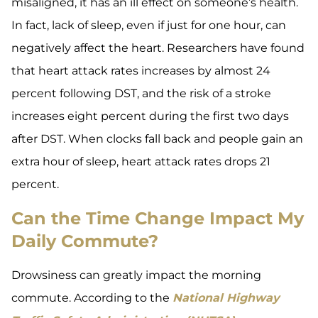
misaligned, it has an ill effect on someone’s health.
In fact, lack of sleep, even if just for one hour, can
negatively affect the heart. Researchers have found
that heart attack rates increases by almost 24
percent following DST, and the risk of a stroke
increases eight percent during the first two days
after DST. When clocks fall back and people gain an
extra hour of sleep, heart attack rates drops 21
percent.
Can the Time Change Impact My
Daily Commute?
Drowsiness can greatly impact the morning
commute. According to the
National Highway