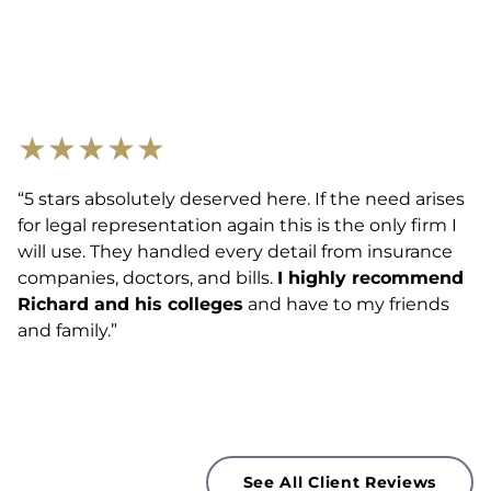
★
★
★
★
★
“5 stars absolutely deserved here. If the need arises
for legal representation again this is the only firm I
will use. They handled every detail from insurance
companies, doctors, and bills.
I highly recommend
Richard and his colleges
and have to my friends
and family.”
See All Client Reviews