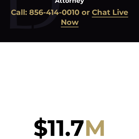
Attorney
Call:
856-414-0010
or
Chat Live
Now
$
11.7
M