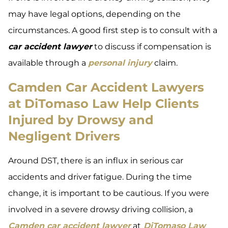
may have legal options, depending on the
circumstances. A good first step is to consult with a
car accident lawyer
to discuss if compensation is
available through a
personal injury
claim.
Camden Car Accident Lawyers
at DiTomaso Law Help Clients
Injured by Drowsy and
Negligent Drivers
Around DST, there is an influx in serious car
accidents and driver fatigue. During the time
change, it is important to be cautious. If you were
involved in a severe drowsy driving collision, a
Camden car accident lawyer
at
DiTomaso Law