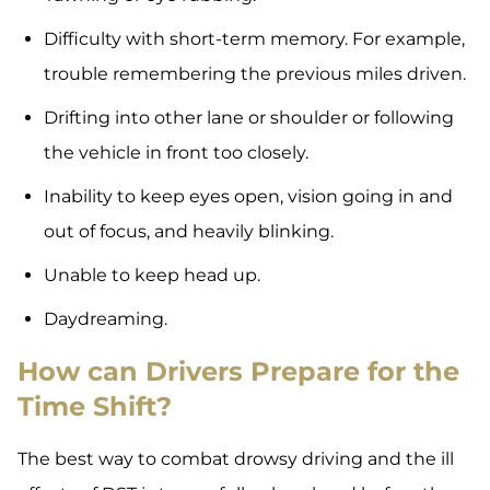
Difficulty with short-term memory. For example,
trouble remembering the previous miles driven.
Drifting into other lane or shoulder or following
the vehicle in front too closely.
Inability to keep eyes open, vision going in and
out of focus, and heavily blinking.
Unable to keep head up.
Daydreaming.
How can Drivers Prepare for the
Time Shift?
The best way to combat drowsy driving and the ill