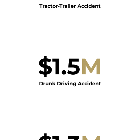
Tractor-Trailer Accident
$
1.5
M
Drunk Driving Accident