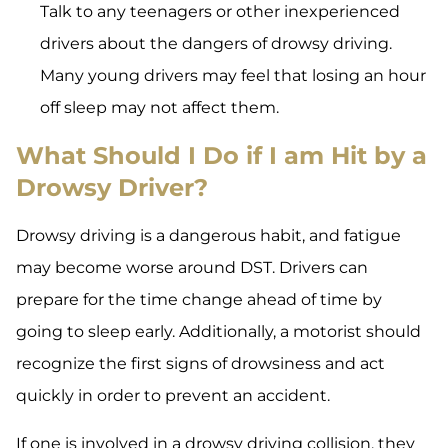
Talk to any teenagers or other inexperienced
drivers about the dangers of drowsy driving.
Many young drivers may feel that losing an hour
off sleep may not affect them.
What Should I Do if I am Hit by a
Drowsy Driver?
Drowsy driving is a dangerous habit, and fatigue
may become worse around DST. Drivers can
prepare for the time change ahead of time by
going to sleep early. Additionally, a motorist should
recognize the first signs of drowsiness and act
quickly in order to prevent an accident.
If one is involved in a drowsy driving collision, they