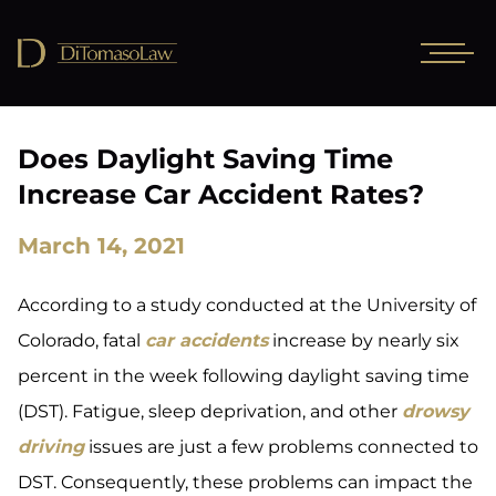
Does Daylight Saving Time
Increase Car Accident Rates?
March 14, 2021
According to a study conducted at the University of
Colorado, fatal
car accidents
increase by nearly six
percent in the week following daylight saving time
(DST). Fatigue, sleep deprivation, and other
drowsy
driving
issues are just a few problems connected to
DST. Consequently, these problems can impact the