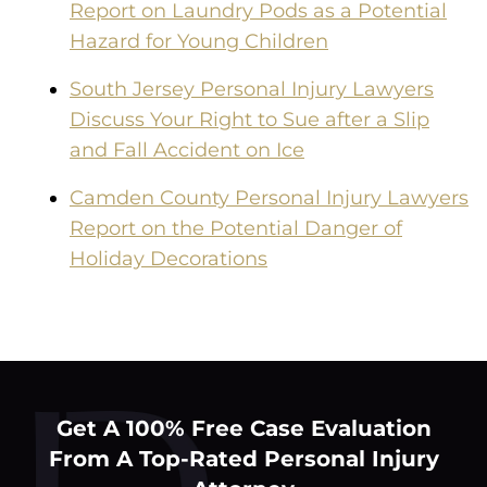
Report on Laundry Pods as a Potential
Hazard for Young Children
South Jersey Personal Injury Lawyers
Discuss Your Right to Sue after a Slip
and Fall Accident on Ice
Camden County Personal Injury Lawyers
Report on the Potential Danger of
Holiday Decorations
Get A 100% Free Case Evaluation
From A Top-Rated Personal Injury