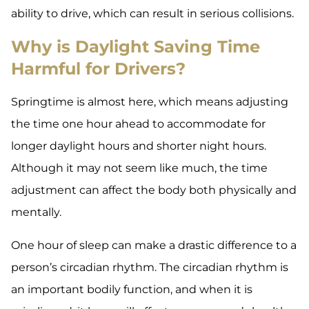
ability to drive, which can result in serious collisions.
Why is Daylight Saving Time
Harmful for Drivers?
Springtime is almost here, which means adjusting
the time one hour ahead to accommodate for
longer daylight hours and shorter night hours.
Although it may not seem like much, the time
adjustment can affect the body both physically and
mentally.
One hour of sleep can make a drastic difference to a
person’s circadian rhythm. The circadian rhythm is
an important bodily function, and when it is