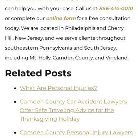
can help you with your case. Call us at
856-414-0010
or complete our
online form
for a free consultation
today. We are located in Philadelphia and Cherry
Hill, New Jersey, and we serve clients throughout
southeastern Pennsylvania and South Jersey,
including Mt. Holly, Camden County, and Vineland.
Related Posts
What Are Personal Injuries?
Camden County Car Accident Lawyers
Offer Safe Traveling Advice for the
Thanksgiving Holiday
Camden County Personal Injury Lawyers