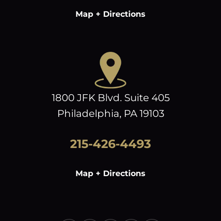
Map + Directions
1800 JFK Blvd. Suite 405
Philadelphia, PA 19103
215-426-4493
Map + Directions