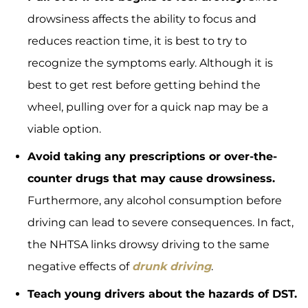
drowsiness affects the ability to focus and
reduces reaction time, it is best to try to
recognize the symptoms early. Although it is
best to get rest before getting behind the
wheel, pulling over for a quick nap may be a
viable option.
Avoid taking any prescriptions or over-the-
counter drugs that may cause drowsiness.
Furthermore, any alcohol consumption before
driving can lead to severe consequences. In fact,
the NHTSA links drowsy driving to the same
negative effects of
drunk driving
.
Teach young drivers about the hazards of DST.