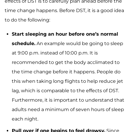
effects of DST is to carefully plan ahead before the
time change happens. Before DST, it is a good idea
to do the following:
Start sleeping an hour before one’s normal
schedule.
An example would be going to sleep
at 9:00 p.m. instead of 10:00 p.m. It is
recommended to get the body acclimated to
the time change before it happens. People do
this when taking long flights to help reduce jet
lag, which is comparable to the effects of DST.
Furthermore, it is important to understand that
adults need a minimum of seven hours of sleep
each night.
Pull over if one begins to feel drowsy.
Since