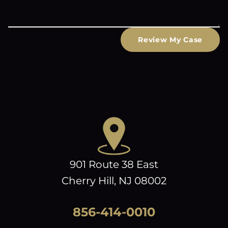
Review My Case
901 Route 38 East
Cherry Hill, NJ 08002
856-414-0010