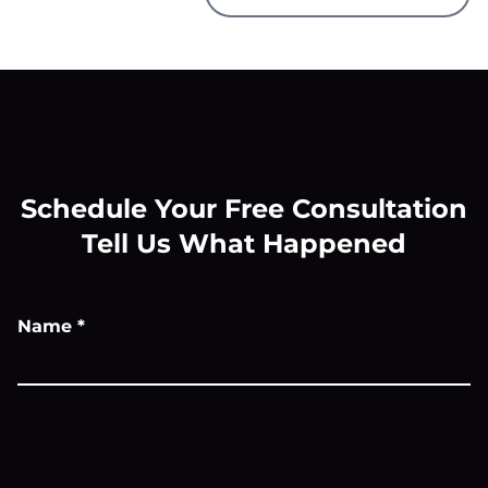
Schedule Your Free Consultation
Tell Us What Happened
Name
*