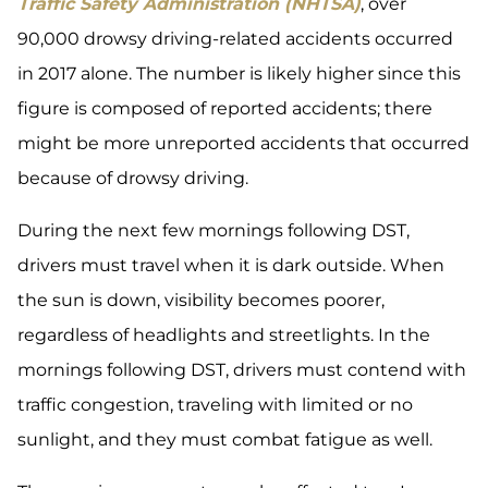
Traffic Safety Administration (NHTSA)
, over
90,000 drowsy driving-related accidents occurred
in 2017 alone. The number is likely higher since this
figure is composed of reported accidents; there
might be more unreported accidents that occurred
because of drowsy driving.
During the next few mornings following DST,
drivers must travel when it is dark outside. When
the sun is down, visibility becomes poorer,
regardless of headlights and streetlights. In the
mornings following DST, drivers must contend with
traffic congestion, traveling with limited or no
sunlight, and they must combat fatigue as well.