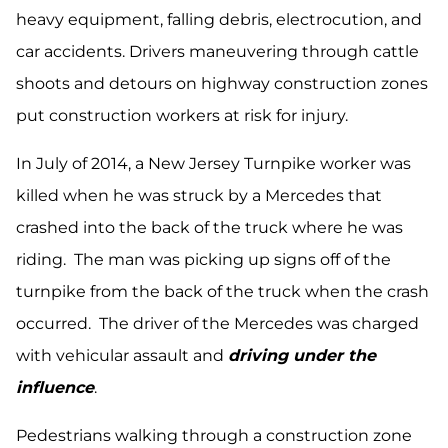
heavy equipment, falling debris, electrocution, and
car accidents. Drivers maneuvering through cattle
shoots and detours on highway construction zones
put construction workers at risk for injury.
In July of 2014, a New Jersey Turnpike worker was
killed when he was struck by a Mercedes that
crashed into the back of the truck where he was
riding. The man was picking up signs off of the
turnpike from the back of the truck when the crash
occurred. The driver of the Mercedes was charged
with vehicular assault and
driving under the
influence
.
Pedestrians walking through a construction zone