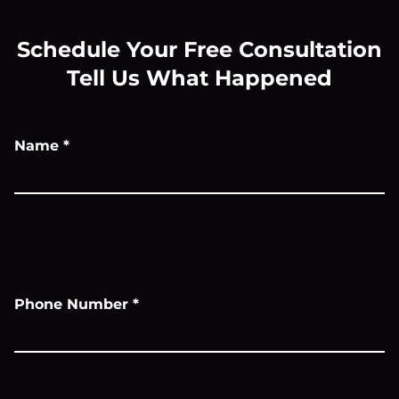
Schedule Your Free Consultation
Tell Us What Happened
Name
*
Phone Number
*