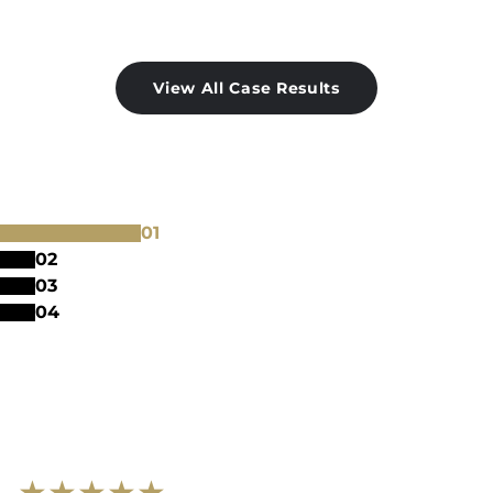
View All Case Results
0
1
0
2
0
3
0
4
★
★
★
★
★