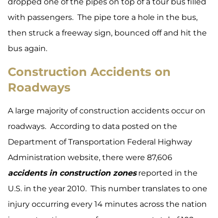
dropped one of the pipes on top of a tour bus filled
with passengers. The pipe tore a hole in the bus,
then struck a freeway sign, bounced off and hit the
bus again.
Construction Accidents on
Roadways
A large majority of construction accidents occur on
roadways. According to data posted on the
Department of Transportation Federal Highway
Administration website, there were 87,606
accidents in construction zones
reported in the
U.S. in the year 2010. This number translates to one
injury occurring every 14 minutes across the nation