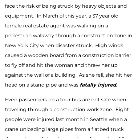
face the risk of being struck by heavy objects and
equipment. In March of this year, a 37 year old
female real estate agent was walking on a
pedestrian walkway through a construction zone in
New York City when disaster struck. High winds
caused a wooden board from a construction barrier
to fly off and hit the woman and threw her up
against the wall of a building. As she fell, she hit her
head on a stand pipe and was
fatally injured
.
Even passengers on a tour bus are not safe when
traveling through a construction work zone. Eight
people were injured last month in Seattle when a
crane unloading large pipes from a flatbed truck