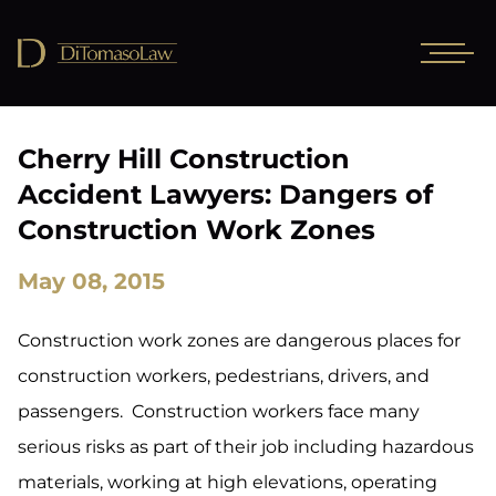
Cherry Hill Construction
Accident Lawyers: Dangers of
Construction Work Zones
May 08, 2015
Construction work zones are dangerous places for
construction workers, pedestrians, drivers, and
passengers. Construction workers face many
serious risks as part of their job including hazardous
materials, working at high elevations, operating