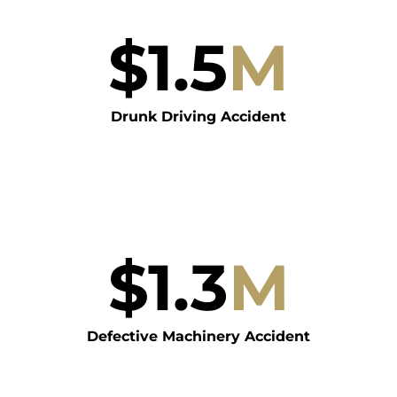
$
1.5
M
Drunk Driving Accident
$
1.3
M
Defective Machinery Accident