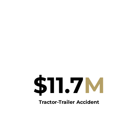
$
11.7
M
Tractor-Trailer Accident