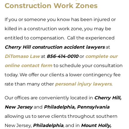
Construction Work Zones
If you or someone you know has been injured or
killed in a construction work zone, you may be
entitled to compensation. Call the experienced
Cherry Hill construction accident lawyers
at
DiTomaso Law
at
856-414-0010
or
complete our
online contact form
to schedule your consultation
today. We offer our clients a lower contingency fee
rate than many other
personal injury lawyers
.
Our offices are conveniently located in
Cherry Hill,
New Jersey
and
Philadelphia, Pennsylvania
allowing us to serve clients throughout southern
New Jersey,
Philadelphia
, and in
Mount Holly,