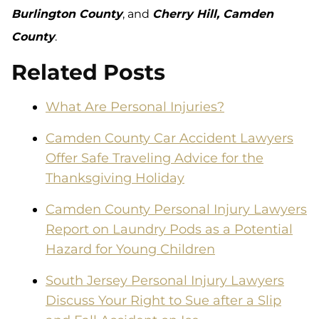
Burlington County
, and
Cherry Hill, Camden
County
.
Related Posts
What Are Personal Injuries?
Camden County Car Accident Lawyers
Offer Safe Traveling Advice for the
Thanksgiving Holiday
Camden County Personal Injury Lawyers
Report on Laundry Pods as a Potential
Hazard for Young Children
South Jersey Personal Injury Lawyers
Discuss Your Right to Sue after a Slip