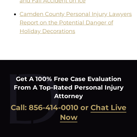
and Fall Accident on Ice
Camden County Personal Injury Lawyers
Report on the Potential Danger of
Holiday Decorations
Get A 100% Free Case Evaluation
From A Top-Rated Personal Injury
Attorney
Call:
856-414-0010
or
Chat Live
Now