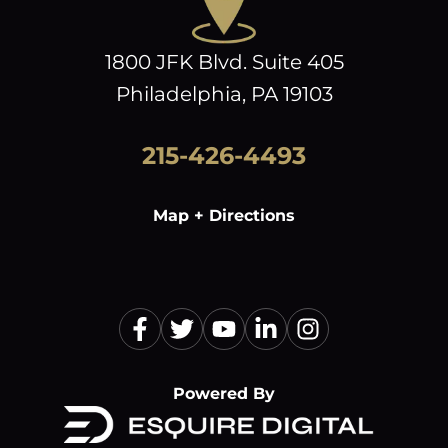
1800 JFK Blvd. Suite 405
Philadelphia, PA 19103
215-426-4493
Map + Directions
Powered By