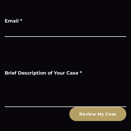
Email
*
Brief Description of Your Case
*
Review My Case