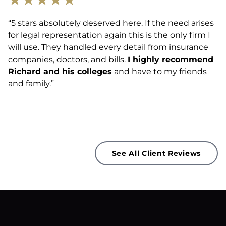
“5 stars absolutely deserved here. If the need arises
for legal representation again this is the only firm I
will use. They handled every detail from insurance
companies, doctors, and bills.
I highly recommend
Richard and his colleges
and have to my friends
and family.”
See All Client Reviews