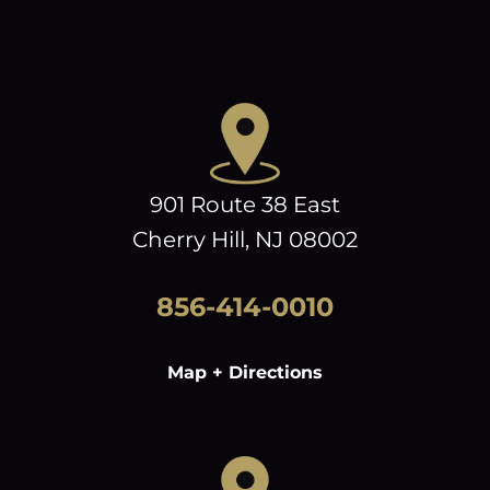
901 Route 38 East
Cherry Hill, NJ 08002
856-414-0010
Map + Directions