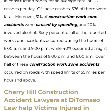
in construction zones, for an average total of 102
crashes per day. Of these crashes, 576 of them were
fatal. Moreover, 31% of
construction work zone
accidents
were
caused by speeding
, and 20%
involved alcohol. Sixty percent of all of the reported
work zone accidents occurred during the hours of
6:00 a.m. and 9:00 p.m., while 40% occurred at night
between the hours of 9:00 p.m. and 6:00 a.m. Over
half of these
construction work zone accidents
occurred on roads with speed limits of 55 miles per
hour and above.
Cherry Hill Construction
Accident Lawyers at DiTomaso
Law help Victims Injured in