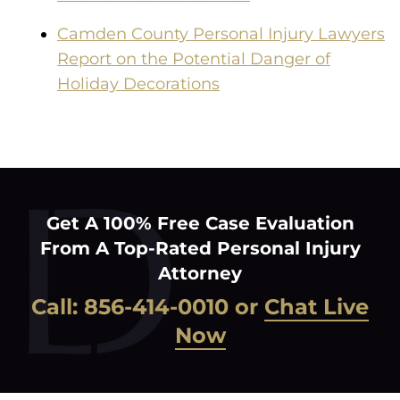
Camden County Personal Injury Lawyers
Report on the Potential Danger of
Holiday Decorations
Get A 100% Free Case Evaluation
From A Top-Rated Personal Injury
Attorney
Call:
856-414-0010
or
Chat Live
Now