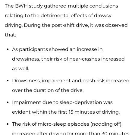
The BWH study gathered multiple conclusions
relating to the detrimental effects of drowsy
driving. During the post-shift drive, it was observed
that:
As participants showed an increase in
drowsiness, their risk of near-crashes increased
as well.
Drowsiness, impairment and crash risk increased
over the duration of the drive.
Impairment due to sleep-deprivation was
evident within the first 15 minutes of driving.
The risk of micro-sleep episodes (nodding off)
increased after driving for more than 30 minutes.