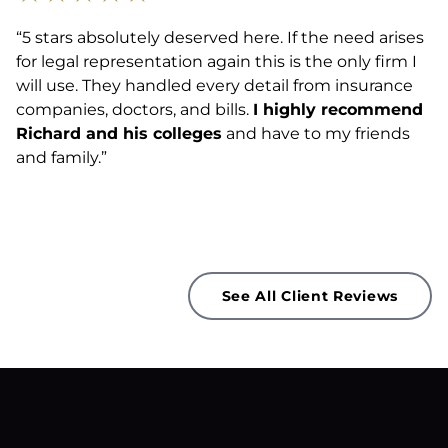
“5 stars absolutely deserved here. If the need arises
for legal representation again this is the only firm I
will use. They handled every detail from insurance
companies, doctors, and bills.
I highly recommend
Richard and his colleges
and have to my friends
and family.”
See All Client Reviews