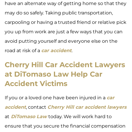
have an alternate way of getting home so that they
may do so safely. Taking public transportation,
carpooling or having a trusted friend or relative pick
you up from work are just a few ways that you can
avoid putting yourself and everyone else on the
road at risk of a
car accident
.
Cherry Hill Car Accident Lawyers
at DiTomaso Law Help Car
Accident Victims
If you or a loved one have been injured in a
car
accident
, contact
Cherry Hill car accident lawyers
at
DiTomaso Law
today. We will work hard to
ensure that you secure the financial compensation