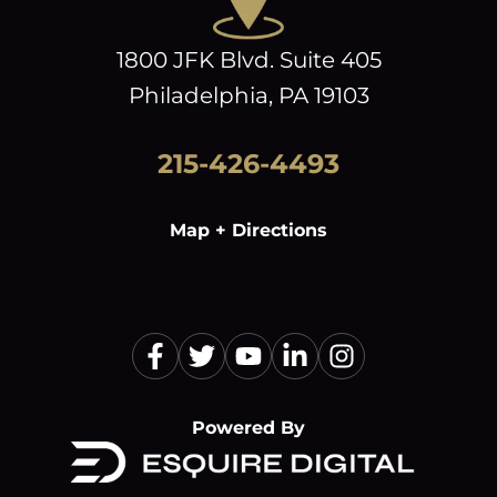
1800 JFK Blvd. Suite 405
Philadelphia, PA 19103
215-426-4493
Map + Directions
Powered By