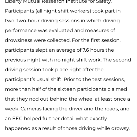
Liberty Mutual Research Institute for Safety.
Participants (all night shift workers) took part in
two, two-hour driving sessions in which driving
performance was evaluated and measures of
drowsiness were collected. For the first session,
participants slept an average of 7.6 hours the
previous night with no night shift work. The second
driving session took place right after the
participant’s usual shift. Prior to the test sessions,
more than half of the sixteen participants claimed
that they nod out behind the wheel at least once a
week. Cameras facing the driver and the roads, and
an EEG helped further detail what exactly
happened as a result of those driving while drowsy.