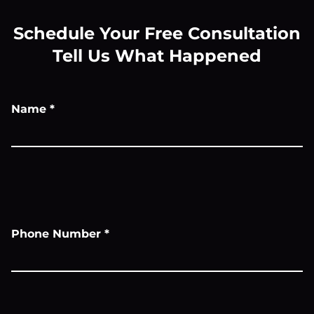
Schedule Your Free Consultation
Tell Us What Happened
Name
*
Phone Number
*