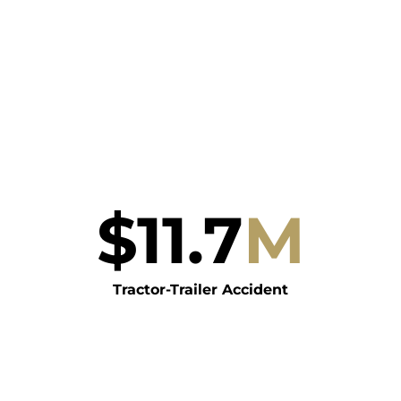
$
11.7
M
Tractor-Trailer Accident