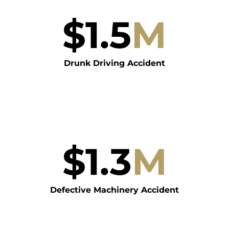
$
1.5
M
Drunk Driving Accident
$
1.3
M
Defective Machinery Accident