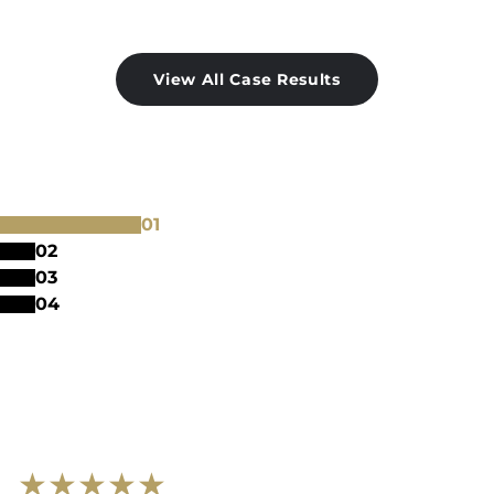
View All Case Results
0
1
0
2
0
3
0
4
★
★
★
★
★