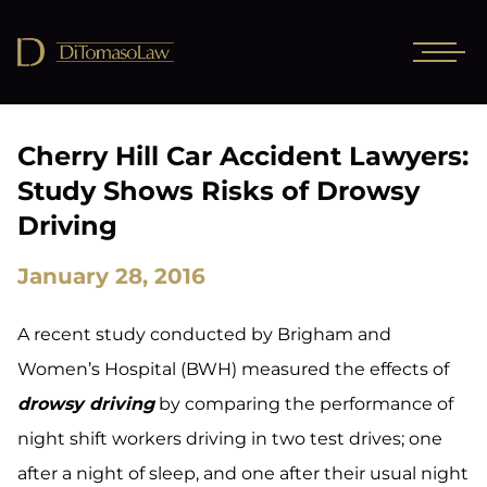
Cherry Hill Car Accident Lawyers:
Study Shows Risks of Drowsy
Driving
January 28, 2016
A recent study conducted by Brigham and
Women’s Hospital (BWH) measured the effects of
drowsy driving
by comparing the performance of
night shift workers driving in two test drives; one
after a night of sleep, and one after their usual night