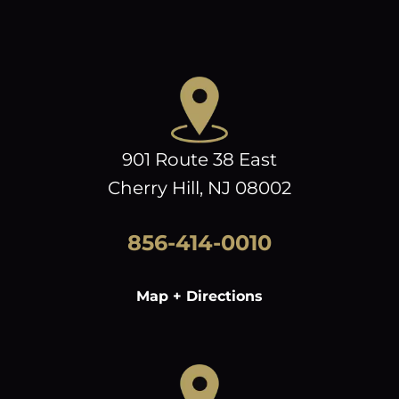
901 Route 38 East
Cherry Hill, NJ 08002
856-414-0010
Map + Directions