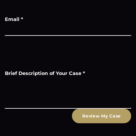
Email
*
Brief Description of Your Case
*
Review My Case