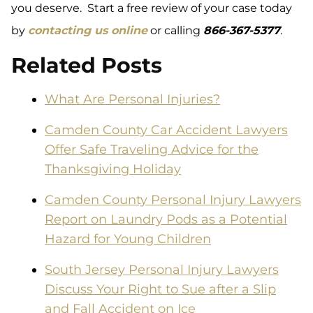
you deserve. Start a free review of your case today
by
contacting us online
or calling
866-
367-5377
.
Related Posts
What Are Personal Injuries?
Camden County Car Accident Lawyers
Offer Safe Traveling Advice for the
Thanksgiving Holiday
Camden County Personal Injury Lawyers
Report on Laundry Pods as a Potential
Hazard for Young Children
South Jersey Personal Injury Lawyers
Discuss Your Right to Sue after a Slip
and Fall Accident on Ice