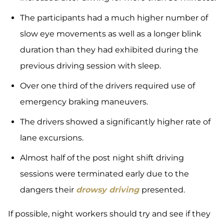
The participants had a much higher number of
slow eye movements as well as a longer blink
duration than they had exhibited during the
previous driving session with sleep.
Over one third of the drivers required use of
emergency braking maneuvers.
The drivers showed a significantly higher rate of
lane excursions.
Almost half of the post night shift driving
sessions were terminated early due to the
dangers their
drowsy driving
presented.
If possible, night workers should try and see if they