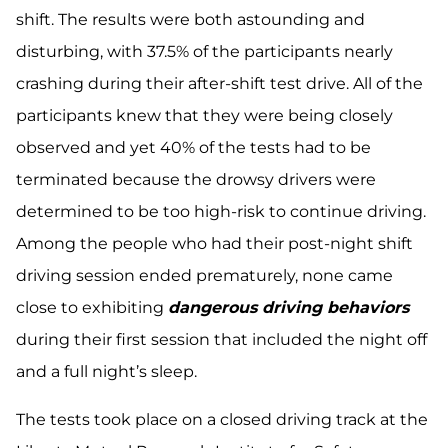
shift. The results were both astounding and
disturbing, with 37.5% of the participants nearly
crashing during their after-shift test drive. All of the
participants knew that they were being closely
observed and yet 40% of the tests had to be
terminated because the drowsy drivers were
determined to be too high-risk to continue driving.
Among the people who had their post-night shift
driving session ended prematurely, none came
close to exhibiting
dangerous driving behaviors
during their first session that included the night off
and a full night’s sleep.
The tests took place on a closed driving track at the