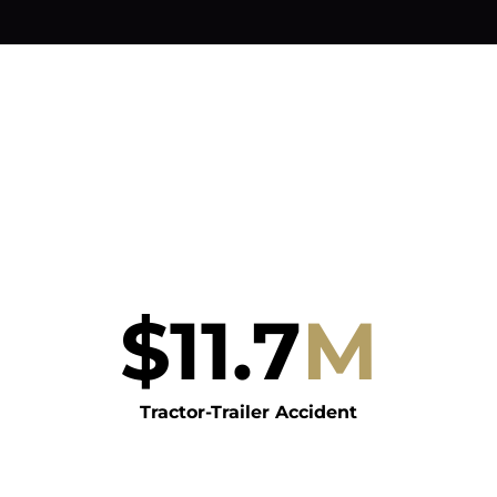
$
11.7
M
Tractor-Trailer Accident