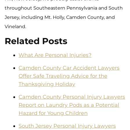
throughout Southeastern Pennsylvania and South
Jersey, including Mt. Holly, Camden County, and
Vineland.
Related Posts
What Are Personal Injuries?
Camden County Car Accident Lawyers
Offer Safe Traveling Advice for the
Thanksgiving Holiday
Camden County Personal Injury Lawyers
Report on Laundry Pods as a Potential
Hazard for Young Children
South Jersey Personal Injury Lawyers