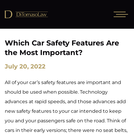
Which Car Safety Features Are
the Most Important?
July 20, 2022
All of your car’s safety features are important and
should be used when possible. Technology
advances at rapid speeds, and those advances add
new safety features to your car intended to keep
you and your passengers safe on the road. Think of
cars in their early versions; there were no seat belts,