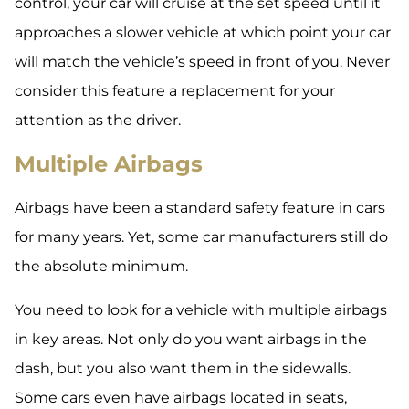
control, your car will cruise at the set speed until it
approaches a slower vehicle at which point your car
will match the vehicle’s speed in front of you. Never
consider this feature a replacement for your
attention as the driver.
Multiple Airbags
Airbags have been a standard safety feature in cars
for many years. Yet, some car manufacturers still do
the absolute minimum.
You need to look for a vehicle with multiple airbags
in key areas. Not only do you want airbags in the
dash, but you also want them in the sidewalls.
Some cars even have airbags located in seats,