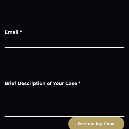
Email
*
Brief Description of Your Case
*
Review My Case