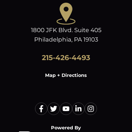
1800 JFK Blvd. Suite 405
Philadelphia, PA 19103
215-426-4493
Map + Directions
Powered By