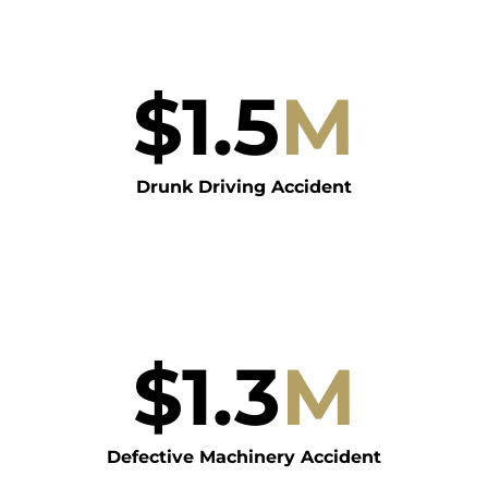
$
1.5
M
Drunk Driving Accident
$
1.3
M
Defective Machinery Accident