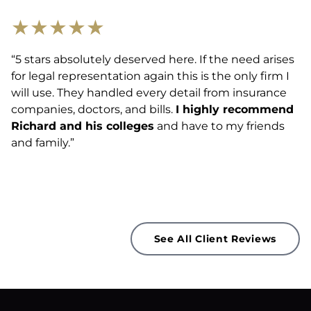
★
★
★
★
★
“5 stars absolutely deserved here. If the need arises
for legal representation again this is the only firm I
will use. They handled every detail from insurance
companies, doctors, and bills.
I highly recommend
Richard and his colleges
and have to my friends
and family.”
See All Client Reviews