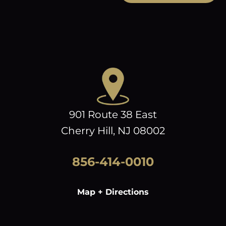
901 Route 38 East
Cherry Hill, NJ 08002
856-414-0010
Map + Directions