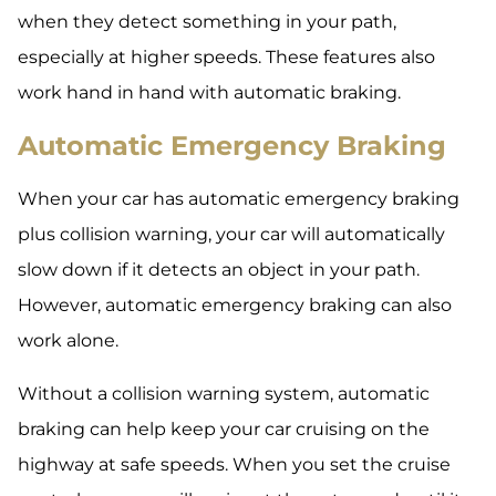
when they detect something in your path,
especially at higher speeds. These features also
work hand in hand with automatic braking.
Automatic Emergency Braking
When your car has automatic emergency braking
plus collision warning, your car will automatically
slow down if it detects an object in your path.
However, automatic emergency braking can also
work alone.
Without a collision warning system, automatic
braking can help keep your car cruising on the
highway at safe speeds. When you set the cruise