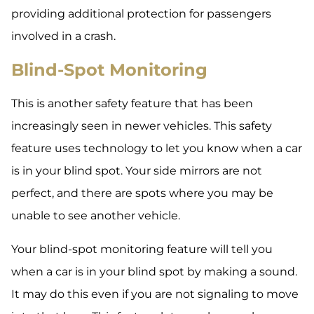
providing additional protection for passengers
involved in a crash.
Blind-Spot Monitoring
This is another safety feature that has been
increasingly seen in newer vehicles. This safety
feature uses technology to let you know when a car
is in your blind spot. Your side mirrors are not
perfect, and there are spots where you may be
unable to see another vehicle.
Your blind-spot monitoring feature will tell you
when a car is in your blind spot by making a sound.
It may do this even if you are not signaling to move