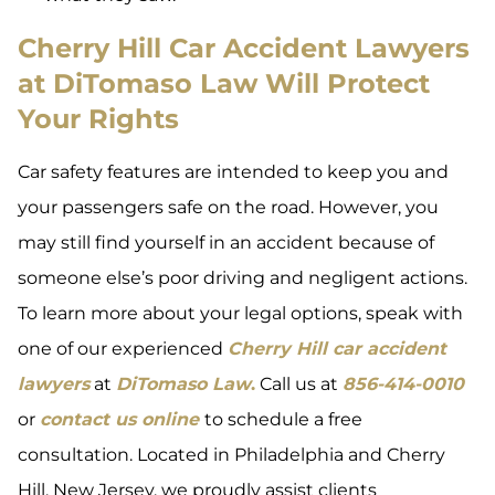
Cherry Hill Car Accident Lawyers
at DiTomaso Law Will Protect
Your Rights
Car safety features are intended to keep you and
your passengers safe on the road. However, you
may still find yourself in an accident because of
someone else’s poor driving and negligent actions.
To learn more about your legal options, speak with
one of our experienced
Cherry Hill car accident
lawyers
at
DiTomaso Law
.
Call us at
856-414-0010
or
contact us online
to schedule a free
consultation. Located in Philadelphia and Cherry
Hill, New Jersey, we proudly assist clients