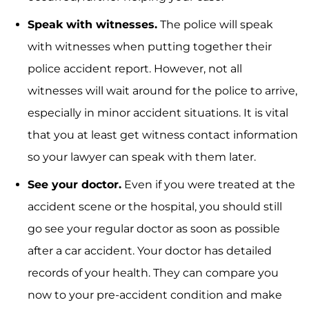
Speak with witnesses.
The police will speak
with witnesses when putting together their
police accident report. However, not all
witnesses will wait around for the police to arrive,
especially in minor accident situations. It is vital
that you at least get witness contact information
so your lawyer can speak with them later.
See your doctor.
Even if you were treated at the
accident scene or the hospital, you should still
go see your regular doctor as soon as possible
after a car accident. Your doctor has detailed
records of your health. They can compare you
now to your pre-accident condition and make