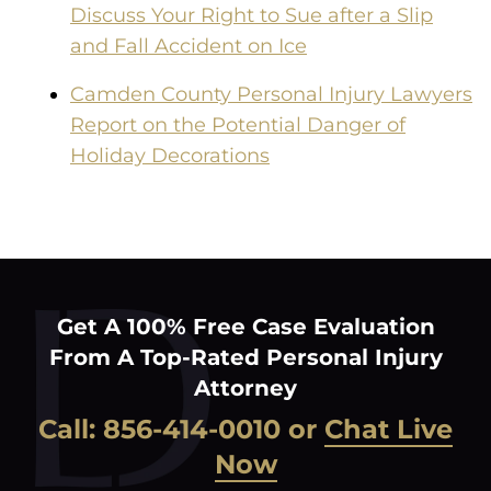
Discuss Your Right to Sue after a Slip
and Fall Accident on Ice
Camden County Personal Injury Lawyers
Report on the Potential Danger of
Holiday Decorations
Get A 100% Free Case Evaluation
From A Top-Rated Personal Injury
Attorney
Call:
856-414-0010
or
Chat Live
Now