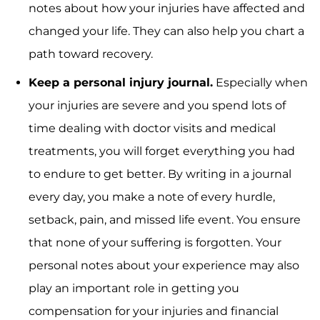
notes about how your injuries have affected and
changed your life. They can also help you chart a
path toward recovery.
Keep a personal injury journal.
Especially when
your injuries are severe and you spend lots of
time dealing with doctor visits and medical
treatments, you will forget everything you had
to endure to get better. By writing in a journal
every day, you make a note of every hurdle,
setback, pain, and missed life event. You ensure
that none of your suffering is forgotten. Your
personal notes about your experience may also
play an important role in getting you
compensation for your injuries and financial