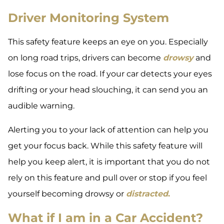
Driver Monitoring System
This safety feature keeps an eye on you. Especially
on long road trips, drivers can become
drowsy
and
lose focus on the road. If your car detects your eyes
drifting or your head slouching, it can send you an
audible warning.
Alerting you to your lack of attention can help you
get your focus back. While this safety feature will
help you keep alert, it is important that you do not
rely on this feature and pull over or stop if you feel
yourself becoming drowsy or
distracted
.
What if I am in a Car Accident?