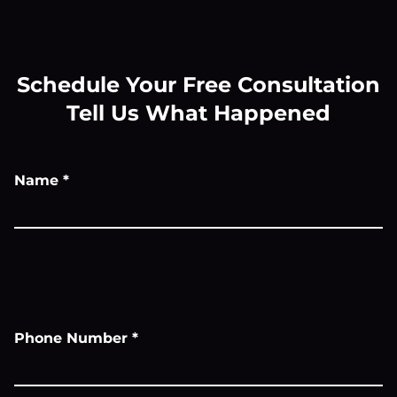
Schedule Your Free Consultation
Tell Us What Happened
Name
*
Phone Number
*