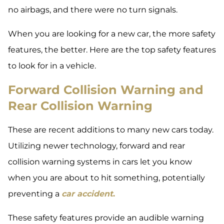
no airbags, and there were no turn signals.
When you are looking for a new car, the more safety
features, the better. Here are the top safety features
to look for in a vehicle.
Forward Collision Warning and
Rear Collision Warning
These are recent additions to many new cars today.
Utilizing newer technology, forward and rear
collision warning systems in cars let you know
when you are about to hit something, potentially
preventing a
car accident
.
These safety features provide an audible warning