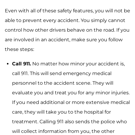
Even with all of these safety features, you will not be
able to prevent every accident. You simply cannot
control how other drivers behave on the road. If you
are involved in an accident, make sure you follow
these steps:
Call 911.
No matter how minor your accident is,
call 911. This will send emergency medical
personnel to the accident scene. They will
evaluate you and treat you for any minor injuries.
If you need additional or more extensive medical
care, they will take you to the hospital for
treatment. Calling 911 also sends the police who
will collect information from you, the other