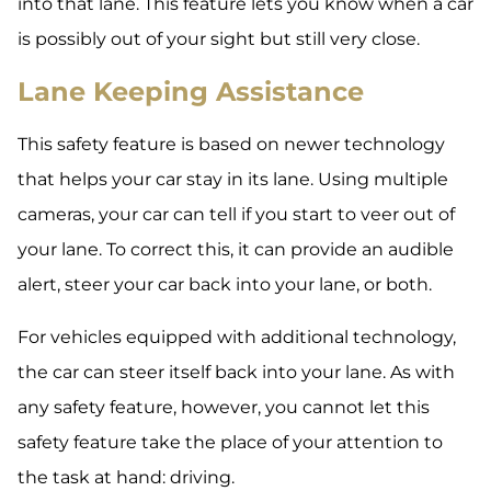
into that lane. This feature lets you know when a car
is possibly out of your sight but still very close.
Lane Keeping Assistance
This safety feature is based on newer technology
that helps your car stay in its lane. Using multiple
cameras, your car can tell if you start to veer out of
your lane. To correct this, it can provide an audible
alert, steer your car back into your lane, or both.
For vehicles equipped with additional technology,
the car can steer itself back into your lane. As with
any safety feature, however, you cannot let this
safety feature take the place of your attention to
the task at hand: driving.