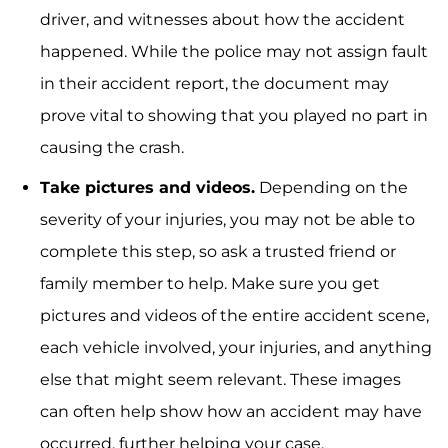
driver, and witnesses about how the accident
happened. While the police may not assign fault
in their accident report, the document may
prove vital to showing that you played no part in
causing the crash.
Take pictures and videos.
Depending on the
severity of your injuries, you may not be able to
complete this step, so ask a trusted friend or
family member to help. Make sure you get
pictures and videos of the entire accident scene,
each vehicle involved, your injuries, and anything
else that might seem relevant. These images
can often help show how an accident may have
occurred, further helping your case.