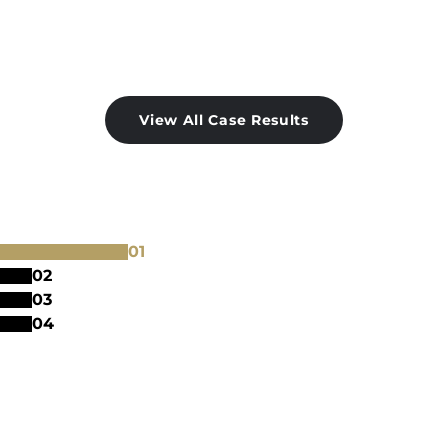
View All Case Results
0
1
0
2
0
3
0
4