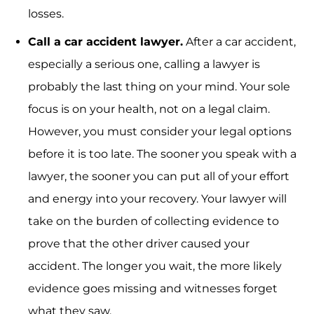
losses.
Call a car accident lawyer.
After a car accident,
especially a serious one, calling a lawyer is
probably the last thing on your mind. Your sole
focus is on your health, not on a legal claim.
However, you must consider your legal options
before it is too late. The sooner you speak with a
lawyer, the sooner you can put all of your effort
and energy into your recovery. Your lawyer will
take on the burden of collecting evidence to
prove that the other driver caused your
accident. The longer you wait, the more likely
evidence goes missing and witnesses forget
what they saw.