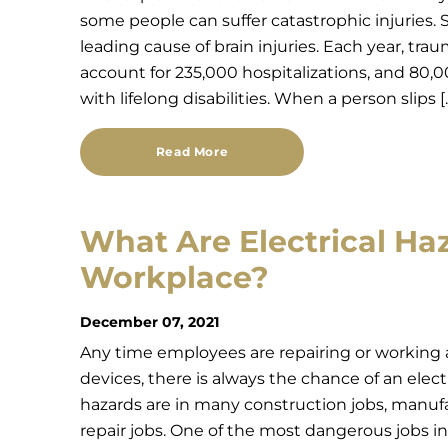
some people can suffer catastrophic injuries. S
leading cause of brain injuries. Each year, traum
account for 235,000 hospitalizations, and 80
with lifelong disabilities. When a person slips [
Read More
What Are Electrical Haz
Workplace?
December 07, 2021
Any time employees are repairing or working a
devices, there is always the chance of an elect
hazards are in many construction jobs, manuf
repair jobs. One of the most dangerous jobs in t