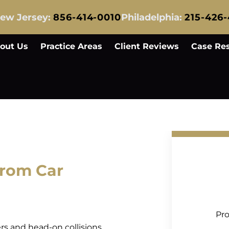
ew Jersey:
856-414-0010
Philadelphia:
215-426
out Us
Practice Areas
Client Reviews
Case Res
rom Car
Pro
ers and head-on collisions,