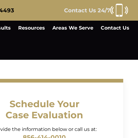
-4493
Contact Us 24/7
ults
Resources
Areas We Serve
Contact Us
Schedule Your
Case Evaluation
vide the information below or call us at:
856-414-0010