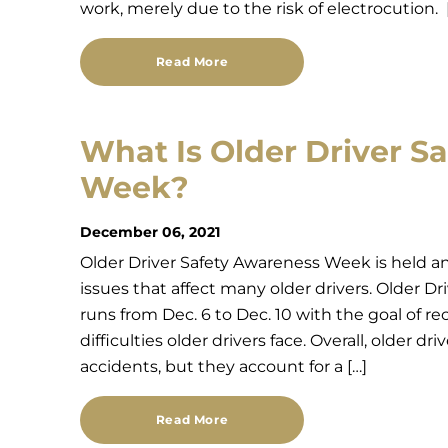
work, merely due to the risk of electrocution. 
Read More
What Is Older Driver S
Week?
December 06, 2021
Older Driver Safety Awareness Week is held an
issues that affect many older drivers. Older 
runs from Dec. 6 to Dec. 10 with the goal of r
difficulties older drivers face. Overall, older dri
accidents, but they account for a […]
Read More