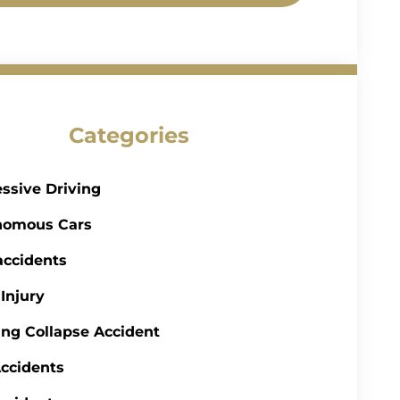
Categories
ssive Driving
nomous Cars
accidents
 Injury
ing Collapse Accident
ccidents