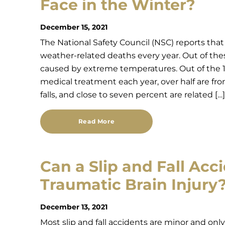
Face in the Winter?
December 15, 2021
The National Safety Council (NSC) reports tha
weather-related deaths every year. Out of the
caused by extreme temperatures. Out of the 11
medical treatment each year, over half are fro
falls, and close to seven percent are related […]
Read More
Can a Slip and Fall Acc
Traumatic Brain Injury
December 13, 2021
Most slip and fall accidents are minor and on