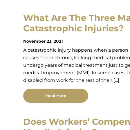
What Are The Three Ma
Catastrophic Injuries?
November 23, 2021
A catastrophic injury happens when a person is
causes them chronic, lifelong medical problem
undergo years of medical treatment just to g
medical improvement (MMI). In some cases, t
disabled from work for the rest of their […]
Read More
Does Workers’ Compen