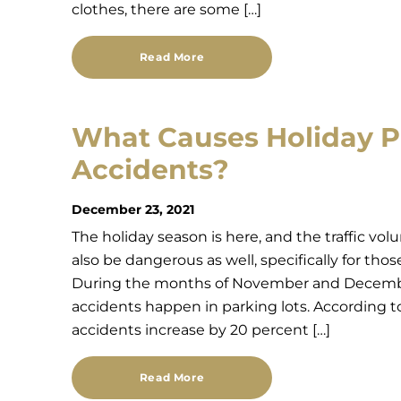
clothes, there are some […]
Read More
What Causes Holiday P
Accidents?
December 23, 2021
The holiday season is here, and the traffic vol
also be dangerous as well, specifically for tho
During the months of November and December,
accidents happen in parking lots. According to
accidents increase by 20 percent […]
Read More