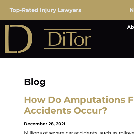
Top-Rated Injury Lawyers
N
Ab
Blog
How Do Amputations F
Accidents Occur?
December 28, 2021
Millions of severe car accidents, such as rollov