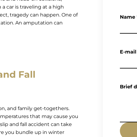
 car is traveling at a high
ject, tragedy can happen. One of
Name
utation. An amputation can
E-mail
and Fall
Brief 
ion, and family get-togethers.
emperatures that may cause you
slip and fall accident can take
ore you bundle up in winter