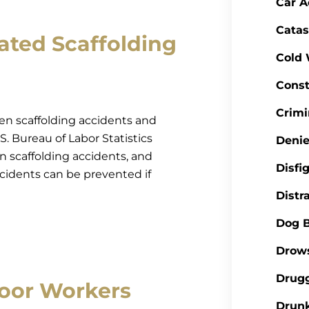
Car A
Catas
ted Scaffolding
Cold
Const
Crimi
 then scaffolding accidents and
S. Bureau of Labor Statistics
Denie
n scaffolding accidents, and
Disfi
ccidents can be prevented if
Distr
Dog B
Drows
Drugg
oor Workers
Drunk