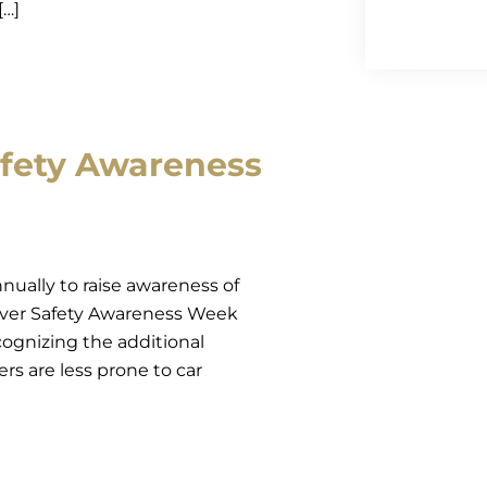
[…]
afety Awareness
nually to raise awareness of
Driver Safety Awareness Week
ecognizing the additional
vers are less prone to car