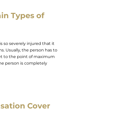
in Types of
 so severely injured that it
s. Usually, the person has to
et to the point of maximum
he person is completely
sation Cover