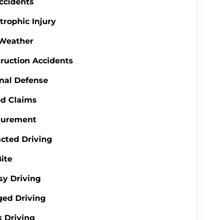
ccidents
trophic Injury
 Weather
ruction Accidents
nal Defense
d Claims
gurement
acted Driving
ite
y Driving
ed Driving
 Driving