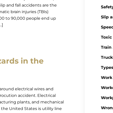
lip and fall accidents are the
Safet
atic brain injuries (TBIs)
Slip a
,000 to 90,000 people end up
…]
Spee
Toxic
Train
Truck
ards in the
Types
Work 
Work
round electrical wires and
rocution accident. Electrical
Workp
acturing plants, and mechanical
Wron
he United States is utility line