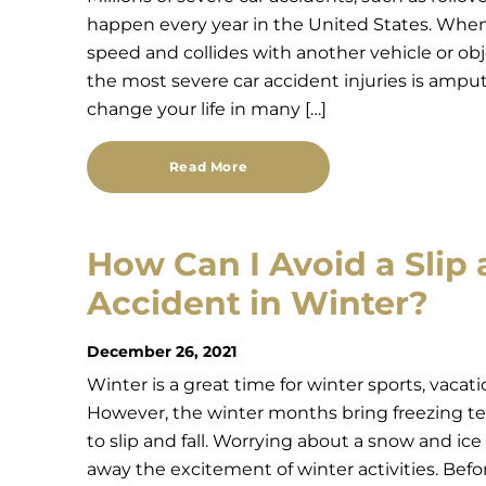
happen every year in the United States. When a
speed and collides with another vehicle or ob
the most severe car accident injuries is amp
change your life in many […]
Read More
How Can I Avoid a Slip 
Accident in Winter?
December 26, 2021
Winter is a great time for winter sports, vacat
However, the winter months bring freezing t
to slip and fall. Worrying about a snow and ice 
away the excitement of winter activities. Bef