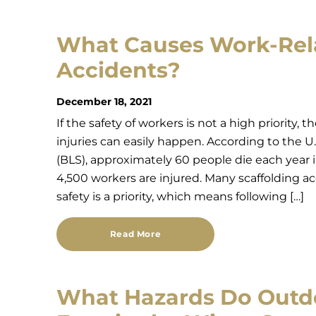
What Causes Work-Rela
Accidents?
December 18, 2021
If the safety of workers is not a high priority,
injuries can easily happen. According to the U.
(BLS), approximately 60 people die each year i
4,500 workers are injured. Many scaffolding a
safety is a priority, which means following […]
Read More
What Hazards Do Outd