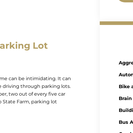
arking Lot
Aggre
Auto
ume can be intimidating. It can
se driving through parking lots.
Bike 
 two out of every five car
Brain
 State Farm, parking lot
Build
Bus A