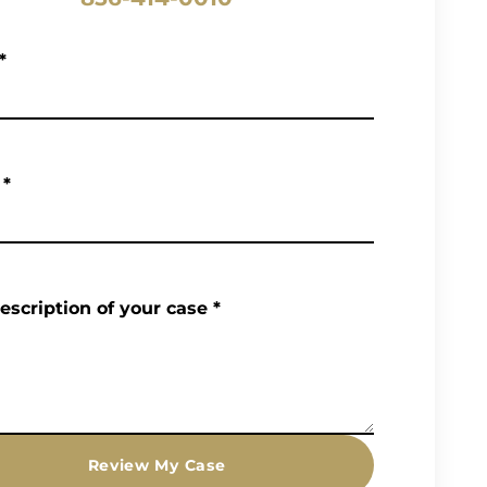
*
*
description of your case
*
Review My Case