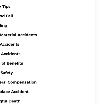
y Tips
nd Fall
ding
 Material Accidents
 Accidents
 Accidents
 of Benefits
Safety
ers' Compensation
lace Accident
gful Death