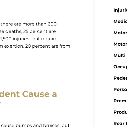
Injuri
Medic
t there are more than 600
se deaths, 25 percent are
Motor
,500 injuries that require
Motor
m exertion, 20 percent are from
Multi
Occup
Pedes
Perso
ident Cause a
Premi
?
Produ
Rear 
ly cause bumps and bruises, but