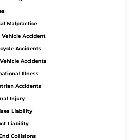
es
al Malpractice
 Vehicle Accident
cycle Accidents
 Vehicle Accidents
ational Illness
trian Accidents
nal Injury
ses Liability
ct Liability
End Collisions