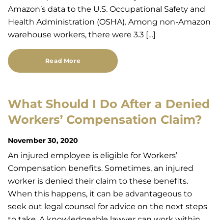
Amazon’s data to the U.S. Occupational Safety and
Health Administration (OSHA). Among non-Amazon
warehouse workers, there were 3.3 […]
Read More
What Should I Do After a Denied
Workers’ Compensation Claim?
November 30, 2020
An injured employee is eligible for Workers’
Compensation benefits. Sometimes, an injured
worker is denied their claim to these benefits.
When this happens, it can be advantageous to
seek out legal counsel for advice on the next steps
to take. A knowledgeable lawyer can work within