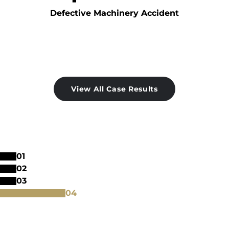
Defective Machinery Accident
View All Case Results
0
1
0
2
0
3
0
4