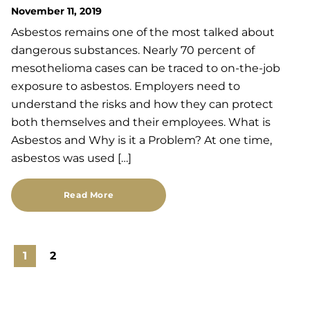
November 11, 2019
Asbestos remains one of the most talked about
dangerous substances. Nearly 70 percent of
mesothelioma cases can be traced to on-the-job
exposure to asbestos. Employers need to
understand the risks and how they can protect
both themselves and their employees. What is
Asbestos and Why is it a Problem? At one time,
asbestos was used […]
Read More
1
2