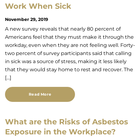
Work When Sick
November 29, 2019
A new survey reveals that nearly 80 percent of
Americans feel that they must make it through the
workday, even when they are not feeling well. Forty-
two percent of survey participants said that calling
in sick was a source of stress, making it less likely
that they would stay home to rest and recover. The
[…]
Read More
What are the Risks of Asbestos
Exposure in the Workplace?