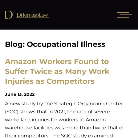
Blog: Occupational Illness
Amazon Workers Found to
Suffer Twice as Many Work
Injuries as Competitors
June 13, 2022
A new study by the Strategic Organizing Center
(SOC) shows that in 2021, the rate of severe
workplace injuries for workers at Amazon
warehouse facilities was more than twice that of
their competitors. The SOC study examined