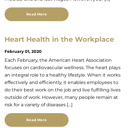
Read More
Heart Health in the Workplace
February 01, 2020
Each February, the American Heart Association
focuses on cardiovascular wellness. The heart plays
an integral role to a healthy lifestyle. When it works
effectively and efficiently, it enables employees to
do their best work on the job and live fulfilling lives
outside of work. However, many people remain at
risk for a variety of diseases […]
Read More