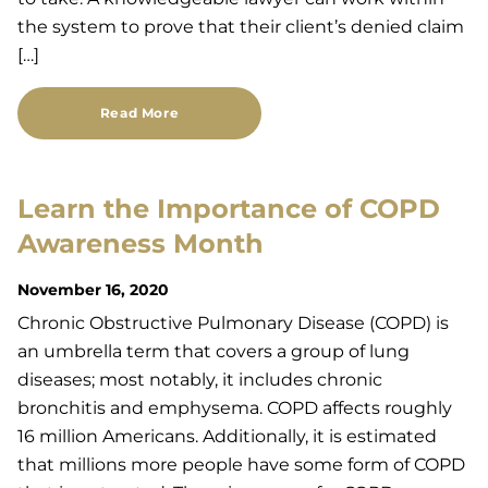
the system to prove that their client’s denied claim
[…]
Read More
Learn the Importance of COPD
Awareness Month
November 16, 2020
Chronic Obstructive Pulmonary Disease (COPD) is
an umbrella term that covers a group of lung
diseases; most notably, it includes chronic
bronchitis and emphysema. COPD affects roughly
16 million Americans. Additionally, it is estimated
that millions more people have some form of COPD