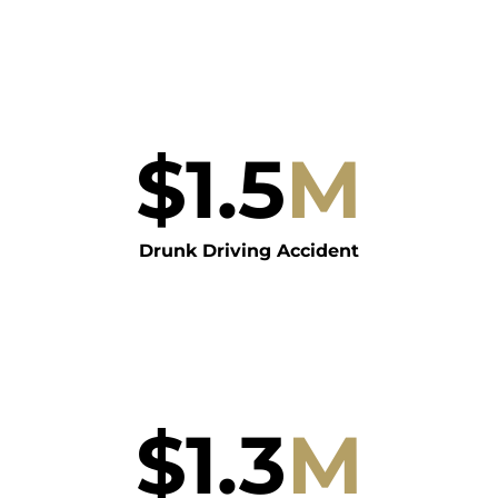
$
1.5
M
Drunk Driving Accident
$
1.3
M