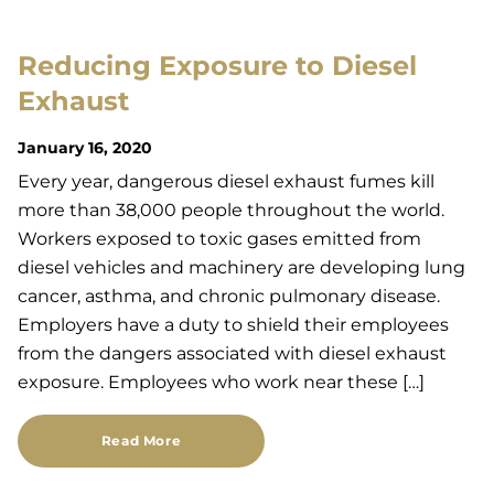
Reducing Exposure to Diesel
Exhaust
January 16, 2020
Every year, dangerous diesel exhaust fumes kill
more than 38,000 people throughout the world.
Workers exposed to toxic gases emitted from
diesel vehicles and machinery are developing lung
cancer, asthma, and chronic pulmonary disease.
Employers have a duty to shield their employees
from the dangers associated with diesel exhaust
exposure. Employees who work near these […]
Read More