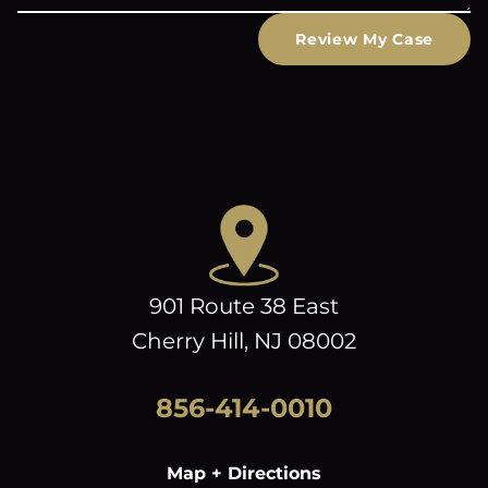
Review My Case
901 Route 38 East
Cherry Hill, NJ 08002
856-414-0010
Map + Directions