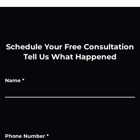
Schedule Your Free Consultation
Tell Us What Happened
Name
*
Phone Number
*