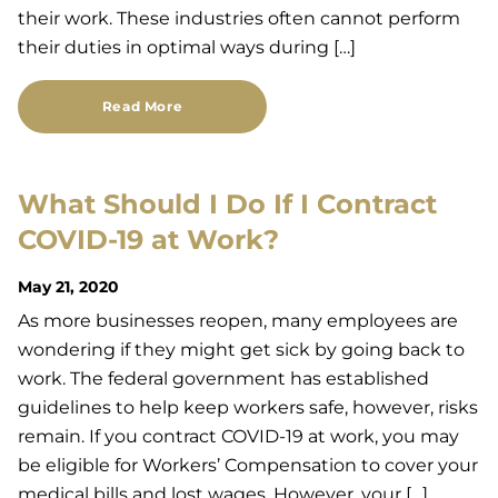
their work. These industries often cannot perform
their duties in optimal ways during […]
Read More
What Should I Do If I Contract
COVID-19 at Work?
May 21, 2020
As more businesses reopen, many employees are
wondering if they might get sick by going back to
work. The federal government has established
guidelines to help keep workers safe, however, risks
remain. If you contract COVID-19 at work, you may
be eligible for Workers’ Compensation to cover your
medical bills and lost wages. However, your […]