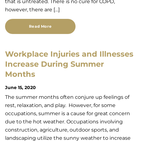
that is untreated. There is no cure for COPD,
however, there are […]
Read More
Workplace Injuries and Illnesses
Increase During Summer
Months
June 15, 2020
The summer months often conjure up feelings of
rest, relaxation, and play. However, for some
occupations, summer is a cause for great concern
due to the hot weather. Occupations involving
construction, agriculture, outdoor sports, and
landscaping utilize the sunny weather to increase