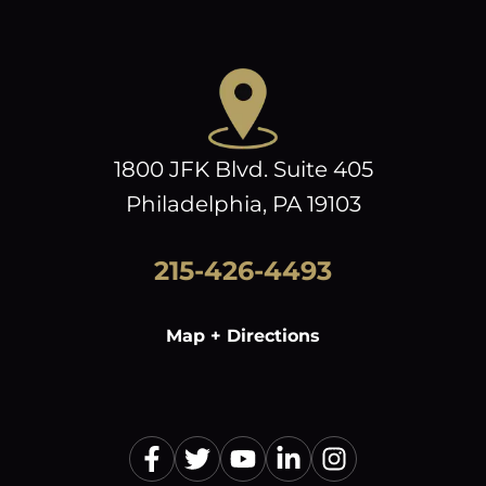
1800 JFK Blvd. Suite 405
Philadelphia, PA 19103
215-426-4493
Map + Directions