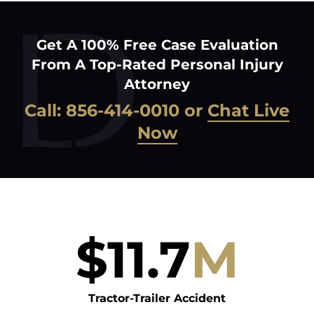
Get A 100% Free Case Evaluation
From A Top-Rated Personal Injury
Attorney
Call:
856-414-0010
or
Chat Live
Now
$
11.7
M
Tractor-Trailer Accident