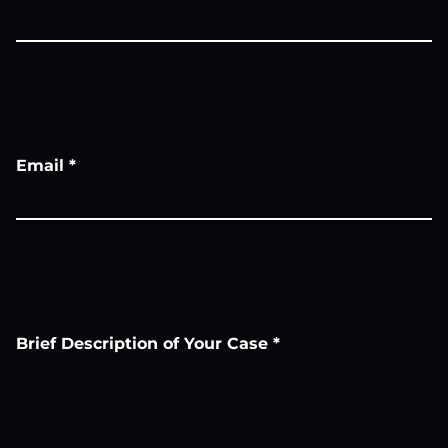
Email
*
Brief Description of Your Case
*