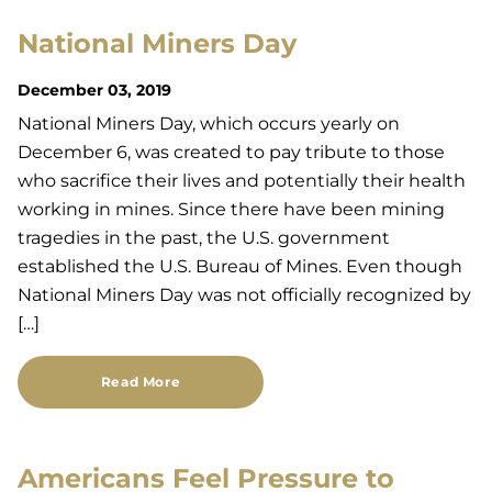
National Miners Day
December 03, 2019
National Miners Day, which occurs yearly on
December 6, was created to pay tribute to those
who sacrifice their lives and potentially their health
working in mines. Since there have been mining
tragedies in the past, the U.S. government
established the U.S. Bureau of Mines. Even though
National Miners Day was not officially recognized by
[…]
Read More
Americans Feel Pressure to