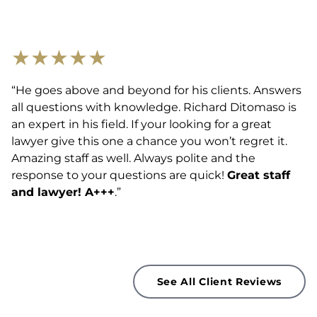
★
★
★
★
★
“He goes above and beyond for his clients. Answers
all questions with knowledge. Richard Ditomaso is
an expert in his field. If your looking for a great
lawyer give this one a chance you won’t regret it.
Amazing staff as well. Always polite and the
response to your questions are quick!
Great staff
and lawyer! A+++
.”
See All Client Reviews