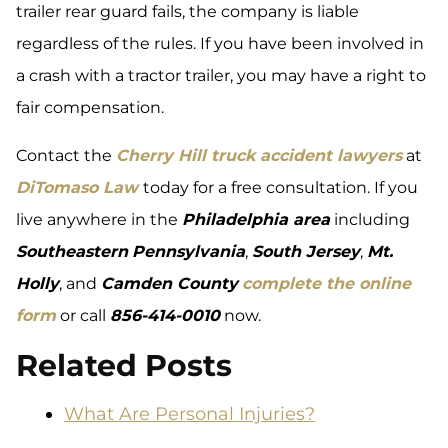
trailer rear guard fails, the company is liable
regardless of the rules. If you have been involved in
a crash with a tractor trailer, you may have a right to
fair compensation.
Contact the
Cherry Hill truck accident lawyers
at
DiTomaso Law
today for a free consultation. If you
live anywhere in the
Philadelphia area
including
Southeastern
Pennsylvania
,
South Jersey
,
Mt.
Holly
, and
Camden County
complete the online
form
or call
856-414-0010
now.
Related Posts
What Are Personal Injuries?