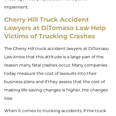
implement.
Cherry Hill Truck Accident
Lawyers at DiTomaso Law Help
Victims of Trucking Crashes
The Cherry Hill truck accident lawyers at DiTomaso
Law know that this attitude is a large part of the
reason many fatal crashes occur. Many companies
today measure the cost of lawsuits into their
business plans and if they assess that the cost of
making life-saving changes is higher, the changes
lose.
When it comes to trucking accidents, if the truck