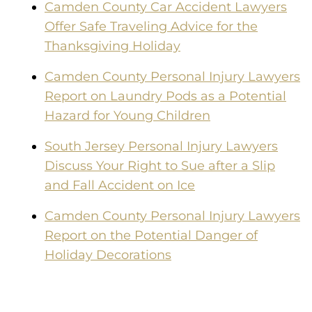
Camden County Car Accident Lawyers
Offer Safe Traveling Advice for the
Thanksgiving Holiday
Camden County Personal Injury Lawyers
Report on Laundry Pods as a Potential
Hazard for Young Children
South Jersey Personal Injury Lawyers
Discuss Your Right to Sue after a Slip
and Fall Accident on Ice
Camden County Personal Injury Lawyers
Report on the Potential Danger of
Holiday Decorations