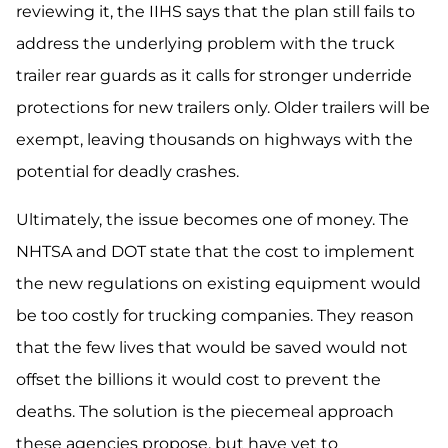
reviewing it, the IIHS says that the plan still fails to
address the underlying problem with the truck
trailer rear guards as it calls for stronger underride
protections for new trailers only. Older trailers will be
exempt, leaving thousands on highways with the
potential for deadly crashes.
Ultimately, the issue becomes one of money. The
NHTSA and DOT state that the cost to implement
the new regulations on existing equipment would
be too costly for trucking companies. They reason
that the few lives that would be saved would not
offset the billions it would cost to prevent the
deaths. The solution is the piecemeal approach
these agencies propose, but have yet to