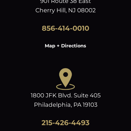
901 Route 38 East
Cherry Hill, NJ 08002
856-414-0010
Map + Directions
1800 JFK Blvd. Suite 405
Philadelphia, PA 19103
215-426-4493