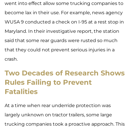
went into effect allow some trucking companies to
become lax in their use. For example, news agency
WUSA 9 conducted a check on I-95 at a rest stop in
Maryland. In their investigative report, the station
said that some rear guards were rusted so much
that they could not prevent serious injuries in a
crash.
Two Decades of Research Shows
Rules Failing to Prevent
Fatalities
At a time when rear underride protection was
largely unknown on tractor trailers, some large
trucking companies took a proactive approach. This