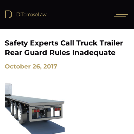
Safety Experts Call Truck Trailer
Rear Guard Rules Inadequate
October 26, 2017