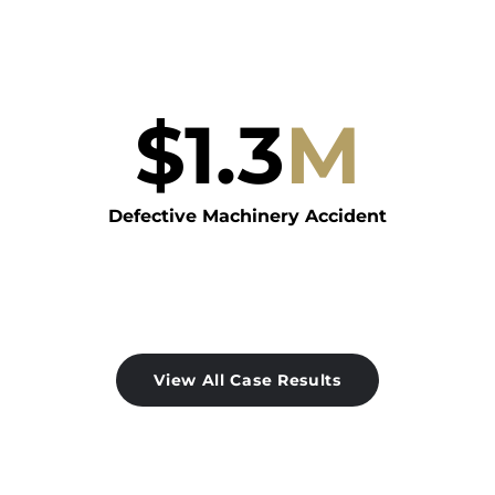
$
1.3
M
Defective Machinery Accident
View All Case Results