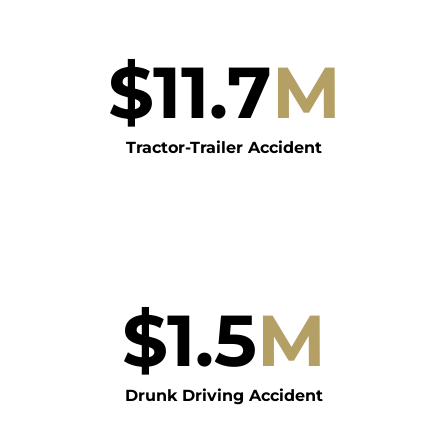
$
11.7
M
Tractor-Trailer Accident
$
1.5
M
Drunk Driving Accident