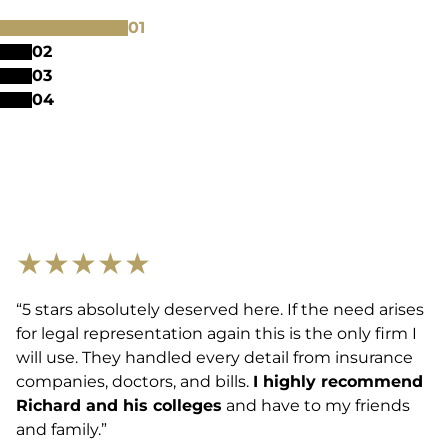
0
1
0
2
0
3
0
4
★
★
★
★
★
“5 stars absolutely deserved here. If the need arises
for legal representation again this is the only firm I
will use. They handled every detail from insurance
companies, doctors, and bills.
I highly recommend
Richard and his colleges
and have to my friends
and family.”