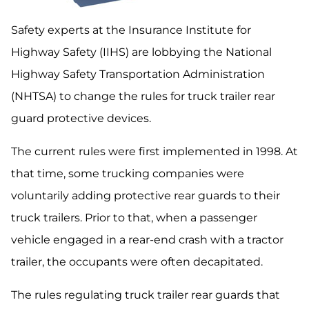
Safety experts at the Insurance Institute for
Highway Safety (IIHS) are lobbying the National
Highway Safety Transportation Administration
(NHTSA) to change the rules for truck trailer rear
guard protective devices.
The current rules were first implemented in 1998. At
that time, some trucking companies were
voluntarily adding protective rear guards to their
truck trailers. Prior to that, when a passenger
vehicle engaged in a rear-end crash with a tractor
trailer, the occupants were often decapitated.
The rules regulating truck trailer rear guards that