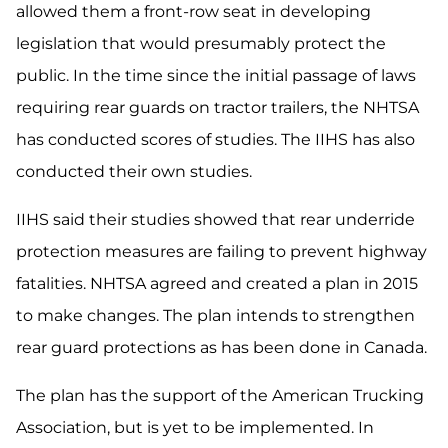
allowed them a front-row seat in developing
legislation that would presumably protect the
public. In the time since the initial passage of laws
requiring rear guards on tractor trailers, the NHTSA
has conducted scores of studies. The IIHS has also
conducted their own studies.
IIHS said their studies showed that rear underride
protection measures are failing to prevent highway
fatalities. NHTSA agreed and created a plan in 2015
to make changes. The plan intends to strengthen
rear guard protections as has been done in Canada.
The plan has the support of the American Trucking
Association, but is yet to be implemented. In