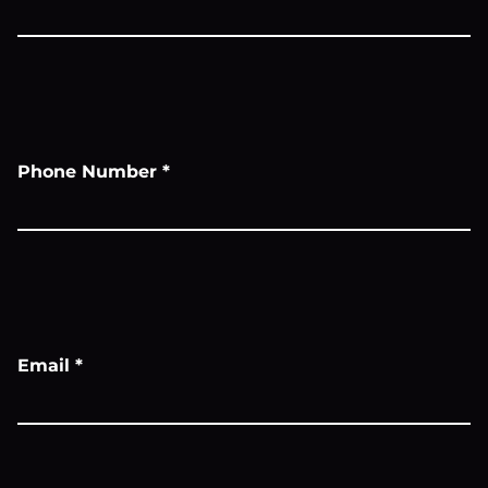
Phone Number
*
Email
*