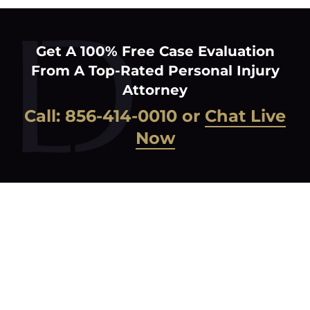
Get A 100% Free Case Evaluation
From A Top-Rated Personal Injury
Attorney
Call:
856-414-0010
or
Chat Live
Now