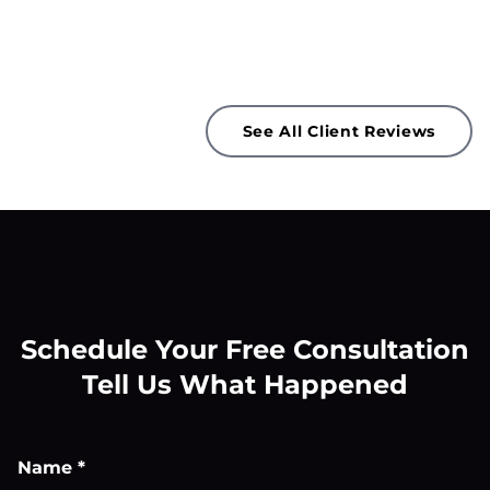
See All Client Reviews
Schedule Your Free Consultation
Tell Us What Happened
Name
*