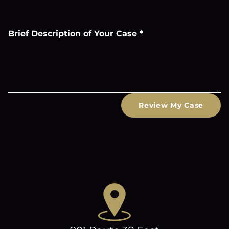
Brief Description of Your Case
*
Review My Case