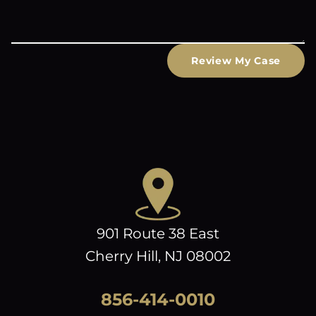
Review My Case
901 Route 38 East
Cherry Hill, NJ 08002
856-414-0010