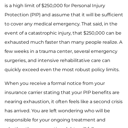
is a high limit of $250,000 for Personal Injury
Protection (PIP) and assume that it will be sufficient
to cover any medical emergency. That said, in the
event of a catastrophic injury, that $250,000 can be
exhausted much faster than many people realize. A
few weeks in a trauma center, several emergency
surgeries, and intensive rehabilitative care can
quickly exceed even the most robust policy limits.
When you receive a formal notice from your
insurance carrier stating that your PIP benefits are
nearing exhaustion, it often feels like a second crisis
has arrived. You are left wondering who will be
responsible for your ongoing treatment and