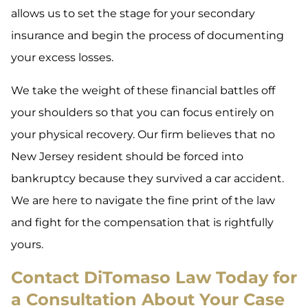
allows us to set the stage for your secondary
insurance and begin the process of documenting
your excess losses.
We take the weight of these financial battles off
your shoulders so that you can focus entirely on
your physical recovery. Our firm believes that no
New Jersey resident should be forced into
bankruptcy because they survived a car accident.
We are here to navigate the fine print of the law
and fight for the compensation that is rightfully
yours.
Contact DiTomaso Law Today for
a Consultation About Your Case