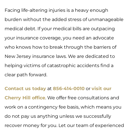
Facing life-altering injuries is a heavy enough
burden without the added stress of unmanageable
medical debt. If your medical bills are outpacing
your insurance coverage, you need an advocate
who knows how to break through the barriers of
New Jersey insurance laws. We are dedicated to
helping victims of catastrophic accidents find a
clear path forward.
Contact us today
at
856-414-0010
or
visit our
Cherry Hill office
. We offer free consultations and
work on a contingency fee basis, which means you
do not pay us anything unless we successfully
recover money for you. Let our team of experienced