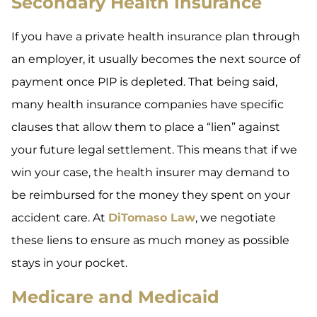
Secondary Health Insurance
If you have a private health insurance plan through
an employer, it usually becomes the next source of
payment once PIP is depleted. That being said,
many health insurance companies have specific
clauses that allow them to place a “lien” against
your future legal settlement. This means that if we
win your case, the health insurer may demand to
be reimbursed for the money they spent on your
accident care. At
DiTomaso Law
, we negotiate
these liens to ensure as much money as possible
stays in your pocket.
Medicare and Medicaid