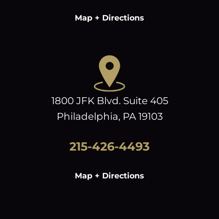
Map + Directions
1800 JFK Blvd. Suite 405
Philadelphia, PA 19103
215-426-4493
Map + Directions