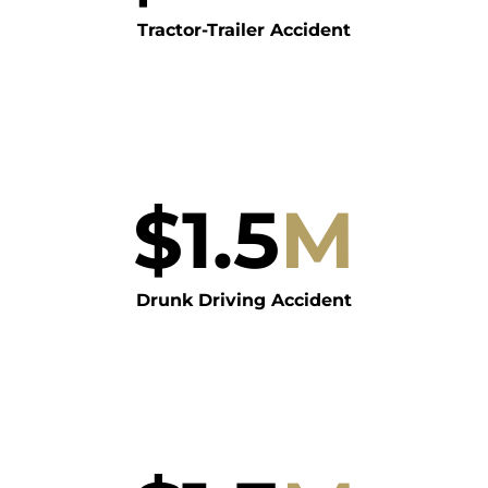
Tractor-Trailer Accident
$
1.5
M
Drunk Driving Accident