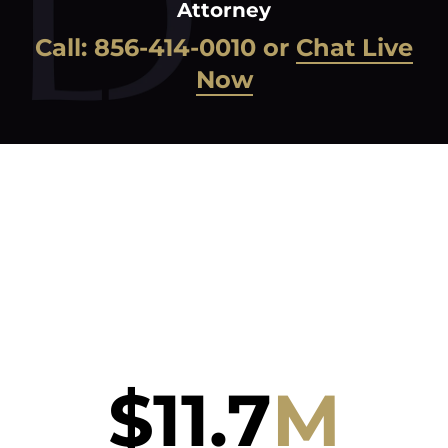
Attorney
Call:
856-414-0010
or
Chat Live
Now
$
11.7
M