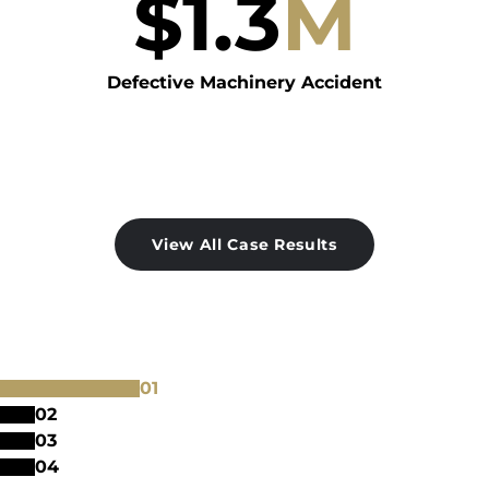
$
1.3
M
Defective Machinery Accident
View All Case Results
0
1
0
2
0
3
0
4