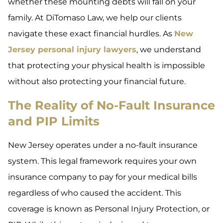
whether these mounting debts will fall on your
family. At DiTomaso Law, we help our clients
navigate these exact financial hurdles. As
New
Jersey personal injury lawyers
, we understand
that protecting your physical health is impossible
without also protecting your financial future.
The Reality of No-Fault Insurance
and PIP Limits
New Jersey operates under a no-fault insurance
system. This legal framework requires your own
insurance company to pay for your medical bills
regardless of who caused the accident. This
coverage is known as Personal Injury Protection, or