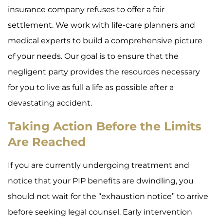
insurance company refuses to offer a fair
settlement. We work with life-care planners and
medical experts to build a comprehensive picture
of your needs. Our goal is to ensure that the
negligent party provides the resources necessary
for you to live as full a life as possible after a
devastating accident.
Taking Action Before the Limits
Are Reached
If you are currently undergoing treatment and
notice that your PIP benefits are dwindling, you
should not wait for the “exhaustion notice” to arrive
before seeking legal counsel. Early intervention