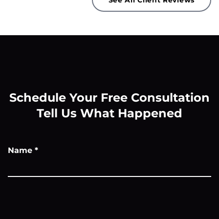
See All Client Reviews
Schedule Your Free Consultation
Tell Us What Happened
Name
*