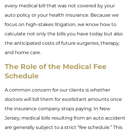
every medical bill that was not covered by your
auto policy or your health insurance. Because we
focus on high-stakes litigation, we know how to
calculate not only the bills you have today but also
the anticipated costs of future surgeries, therapy,
and home care.
The Role of the Medical Fee
Schedule
A common concern for our clients is whether
doctors will bill them for exorbitant amounts once
the insurance company stops paying. In New
Jersey, medical bills resulting from an auto accident
are generally subject to a strict “fee schedule.” This