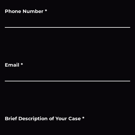
Phone Number
*
Email
*
Brief Description of Your Case
*