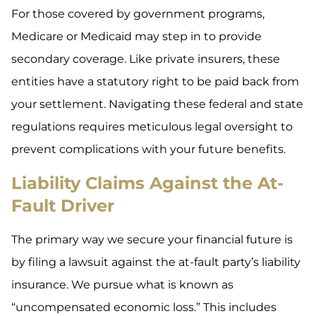
For those covered by government programs,
Medicare or Medicaid may step in to provide
secondary coverage. Like private insurers, these
entities have a statutory right to be paid back from
your settlement. Navigating these federal and state
regulations requires meticulous legal oversight to
prevent complications with your future benefits.
Liability Claims Against the At-
Fault Driver
The primary way we secure your financial future is
by filing a lawsuit against the at-fault party’s liability
insurance. We pursue what is known as
“uncompensated economic loss.” This includes