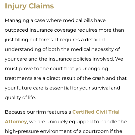
Injury Claims
Managing a case where medical bills have
outpaced insurance coverage requires more than
just filling out forms. It requires a detailed
understanding of both the medical necessity of
your care and the insurance policies involved. We
must prove to the court that your ongoing
treatments are a direct result of the crash and that
your future care is essential for your survival and
quality of life.
Because our firm features a
Certified Civil Trial
Attorney
, we are uniquely equipped to handle the
high-pressure environment of a courtroom if the