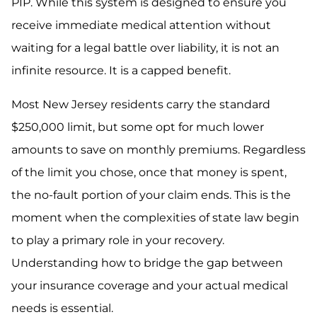
PIP. While this system is designed to ensure you
receive immediate medical attention without
waiting for a legal battle over liability, it is not an
infinite resource. It is a capped benefit.
Most New Jersey residents carry the standard
$250,000 limit, but some opt for much lower
amounts to save on monthly premiums. Regardless
of the limit you chose, once that money is spent,
the no-fault portion of your claim ends. This is the
moment when the complexities of state law begin
to play a primary role in your recovery.
Understanding how to bridge the gap between
your insurance coverage and your actual medical
needs is essential.