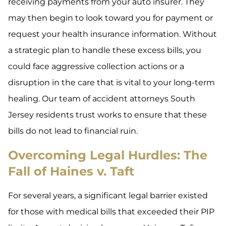
receiving payments from your auto insurer. They
may then begin to look toward you for payment or
request your health insurance information. Without
a strategic plan to handle these excess bills, you
could face aggressive collection actions or a
disruption in the care that is vital to your long-term
healing. Our team of accident attorneys South
Jersey residents trust works to ensure that these
bills do not lead to financial ruin.
Overcoming Legal Hurdles: The
Fall of Haines v. Taft
For several years, a significant legal barrier existed
for those with medical bills that exceeded their PIP