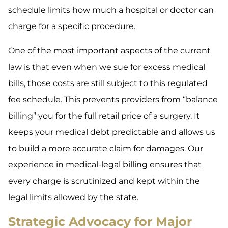
schedule limits how much a hospital or doctor can
charge for a specific procedure.
One of the most important aspects of the current
law is that even when we sue for excess medical
bills, those costs are still subject to this regulated
fee schedule. This prevents providers from “balance
billing” you for the full retail price of a surgery. It
keeps your medical debt predictable and allows us
to build a more accurate claim for damages. Our
experience in medical-legal billing ensures that
every charge is scrutinized and kept within the
legal limits allowed by the state.
Strategic Advocacy for Major