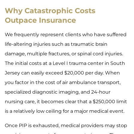
Why Catastrophic Costs
Outpace Insurance
We frequently represent clients who have suffered
life-altering injuries such as traumatic brain
damage, multiple fractures, or spinal cord injuries.
The initial costs at a Level I trauma center in South
Jersey can easily exceed $20,000 per day. When
you factor in the cost of air ambulance transport,
specialized diagnostic imaging, and 24-hour
nursing care, it becomes clear that a $250,000 limit
is a relatively low ceiling for a major medical event.
Once PIP is exhausted, medical providers may stop