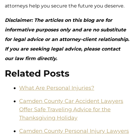
attorneys help you secure the future you deserve.
Disclaimer: The articles on this blog are for
informative purposes only and are no substitute
for legal advice or an attorney-client relationship.
If you are seeking legal advice, please contact
our law firm directly.
Related Posts
What Are Personal Injuries?
Camden County Car Accident Lawyers
Offer Safe Traveling Advice for the
Thanksgiving Holiday
Camden County Personal Injury Lawyers