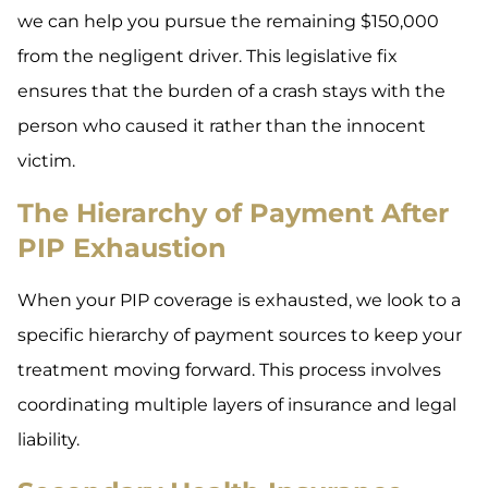
we can help you pursue the remaining $150,000
from the negligent driver. This legislative fix
ensures that the burden of a crash stays with the
person who caused it rather than the innocent
victim.
The Hierarchy of Payment After
PIP Exhaustion
When your PIP coverage is exhausted, we look to a
specific hierarchy of payment sources to keep your
treatment moving forward. This process involves
coordinating multiple layers of insurance and legal
liability.