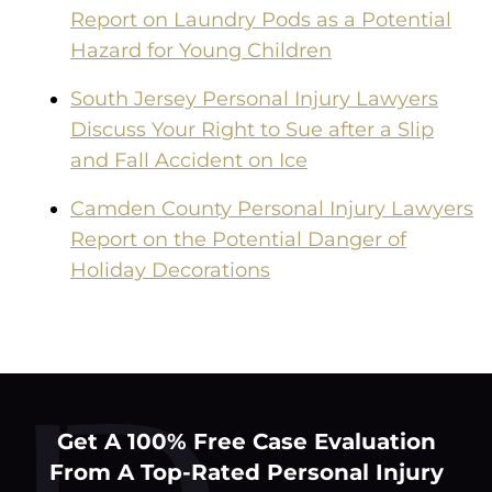
Report on Laundry Pods as a Potential
Hazard for Young Children
South Jersey Personal Injury Lawyers
Discuss Your Right to Sue after a Slip
and Fall Accident on Ice
Camden County Personal Injury Lawyers
Report on the Potential Danger of
Holiday Decorations
Get A 100% Free Case Evaluation
From A Top-Rated Personal Injury