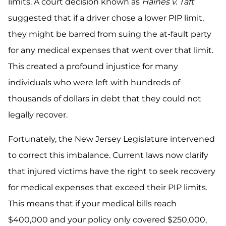
limits. A court decision known as
Haines v. Taft
suggested that if a driver chose a lower PIP limit,
they might be barred from suing the at-fault party
for any medical expenses that went over that limit.
This created a profound injustice for many
individuals who were left with hundreds of
thousands of dollars in debt that they could not
legally recover.
Fortunately, the New Jersey Legislature intervened
to correct this imbalance. Current laws now clarify
that injured victims have the right to seek recovery
for medical expenses that exceed their PIP limits.
This means that if your medical bills reach
$400,000 and your policy only covered $250,000,