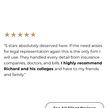
★
★
★
★
★
“5 stars absolutely deserved here. If the need arises
for legal representation again this is the only firm I
will use. They handled every detail from insurance
companies, doctors, and bills.
I highly recommend
Richard and his colleges
and have to my friends
and family.”