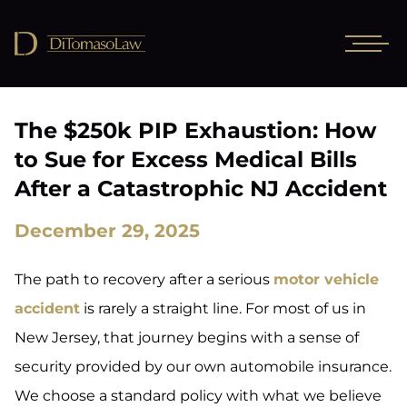
The $250k PIP Exhaustion: How
to Sue for Excess Medical Bills
After a Catastrophic NJ Accident
December 29, 2025
The path to recovery after a serious
motor vehicle
accident
is rarely a straight line. For most of us in
New Jersey, that journey begins with a sense of
security provided by our own automobile insurance.
We choose a standard policy with what we believe