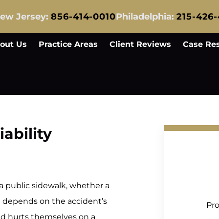
ew Jersey:
856-414-0010
Philadelphia:
215-426
out Us
Practice Areas
Client Reviews
Case Res
iability
 a public sidewalk, whether a
rt depends on the accident’s
Pro
nd hurts themselves on a