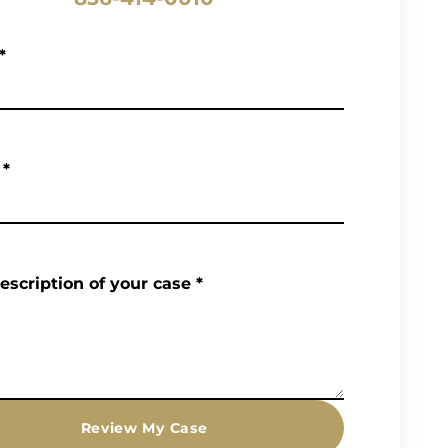
*
*
description of your case
*
Review My Case