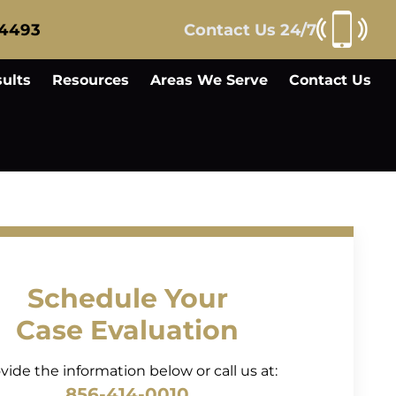
-4493
Contact Us 24/7
ults
Resources
Areas We Serve
Contact Us
Schedule Your
Case Evaluation
vide the information below or call us at:
856-414-0010