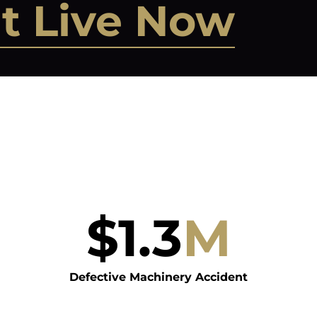
t Live Now
$
1.3
M
Defective Machinery Accident