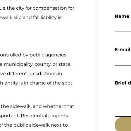
e the city for compensation for
Name
alk slip and fall liability is
E-mail
ontrolled by public agencies.
municipality, county, or state.
e different jurisdictions in
 entity is in charge of the spot
Brief 
the sidewalk, and whether that
important. Residential property
 of the public sidewalk next to