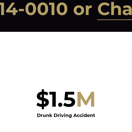
14-0010
or
Cha
$
1.5
M
Drunk Driving Accident