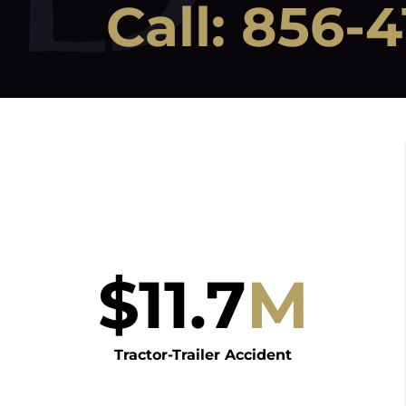
Call:
856-4
$
11.7
M
Tractor-Trailer Accident