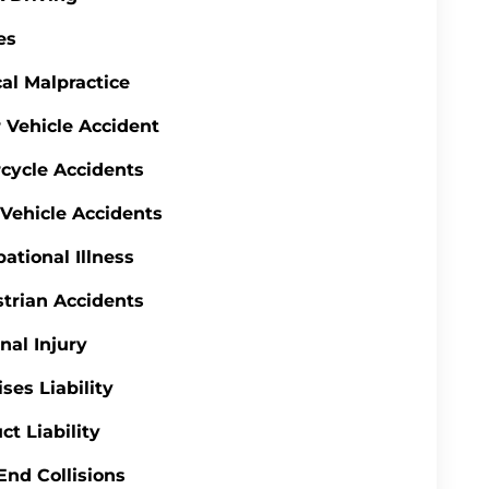
es
al Malpractice
 Vehicle Accident
cycle Accidents
 Vehicle Accidents
ational Illness
trian Accidents
nal Injury
ses Liability
ct Liability
End Collisions