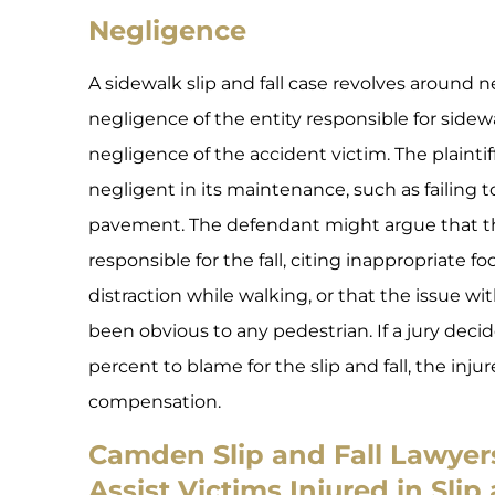
Negligence
A sidewalk slip and fall case revolves around n
negligence of the entity responsible for side
negligence of the accident victim. The plainti
negligent in its maintenance, such as failing t
pavement. The defendant might argue that t
responsible for the fall, citing inappropriate fo
distraction while walking, or that the issue w
been obvious to any pedestrian. If a jury decide
percent to blame for the slip and fall, the inj
compensation.
Camden Slip and Fall Lawye
Assist Victims Injured in Slip