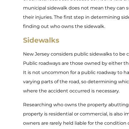
municipal sidewalk does not mean they can su
their injuries. The first step in determining sidew
finding out who owns the sidewalk.
Sidewalks
New Jersey considers public sidewalks to be c
Public roadways are those owned by either the 
It is not uncommon for a public roadway to hav
varying parts of the road, so determining which
where the accident occurred is necessary.
Researching who owns the property abutting 
property is residential or commercial, is also 
owners are rarely held liable for the condition