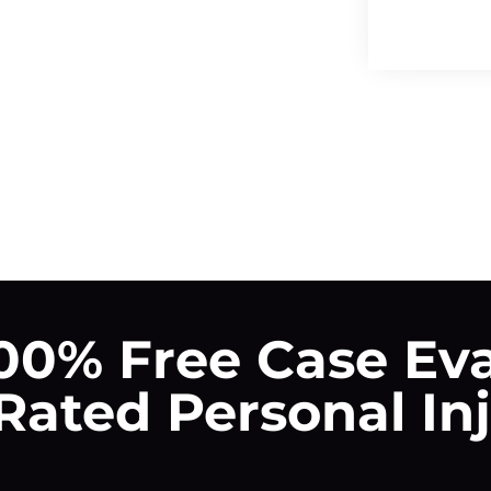
00% Free Case Ev
ated Personal In