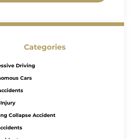
Categories
ssive Driving
nomous Cars
accidents
 Injury
ing Collapse Accident
ccidents