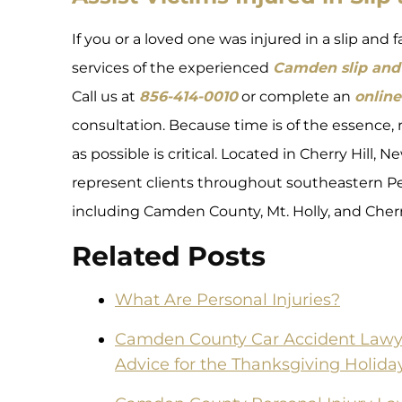
If you or a loved one was injured in a slip and 
services of the experienced
Camden slip and 
Call us at
856-414-0010
or complete an
online
consultation. Because time is of the essence, 
as possible is critical. Located in Cherry Hill,
represent clients throughout southeastern Pe
including Camden County, Mt. Holly, and Cherry
Related Posts
What Are Personal Injuries?
Camden County Car Accident Lawyer
Advice for the Thanksgiving Holida