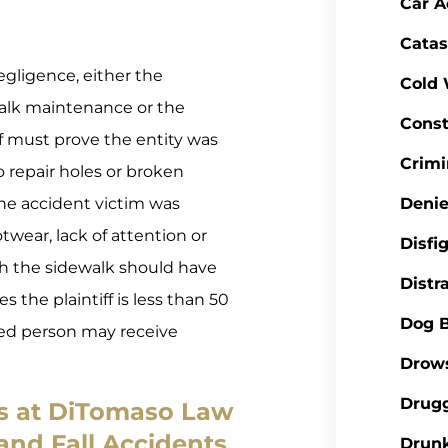
Car A
Catas
egligence, either the
Cold
walk maintenance or the
Const
ff must prove the entity was
Crimi
o repair holes or broken
he accident victim was
Denie
otwear, lack of attention or
Disfi
ith the sidewalk should have
Distr
s the plaintiff is less than 50
Dog B
ured person may receive
Drows
Drugg
rs at DiTomaso Law
 and Fall Accidents
Drunk