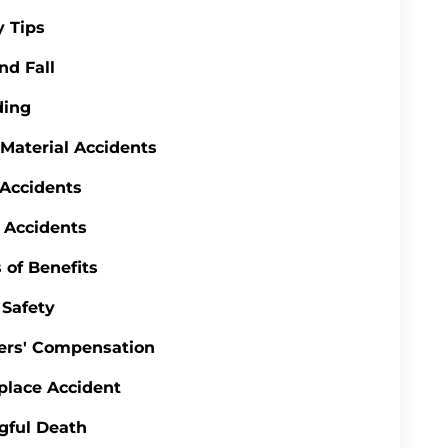
y Tips
nd Fall
ding
 Material Accidents
 Accidents
 Accidents
 of Benefits
Safety
ers' Compensation
lace Accident
gful Death