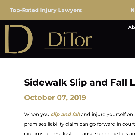
Top-Rated Injury Lawyers
N
Ab
Sidewalk Slip and Fall L
October 07, 2019
When you
slip and fall
and injure yourself on
premises liability claim can go forward in cou
circumstances. Just because someone falls a