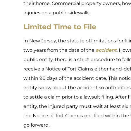
their home. Commercial property owners, howe
injuries on a public sidewalk.
Limited Time to File
In New Jersey, the statute of limitations for fil
two years from the date of the
accident
. Howe
public entity, there is a strict procedure to fo
receive a Notice of Tort Claims either hand-deli
within 90 days of the accident date. This notice 
entity know about the accident so authoritie
to settle a claim prior to a lawsuit filing. After
entity, the injured party must wait at least six 
the Notice of Tort Claim is not filed within th
go forward.