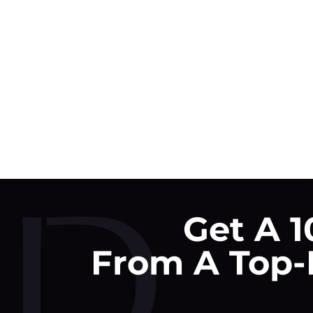
Get A 1
From A Top-R