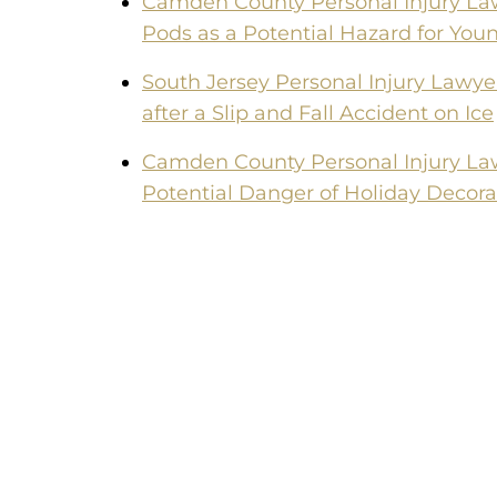
Camden County Personal Injury La
Pods as a Potential Hazard for You
South Jersey Personal Injury Lawye
after a Slip and Fall Accident on Ice
Camden County Personal Injury La
Potential Danger of Holiday Decora