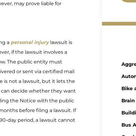
ver, may prove liable for
ing a
personal injury
lawsuit is
ver, if the lawsuit involves a
llow. The public entity must
Aggre
vered or sent via certified mail
Auto
is not a lawsuit, but it lets the
Bike 
s can decide whether they want
 filing the Notice with the public
Brain
months before filing a lawsuit. If
Build
e 90-day period, a lawsuit cannot
Bus A