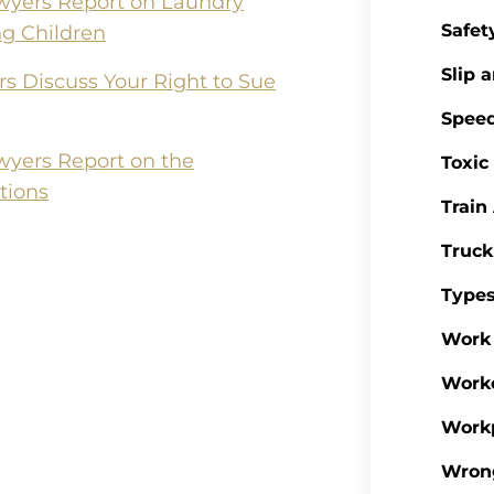
wyers Report on Laundry
Safet
ng Children
Slip a
rs Discuss Your Right to Sue
Spee
wyers Report on the
Toxic
tions
Train
Truck
Types
Work 
Work
Workp
Wron