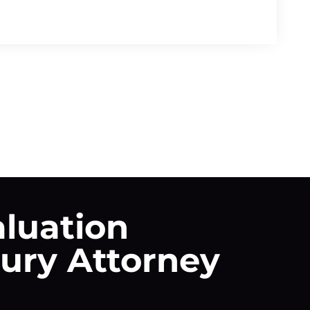
aluation
jury Attorney