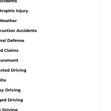
ccidents
trophic Injury
 Weather
ruction Accidents
nal Defense
d Claims
gurement
acted Driving
ite
y Driving
ed Driving
 Driving