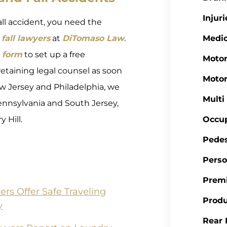
Injuri
fall accident, you need the
fall lawyers
at
DiTomaso Law
.
Medic
 form
to set up a free
Motor
retaining legal counsel as soon
Motor
 New Jersey and Philadelphia, we
Multi
nnsylvania and South Jersey,
 Hill.
Occup
Pedes
Perso
Premi
s Offer Safe Traveling
Produ
y
Rear 