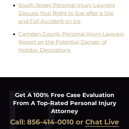
South Jersey Personal Injury Lawyers
Discuss Your Right to Sue after a Slip
and Fall Accident on Ice
Camden County Personal Injury Lawyers
Report on the Potential Danger of
Holiday Decorations
Get A 100% Free Case Evaluation
From A Top-Rated Personal Injury
Attorney
Call:
856-414-0010
or
Chat Live