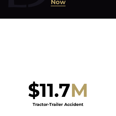
Now
$
11.7
M
Tractor-Trailer Accident