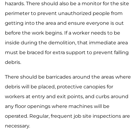
hazards. There should also be a monitor for the site
perimeter to prevent unauthorized people from
getting into the area and ensure everyone is out
before the work begins. If a worker needs to be
inside during the demolition, that immediate area
must be braced for extra support to prevent falling
debris.
There should be barricades around the areas where
debris will be placed, protective canopies for
workers at entry and exit points, and curbs around
any floor openings where machines will be
operated. Regular, frequent job site inspections are
necessary.