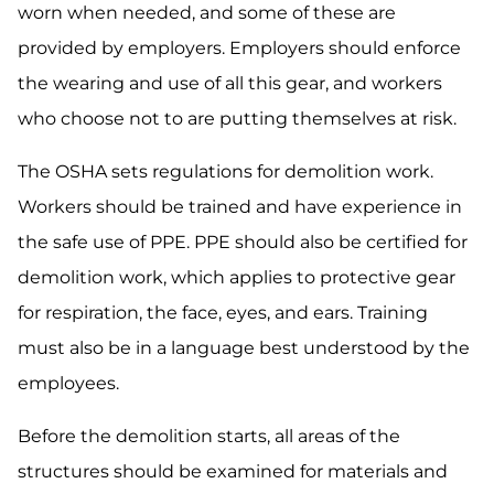
worn when needed, and some of these are
provided by employers. Employers should enforce
the wearing and use of all this gear, and workers
who choose not to are putting themselves at risk.
The OSHA sets regulations for demolition work.
Workers should be trained and have experience in
the safe use of PPE. PPE should also be certified for
demolition work, which applies to protective gear
for respiration, the face, eyes, and ears. Training
must also be in a language best understood by the
employees.
Before the demolition starts, all areas of the
structures should be examined for materials and