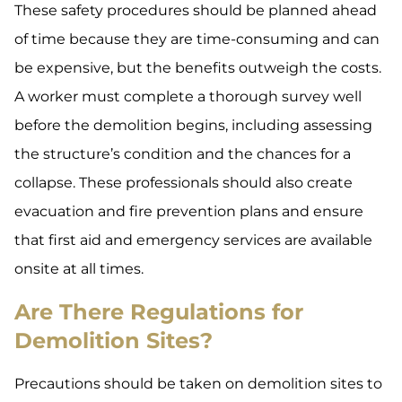
These safety procedures should be planned ahead
of time because they are time-consuming and can
be expensive, but the benefits outweigh the costs.
A worker must complete a thorough survey well
before the demolition begins, including assessing
the structure’s condition and the chances for a
collapse. These professionals should also create
evacuation and fire prevention plans and ensure
that first aid and emergency services are available
onsite at all times.
Are There Regulations for
Demolition Sites?
Precautions should be taken on demolition sites to