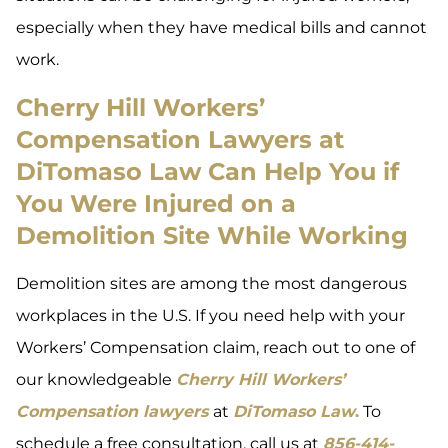
especially when they have medical bills and cannot
work.
Cherry Hill Workers’
Compensation Lawyers at
DiTomaso Law Can Help You if
You Were Injured on a
Demolition Site While Working
Demolition sites are among the most dangerous
workplaces in the U.S. If you need help with your
Workers’ Compensation claim, reach out to one of
our knowledgeable
Cherry Hill Workers’
Compensation lawyers
at
DiTomaso Law
.
To
schedule a free consultation, call us at
856-414-