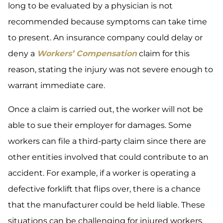
long to be evaluated by a physician is not
recommended because symptoms can take time
to present. An insurance company could delay or
deny a
Workers’ Compensation
claim for this
reason, stating the injury was not severe enough to
warrant immediate care.
Once a claim is carried out, the worker will not be
able to sue their employer for damages. Some
workers can file a third-party claim since there are
other entities involved that could contribute to an
accident. For example, if a worker is operating a
defective forklift that flips over, there is a chance
that the manufacturer could be held liable. These
situations can be challenging for injured workers,