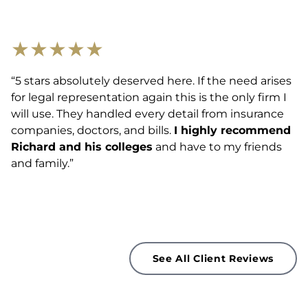
★
★
★
★
★
“5 stars absolutely deserved here. If the need arises
for legal representation again this is the only firm I
will use. They handled every detail from insurance
companies, doctors, and bills.
I highly recommend
Richard and his colleges
and have to my friends
and family.”
See All Client Reviews