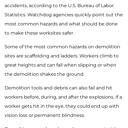
accidents, according to the U.S. Bureau of Labor
Statistics. Watchdog agencies quickly point out the
most common hazards and what should be done
to make these worksites safer.
Some of the most common hazards on demolition
sites are scaffolding and ladders. Workers climb to
great heights and can fall when slipping or when
the demolition shakes the ground.
Demolition tools and debris can also fail and hit
workers before, during, and after the explosions. If a
worker gets hit in the eye, they could end up with
vision loss or permanent blindness.