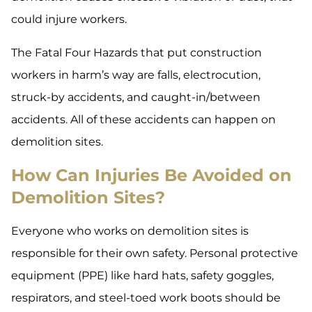
could injure workers.
The Fatal Four Hazards that put construction
workers in harm’s way are falls, electrocution,
struck-by accidents, and caught-in/between
accidents. All of these accidents can happen on
demolition sites.
How Can Injuries Be Avoided on
Demolition Sites?
Everyone who works on demolition sites is
responsible for their own safety. Personal protective
equipment (PPE) like hard hats, safety goggles,
respirators, and steel-toed work boots should be