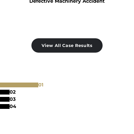
Defective Machinery Accident
View All Case Results
0
1
0
2
0
3
0
4