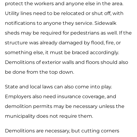
protect the workers and anyone else in the area.
Utility lines need to be relocated or shut off, with
notifications to anyone they service. Sidewalk
sheds may be required for pedestrians as well. If the
structure was already damaged by flood, fire, or
something else, it must be braced accordingly.
Demolitions of exterior walls and floors should also
be done from the top down.
State and local laws can also come into play.
Employers also need insurance coverage, and
demolition permits may be necessary unless the
municipality does not require them.
Demolitions are necessary, but cutting corners