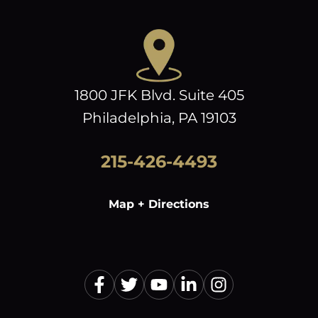
1800 JFK Blvd. Suite 405
Philadelphia, PA 19103
215-426-4493
Map + Directions