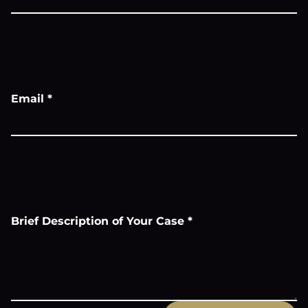
Email
*
Brief Description of Your Case
*