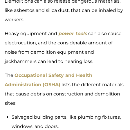
Demolitions can also release dangerous materials,
like asbestos and silica dust, that can be inhaled by
workers.
Heavy equipment and
power tools
can also cause
electrocution, and the considerable amount of
noise from demolition equipment and
jackhammers can lead to hearing loss.
The
Occupational Safety and Health
Administration (OSHA)
lists the different materials
that cause debris on construction and demolition
sites:
Salvaged building parts, like plumbing fixtures,
windows, and doors.