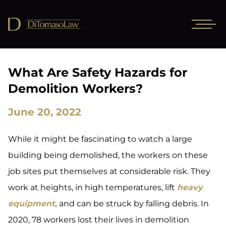
What Are Safety Hazards for
Demolition Workers?
June 20, 2022
While it might be fascinating to watch a large
building being demolished, the workers on these
job sites put themselves at considerable risk. They
work at heights, in high temperatures, lift
heavy
equipment
,
and can be struck by falling debris. In
2020, 78 workers lost their lives in demolition