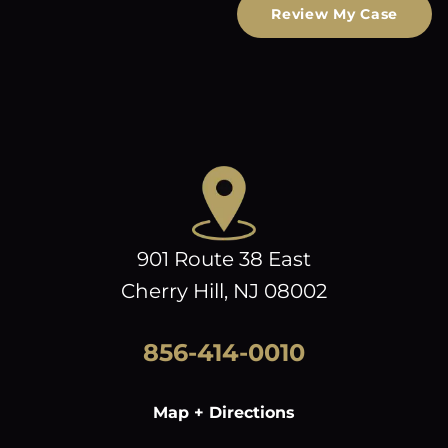
Review My Case
901 Route 38 East
Cherry Hill, NJ 08002
856-414-0010
Map + Directions