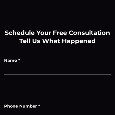
Schedule Your Free Consultation
Tell Us What Happened
Name
*
Phone Number
*