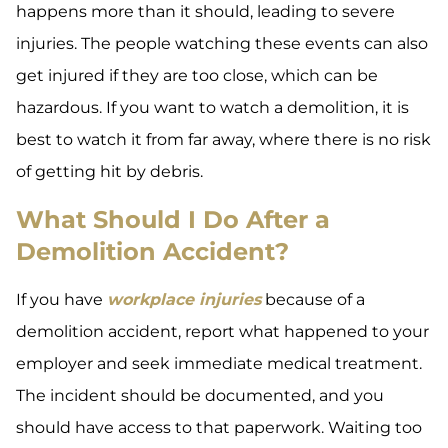
happens more than it should, leading to severe
injuries. The people watching these events can also
get injured if they are too close, which can be
hazardous. If you want to watch a demolition, it is
best to watch it from far away, where there is no risk
of getting hit by debris.
What Should I Do After a
Demolition Accident?
If you have
workplace injuries
because of a
demolition accident, report what happened to your
employer and seek immediate medical treatment.
The incident should be documented, and you
should have access to that paperwork. Waiting too