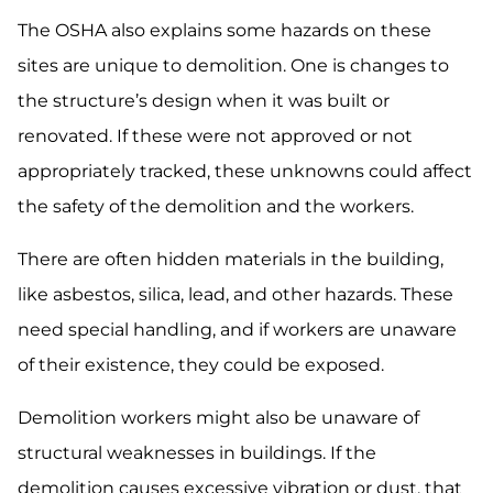
The OSHA also explains some hazards on these
sites are unique to demolition. One is changes to
the structure’s design when it was built or
renovated. If these were not approved or not
appropriately tracked, these unknowns could affect
the safety of the demolition and the workers.
There are often hidden materials in the building,
like asbestos, silica, lead, and other hazards. These
need special handling, and if workers are unaware
of their existence, they could be exposed.
Demolition workers might also be unaware of
structural weaknesses in buildings. If the
demolition causes excessive vibration or dust, that