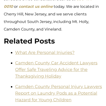
0010
or
contact us online
today. We are located in
Cherry Hill, New Jersey, and we serve clients
throughout South Jersey, including Mt. Holly,
Camden County, and Vineland.
Related Posts
What Are Personal Injuries?
Camden County Car Accident Lawyers
Offer Safe Traveling Advice for the
Thanksgiving Holiday
Camden County Personal Injury Lawyers
Report on Laundry Pods as a Potential
Hazard for Young Children