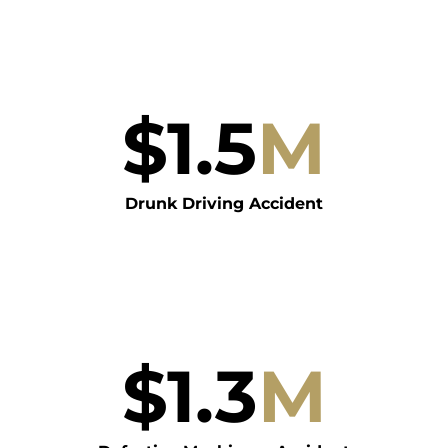
$
1.5
M
Drunk Driving Accident
$
1.3
M