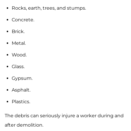
Rocks, earth, trees, and stumps.
Concrete.
Brick.
Metal.
Wood.
Glass.
Gypsum.
Asphalt.
Plastics.
The debris can seriously injure a worker during and
after demolition.