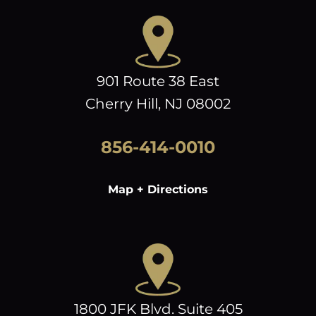
901 Route 38 East
Cherry Hill, NJ 08002
856-414-0010
Map + Directions
1800 JFK Blvd. Suite 405