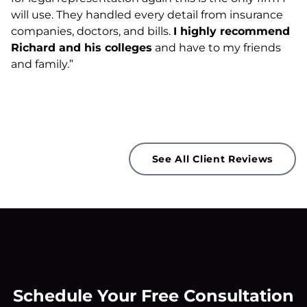
will use. They handled every detail from insurance
companies, doctors, and bills.
I highly recommend
Richard and his colleges
and have to my friends
and family.”
See All Client Reviews
Schedule Your Free Consultation