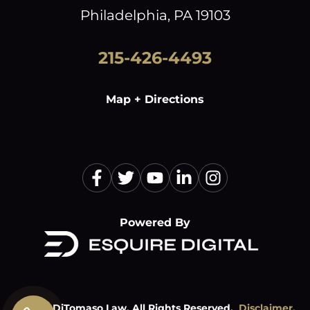
Philadelphia, PA 19103
215-426-4493
Map + Directions
Powered By
©
2026
DiTomaso Law. All Rights Reserved.
Disclaimer.