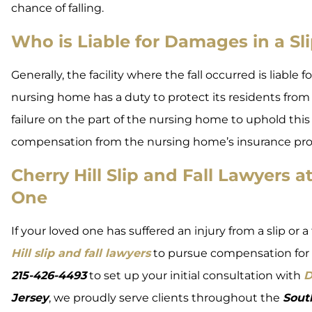
chance of falling.
Who is Liable for Damages in a Sli
Generally, the facility where the fall occurred is liable 
nursing home has a duty to protect its residents from 
failure on the part of the nursing home to uphold this
compensation from the nursing home’s insurance pro
Cherry Hill Slip and Fall Lawyers
One
If your loved one has suffered an injury from a slip or
Hill slip and fall lawyers
to pursue compensation for 
215-426-4493
to set up your initial consultation with
D
Jersey
, we proudly serve clients throughout the
Sout