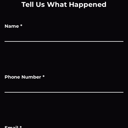
Tell Us What Happened
Name
*
Phone Number
*
Email
*