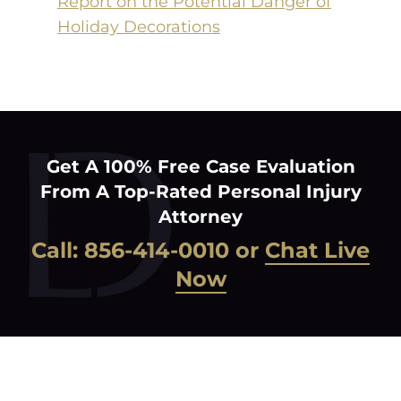
Report on the Potential Danger of
Holiday Decorations
Get A 100% Free Case Evaluation
From A Top-Rated Personal Injury
Attorney
Call:
856-414-0010
or
Chat Live
Now