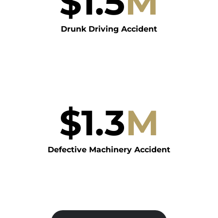
$
1.5
M
Drunk Driving Accident
$
1.3
M
Defective Machinery Accident