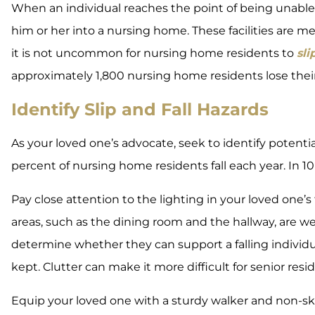
When an individual reaches the point of being unable 
him or her into a nursing home. These facilities are m
it is not uncommon for nursing home residents to
sli
approximately 1,800 nursing home residents lose their l
Identify Slip and Fall Hazards
As your loved one’s advocate, seek to identify potentia
percent of nursing home residents fall each year. In 10 
Pay close attention to the lighting in your loved one
areas, such as the dining room and the hallway, are wel
determine whether they can support a falling individua
kept. Clutter can make it more difficult for senior resid
Equip your loved one with a sturdy walker and non-ski