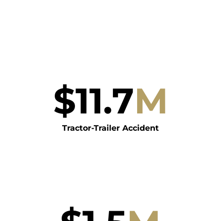
$
11.7
M
Tractor-Trailer Accident