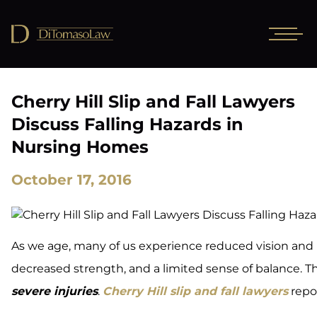
Cherry Hill Slip and Fall Lawyers
Discuss Falling Hazards in
Nursing Homes
October 17, 2016
As we age, many of us experience reduced vision and
decreased strength, and a limited sense of balance. The
severe injuries
.
Cherry Hill slip and fall lawyers
repo