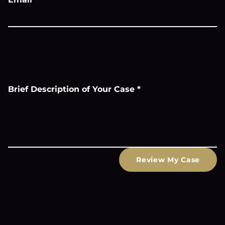
Brief Description of Your Case
*
Review My Case