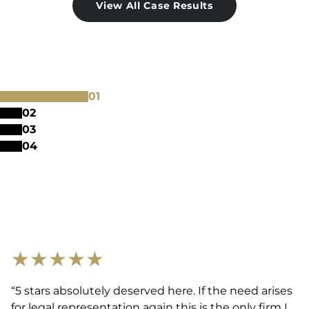
View All Case Results
0
1
0
2
0
3
0
4
★
★
★
★
★
“5 stars absolutely deserved here. If the need arises
for legal representation again this is the only firm I