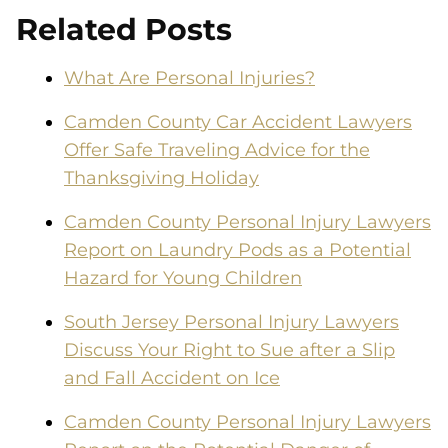
Related Posts
What Are Personal Injuries?
Camden County Car Accident Lawyers
Offer Safe Traveling Advice for the
Thanksgiving Holiday
Camden County Personal Injury Lawyers
Report on Laundry Pods as a Potential
Hazard for Young Children
South Jersey Personal Injury Lawyers
Discuss Your Right to Sue after a Slip
and Fall Accident on Ice
Camden County Personal Injury Lawyers