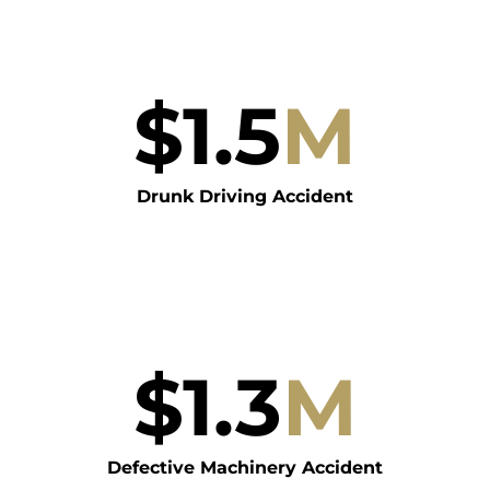
$
1.5
M
Drunk Driving Accident
$
1.3
M
Defective Machinery Accident