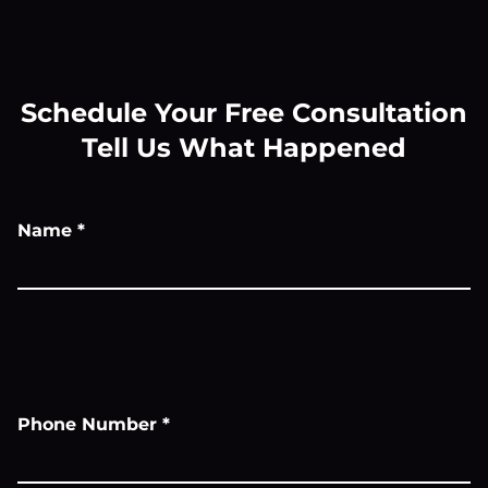
Schedule Your Free Consultation
Tell Us What Happened
Name
*
Phone Number
*