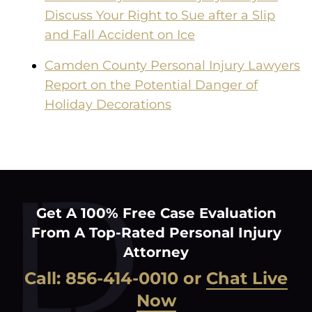
Discuss Your Right to Sue after a Slip
and Fall Accident on Ice
Camden County Personal Injury Lawyers
Report on the Potential Danger of
Holiday Decorations
Get A 100% Free Case Evaluation
From A Top-Rated Personal Injury
Attorney
Call:
856-414-0010
or
Chat Live
Now