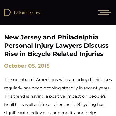
New Jersey and Philadelphia
Personal Injury Lawyers Discuss
Rise in Bicycle Related Injuries
October 05, 2015
The number of Americans who are riding their bikes
regularly has been growing steadily in recent years.
This trend is having a positive impact on people’s
health, as well as the environment. Bicycling has
significant cardiovascular benefits, and helps