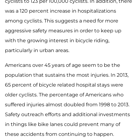
cyclists to 123 per 100,000 cyclists. In addition, there
was a 120 percent increase in hospitalizations
among cyclists. This suggests a need for more
aggressive safety measures in order to keep up
with the growing interest in bicycle riding,
particularly in urban areas.
Americans over 45 years of age seem to be the
population that sustains the most injuries. In 2013,
65 percent of bicycle related hospital stays were
older cyclists. The percentage of Americans who
suffered injuries almost doubled from 1998 to 2013.
Safety outreach efforts and additional investments
in things like bike lanes could prevent many of
these accidents from continuing to happen.