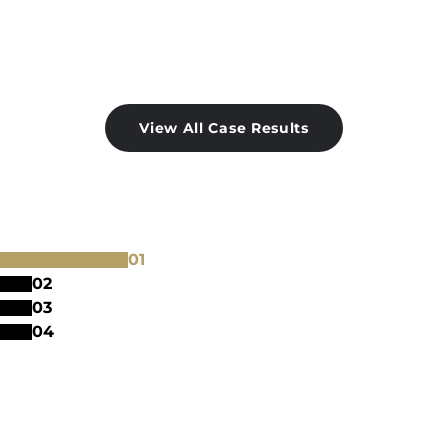
View All Case Results
0
1
0
2
0
3
0
4