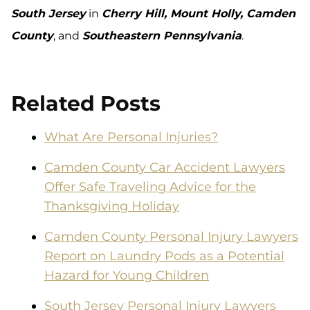
South Jersey
in
Cherry Hill, Mount Holly, Camden
County
, and
Southeastern Pennsylvania
.
Related Posts
What Are Personal Injuries?
Camden County Car Accident Lawyers
Offer Safe Traveling Advice for the
Thanksgiving Holiday
Camden County Personal Injury Lawyers
Report on Laundry Pods as a Potential
Hazard for Young Children
South Jersey Personal Injury Lawyers