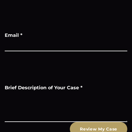
Email
*
Brief Description of Your Case
*
Review My Case