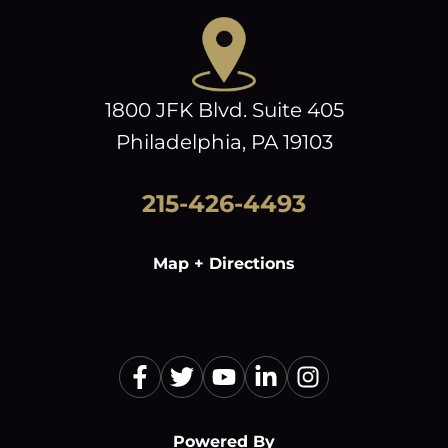
1800 JFK Blvd. Suite 405
Philadelphia, PA 19103
215-426-4493
Map + Directions
Powered By