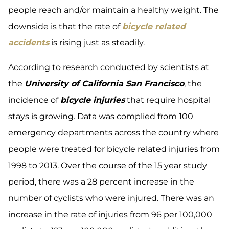
people reach and/or maintain a healthy weight. The
downside is that the rate of
bicycle related
accidents
is rising just as steadily.
According to research conducted by scientists at
the
University of California San Francisco
, the
incidence of
bicycle injuries
that require hospital
stays is growing. Data was complied from 100
emergency departments across the country where
people were treated for bicycle related injuries from
1998 to 2013. Over the course of the 15 year study
period, there was a 28 percent increase in the
number of cyclists who were injured. There was an
increase in the rate of injuries from 96 per 100,000