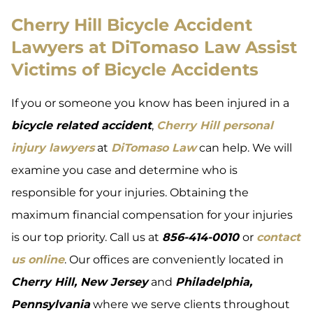
Cherry Hill Bicycle Accident
Lawyers at DiTomaso Law Assist
Victims of Bicycle Accidents
If you or someone you know has been injured in a
bicycle related accident
,
Cherry Hill personal
injury lawyers
at
DiTomaso Law
can help. We will
examine you case and determine who is
responsible for your injuries. Obtaining the
maximum financial compensation for your injuries
is our top priority. Call us at
856-414-0010
or
contact
us online
. Our offices are conveniently located in
Cherry Hill, New Jersey
and
Philadelphia,
Pennsylvania
where we serve clients throughout