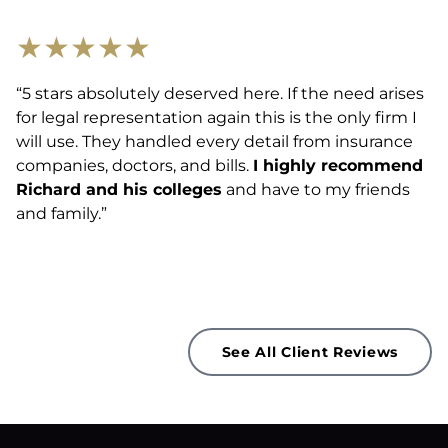
★
★
★
★
★
“5 stars absolutely deserved here. If the need arises
for legal representation again this is the only firm I
will use. They handled every detail from insurance
companies, doctors, and bills.
I highly recommend
Richard and his colleges
and have to my friends
and family.”
See All Client Reviews