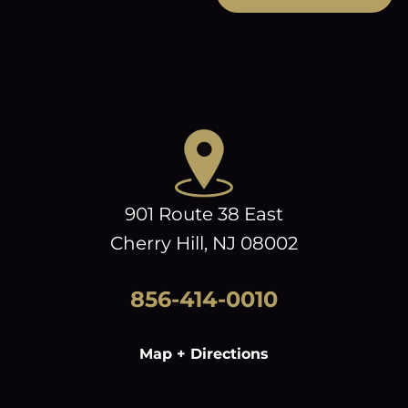
901 Route 38 East
Cherry Hill, NJ 08002
856-414-0010
Map + Directions