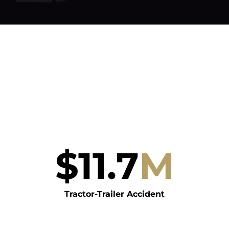
$
11.7
M
Tractor-Trailer Accident