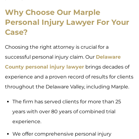
Why Choose Our Marple
Personal Injury Lawyer For Your
Case?
Choosing the right attorney is crucial for a
successful personal injury claim. Our
Delaware
County personal injury lawyer
brings decades of
experience and a proven record of results for clients
throughout the Delaware Valley, including Marple.
The firm has served clients for more than 25
years with over 80 years of combined trial
experience.
We offer comprehensive personal injury