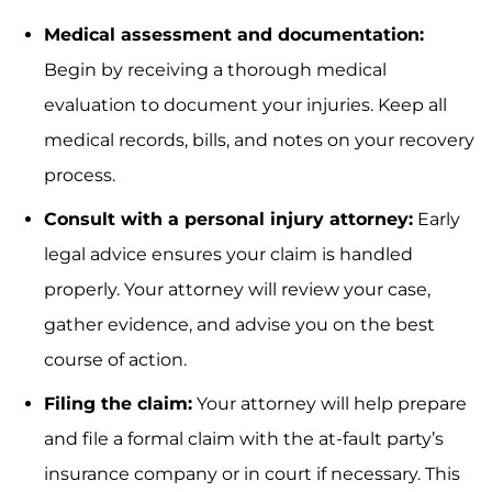
Medical assessment and documentation:
Begin by receiving a thorough medical
evaluation to document your injuries. Keep all
medical records, bills, and notes on your recovery
process.
Consult with a personal injury attorney:
Early
legal advice ensures your claim is handled
properly. Your attorney will review your case,
gather evidence, and advise you on the best
course of action.
Filing the claim:
Your attorney will help prepare
and file a formal claim with the at-fault party’s
insurance company or in court if necessary. This