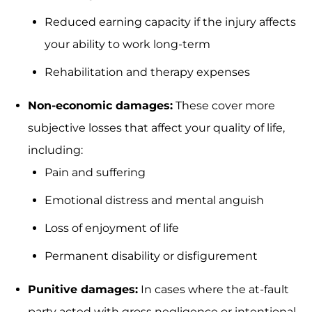
Reduced earning capacity if the injury affects
your ability to work long-term
Rehabilitation and therapy expenses
Non-economic damages:
These cover more
subjective losses that affect your quality of life,
including:
Pain and suffering
Emotional distress and mental anguish
Loss of enjoyment of life
Permanent disability or disfigurement
Punitive damages:
In cases where the at-fault
party acted with gross negligence or intentional