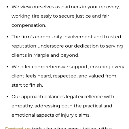
We view ourselves as partners in your recovery,
working tirelessly to secure justice and fair
compensation.
The firm’s community involvement and trusted
reputation underscore our dedication to serving
clients in Marple and beyond.
We offer comprehensive support, ensuring every
client feels heard, respected, and valued from
start to finish.
Our approach balances legal excellence with
empathy, addressing both the practical and
emotional aspects of injury claims.
Contact us
today for a free consultation with a