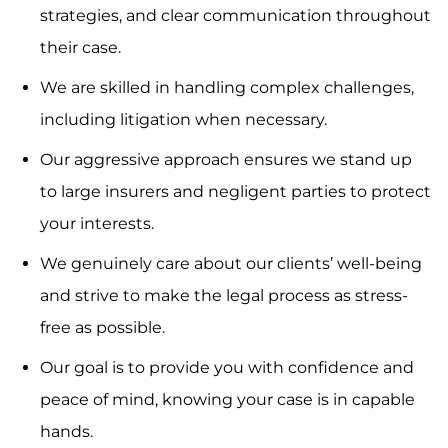
strategies, and clear communication throughout
their case.
We are skilled in handling complex challenges,
including litigation when necessary.
Our aggressive approach ensures we stand up
to large insurers and negligent parties to protect
your interests.
We genuinely care about our clients’ well-being
and strive to make the legal process as stress-
free as possible.
Our goal is to provide you with confidence and
peace of mind, knowing your case is in capable
hands.