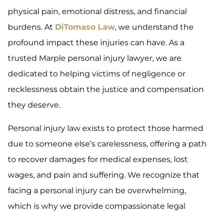
physical pain, emotional distress, and financial
burdens. At
DiTomaso Law
, we understand the
profound impact these injuries can have. As a
trusted Marple personal injury lawyer, we are
dedicated to helping victims of negligence or
recklessness obtain the justice and compensation
they deserve.
Personal injury law exists to protect those harmed
due to someone else’s carelessness, offering a path
to recover damages for medical expenses, lost
wages, and pain and suffering. We recognize that
facing a personal injury can be overwhelming,
which is why we provide compassionate legal