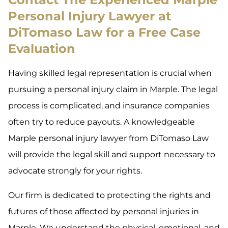
Personal Injury Lawyer at
DiTomaso Law for a Free Case
Evaluation
Having skilled legal representation is crucial when
pursuing a personal injury claim in Marple. The legal
process is complicated, and insurance companies
often try to reduce payouts. A knowledgeable
Marple personal injury lawyer from DiTomaso Law
will provide the legal skill and support necessary to
advocate strongly for your rights.
Our firm is dedicated to protecting the rights and
futures of those affected by personal injuries in
Marple. We understand the physical, emotional, and