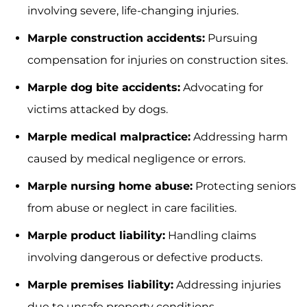
involving severe, life-changing injuries.
Marple construction accidents:
Pursuing
compensation for injuries on construction sites.
Marple dog bite accidents:
Advocating for
victims attacked by dogs.
Marple medical malpractice:
Addressing harm
caused by medical negligence or errors.
Marple nursing home abuse:
Protecting seniors
from abuse or neglect in care facilities.
Marple product liability:
Handling claims
involving dangerous or defective products.
Marple premises liability:
Addressing injuries
due to unsafe property conditions.