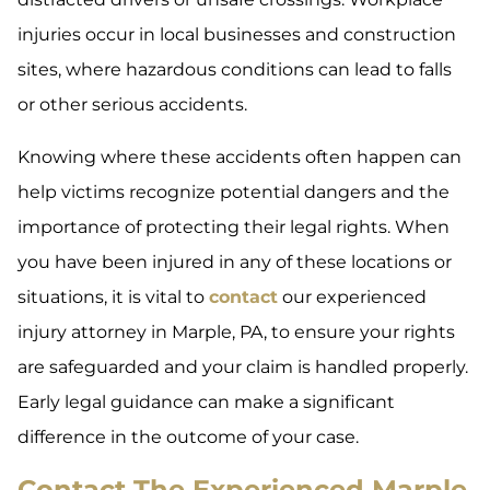
injuries occur in local businesses and construction
sites, where hazardous conditions can lead to falls
or other serious accidents.
Knowing where these accidents often happen can
help victims recognize potential dangers and the
importance of protecting their legal rights. When
you have been injured in any of these locations or
situations, it is vital to
contact
our experienced
injury attorney in Marple, PA, to ensure your rights
are safeguarded and your claim is handled properly.
Early legal guidance can make a significant
difference in the outcome of your case.
Contact The Experienced Marple