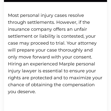
Most personal injury cases resolve
through settlements. However, if the
insurance company offers an unfair
settlement or liability is contested, your
case may proceed to trial. Your attorney
will prepare your case thoroughly and
only move forward with your consent.
Hiring an experienced Marple personal
injury lawyer is essential to ensure your
rights are protected and to maximize your
chance of obtaining the compensation
you deserve.