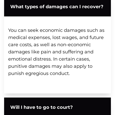
What types of damages can I recover?
You can seek economic damages such as
medical expenses, lost wages, and future
care costs, as well as non-economic
damages like pain and suffering and
emotional distress. In certain cases,
punitive damages may also apply to
punish egregious conduct.
Will I have to go to court?