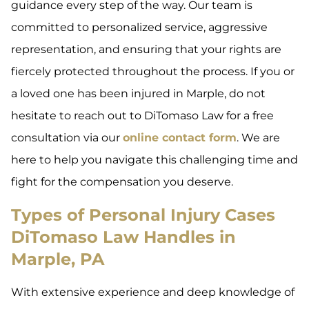
guidance every step of the way. Our team is
committed to personalized service, aggressive
representation, and ensuring that your rights are
fiercely protected throughout the process. If you or
a loved one has been injured in Marple, do not
hesitate to reach out to DiTomaso Law for a free
consultation via our
online contact form
. We are
here to help you navigate this challenging time and
fight for the compensation you deserve.
Types of Personal Injury Cases
DiTomaso Law Handles in
Marple, PA
With extensive experience and deep knowledge of