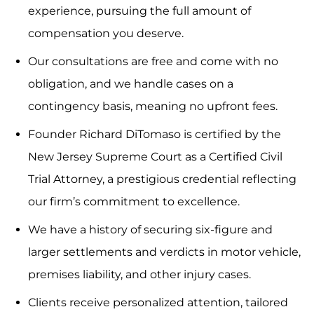
experience, pursuing the full amount of
compensation you deserve.
Our consultations are free and come with no
obligation, and we handle cases on a
contingency basis, meaning no upfront fees.
Founder Richard DiTomaso is certified by the
New Jersey Supreme Court as a Certified Civil
Trial Attorney, a prestigious credential reflecting
our firm’s commitment to excellence.
We have a history of securing six-figure and
larger settlements and verdicts in motor vehicle,
premises liability, and other injury cases.
Clients receive personalized attention, tailored