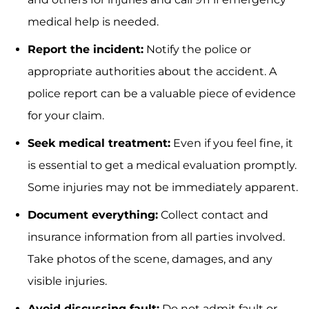
medical help is needed.
Report the incident:
Notify the police or
appropriate authorities about the accident. A
police report can be a valuable piece of evidence
for your claim.
Seek medical treatment:
Even if you feel fine, it
is essential to get a medical evaluation promptly.
Some injuries may not be immediately apparent.
Document everything:
Collect contact and
insurance information from all parties involved.
Take photos of the scene, damages, and any
visible injuries.
Avoid discussing fault:
Do not admit fault or