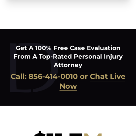
Get A 100% Free Case Evaluation
From A Top-Rated Personal Injury
Attorney
Call:
856-414-0010
or
Chat Live
Now