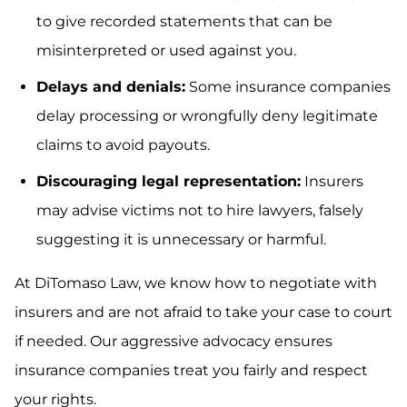
to give recorded statements that can be
misinterpreted or used against you.
Delays and denials:
Some insurance companies
delay processing or wrongfully deny legitimate
claims to avoid payouts.
Discouraging legal representation:
Insurers
may advise victims not to hire lawyers, falsely
suggesting it is unnecessary or harmful.
At DiTomaso Law, we know how to negotiate with
insurers and are not afraid to take your case to court
if needed. Our aggressive advocacy ensures
insurance companies treat you fairly and respect
your rights.