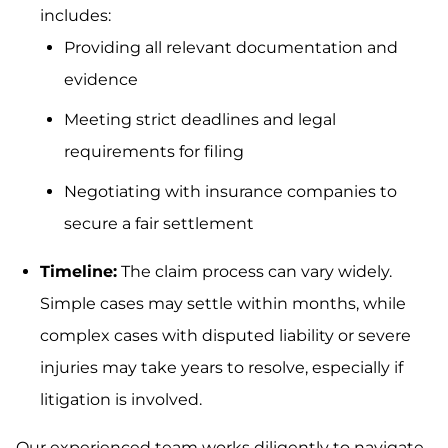
includes:
Providing all relevant documentation and
evidence
Meeting strict deadlines and legal
requirements for filing
Negotiating with insurance companies to
secure a fair settlement
Timeline:
The claim process can vary widely.
Simple cases may settle within months, while
complex cases with disputed liability or severe
injuries may take years to resolve, especially if
litigation is involved.
Our experienced team works diligently to navigate