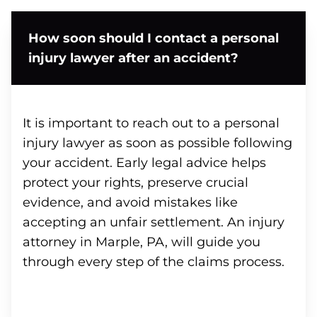
How soon should I contact a personal
injury lawyer after an accident?
It is important to reach out to a personal
injury lawyer as soon as possible following
your accident. Early legal advice helps
protect your rights, preserve crucial
evidence, and avoid mistakes like
accepting an unfair settlement. An injury
attorney in Marple, PA, will guide you
through every step of the claims process.