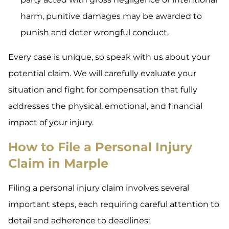
harm, punitive damages may be awarded to
punish and deter wrongful conduct.
Every case is unique, so speak with us about your
potential claim. We will carefully evaluate your
situation and fight for compensation that fully
addresses the physical, emotional, and financial
impact of your injury.
How to File a Personal Injury
Claim in Marple
Filing a personal injury claim involves several
important steps, each requiring careful attention to
detail and adherence to deadlines: