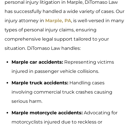
personal injury litigation in Marple, DiTomaso Law
has successfully handled a wide variety of cases. Our
injury attorney in
Marple, PA
, is well-versed in many
types of personal injury claims, ensuring
comprehensive legal support tailored to your
situation. DiTomaso Law handles:
Marple car accidents:
Representing victims
injured in passenger vehicle collisions.
Marple truck accidents:
Handling cases
involving commercial truck crashes causing
serious harm.
Marple motorcycle accidents:
Advocating for
motorcyclists injured due to reckless or