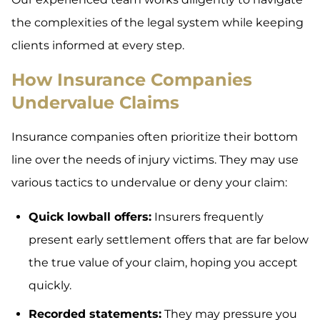
the complexities of the legal system while keeping
clients informed at every step.
How Insurance Companies
Undervalue Claims
Insurance companies often prioritize their bottom
line over the needs of injury victims. They may use
various tactics to undervalue or deny your claim:
Quick lowball offers:
Insurers frequently
present early settlement offers that are far below
the true value of your claim, hoping you accept
quickly.
Recorded statements:
They may pressure you