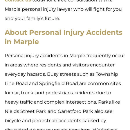
Marple personal injury lawyer who will fight for you
and your family’s future.
About Personal Injury Accidents
in Marple
Personal injury accidents in Marple frequently occur
in areas where residents and visitors encounter
everyday hazards. Busy streets such as Township
Line Road and Springfield Road are common sites
for car, truck, and pedestrian accidents due to
heavy traffic and complex intersections. Parks like
Nields Street Park and Garretford Park also see
bicycle and pedestrian accidents caused by
distracted drivers or unsafe crossings. Workplace