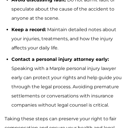
speculate about the cause of the accident to
anyone at the scene.
Keep a record:
Maintain detailed notes about
your injuries, treatments, and how the injury
affects your daily life.
Contact a personal injury attorney early:
Speaking with a Marple personal injury lawyer
early can protect your rights and help guide you
through the legal process. Avoiding premature
settlements or conversations with insurance
companies without legal counsel is critical.
Taking these steps can preserve your right to fair
compensation and ensure your health and legal