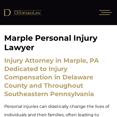
Marple Personal Injury
Lawyer
Injury Attorney in Marple, PA
Dedicated to Injury
Compensation in Delaware
County and Throughout
Southeastern Pennsylvania
Personal injuries can drastically change the lives of
individuals and their families, often leading to