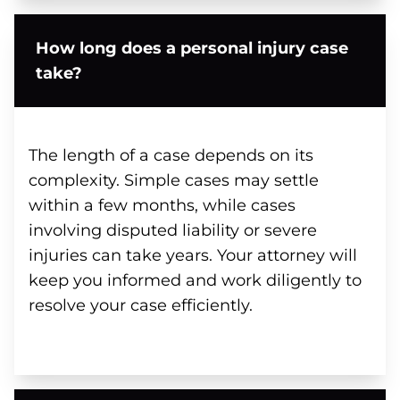
How long does a personal injury case
take?
The length of a case depends on its
complexity. Simple cases may settle
within a few months, while cases
involving disputed liability or severe
injuries can take years. Your attorney will
keep you informed and work diligently to
resolve your case efficiently.