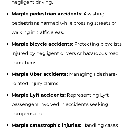
negligent driving.
Marple pedestrian accidents:
Assisting
pedestrians harmed while crossing streets or
walking in traffic areas.
Marple bicycle accidents:
Protecting bicyclists
injured by negligent drivers or hazardous road
conditions.
Marple Uber accidents:
Managing rideshare-
related injury claims.
Marple Lyft accidents:
Representing Lyft
passengers involved in accidents seeking
compensation.
Marple catastrophic injuries:
Handling cases