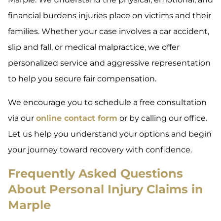
financial burdens injuries place on victims and their
families. Whether your case involves a car accident,
slip and fall, or medical malpractice, we offer
personalized service and aggressive representation
to help you secure fair compensation.
We encourage you to schedule a free consultation
via our
online contact form
or by calling our office.
Let us help you understand your options and begin
your journey toward recovery with confidence.
Frequently Asked Questions
About Personal Injury Claims in
Marple