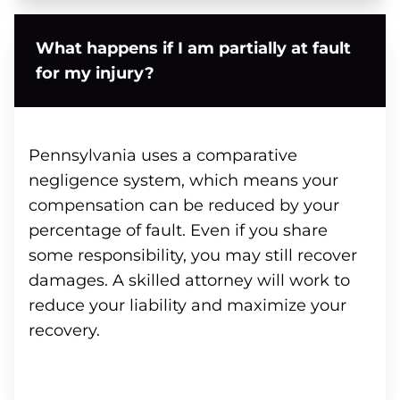
What happens if I am partially at fault
for my injury?
Pennsylvania uses a comparative
negligence system, which means your
compensation can be reduced by your
percentage of fault. Even if you share
some responsibility, you may still recover
damages. A skilled attorney will work to
reduce your liability and maximize your
recovery.