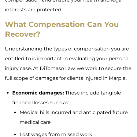
interests are protected.
What Compensation Can You
Recover?
Understanding the types of compensation you are
entitled to is important in evaluating your personal
injury case. At DiTomaso Law, we work to secure the
full scope of damages for clients injured in Marple.
Economic damages:
These include tangible
financial losses such as:
Medical bills incurred and anticipated future
medical care
Lost wages from missed work