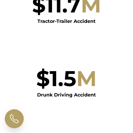
$
11.7
M
Tractor-Trailer Accident
$
1.5
M
Drunk Driving Accident