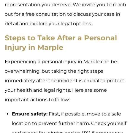
representation you deserve. We invite you to reach
out for a free consultation to discuss your case in
detail and explore your legal options.
Steps to Take After a Personal
Injury in Marple
Experiencing a personal injury in Marple can be
overwhelming, but taking the right steps
immediately after the incident is crucial to protect
your health and legal rights. Here are some
important actions to follow:
Ensure safety:
First, if possible, move to a safe
location to prevent further harm. Check yourself
and others for injuries and call 911 if emergency