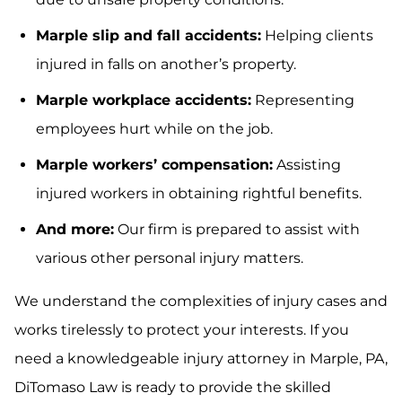
Marple slip and fall accidents:
Helping clients
injured in falls on another’s property.
Marple workplace accidents:
Representing
employees hurt while on the job.
Marple workers’ compensation:
Assisting
injured workers in obtaining rightful benefits.
And more:
Our firm is prepared to assist with
various other personal injury matters.
We understand the complexities of injury cases and
works tirelessly to protect your interests. If you
need a knowledgeable injury attorney in Marple, PA,
DiTomaso Law is ready to provide the skilled